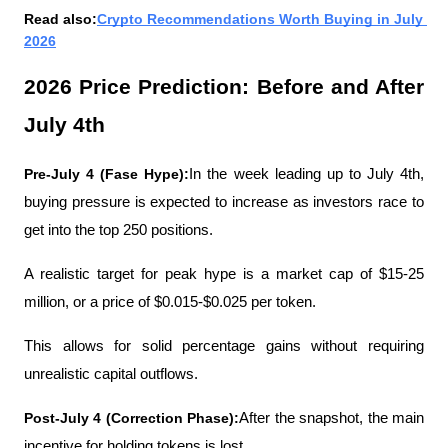
Read also:
Crypto Recommendations Worth Buying in July 
2026
2026 Price Prediction: Before and After 
July 4th
Pre-July 4 (Fase Hype):
In the week leading up to July 4th, 
buying pressure is expected to increase as investors race to 
get into the top 250 positions.
A realistic target for peak hype is a market cap of $15-25 
million, or a price of $0.015-$0.025 per token.
This allows for solid percentage gains without requiring 
unrealistic capital outflows.
Post-July 4 (Correction Phase):
After the snapshot, the main 
incentive for holding tokens is lost.