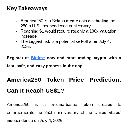
Key Takeaways
America250 is a Solana meme coin celebrating the 
250th U.S. Independence anniversary.
Reaching $1 would require roughly a 100x valuation 
increase.
The biggest risk is a potential sell-off after July 4, 
2026.
Register at
Bittime
 now and start trading crypto with a 
fast, safe, and easy process in the app.
America250 Token Price Prediction: 
Can It Reach US$1?
America250 is a Solana-based token created to 
commemorate the 250th anniversary of the United States' 
independence on July 4, 2026.