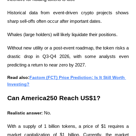
Historical data from event-driven crypto projects shows 
sharp sell-offs often occur after important dates.
Whales (large holders) will likely liquidate their positions.
Without new utility or a post-event roadmap, the token risks a 
drastic drop in Q3-Q4 2026, with some analysts even 
predicting a return to near zero by 2027.
Read also:
Factom (FCT) Price Prediction: Is It Still Worth 
Investing?
Can America250 Reach US$1?
Realistic answer:
 No.
With a supply of 1 billion tokens, a price of $1 requires a 
market capitalization of $1 billion. Currently, the market 