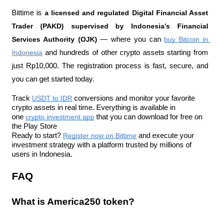
Bittime is 
a licensed and regulated Digital Financial Asset 
Trader (PAKD) supervised by Indonesia’s Financial 
Services Authority (OJK)
 — where you can 
buy Bitcoin in 
Indonesia
 and hundreds of other crypto assets starting from 
just Rp10,000. The registration process is fast, secure, and 
you can get started today.
Track 
USDT to IDR
 conversions and monitor your favorite 
crypto assets in real time. Everything is available in 
one 
crypto investment app
 that you can download for free on 
the Play Store
Ready to start? 
Register now on Bittime
 and execute your 
investment strategy with a platform trusted by millions of 
users in Indonesia.
FAQ
What is America250 token?