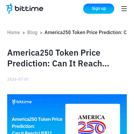
Sign up
Home
Blog
America250 Token Price Prediction: Can It Reach US$1?
>
>
America250 Token Price
Prediction: Can It Reach
US$1?
2026-07-01