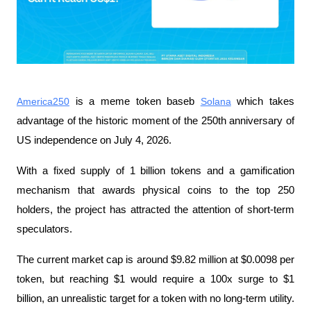
America250
 is a meme token baseb 
Solana
 which takes 
advantage of the historic moment of the 250th anniversary of 
US independence on July 4, 2026.
With a fixed supply of 1 billion tokens and a gamification 
mechanism that awards physical coins to the top 250 
holders, the project has attracted the attention of short-term 
speculators.
The current market cap is around $9.82 million at $0.0098 per 
token, but reaching $1 would require a 100x surge to $1 
billion, an unrealistic target for a token with no long-term utility.