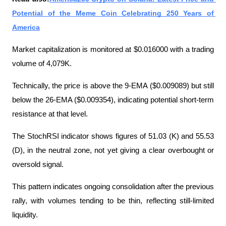
Potential of the Meme Coin Celebrating 250 Years of 
America
Market capitalization is monitored at $0.016000 with a trading 
volume of 4,079K.
Technically, the price is above the 9-EMA ($0.009089) but still 
below the 26-EMA ($0.009354), indicating potential short-term 
resistance at that level.
The StochRSI indicator shows figures of 51.03 (K) and 55.53 
(D), in the neutral zone, not yet giving a clear overbought or 
oversold signal.
This pattern indicates ongoing consolidation after the previous 
rally, with volumes tending to be thin, reflecting still-limited 
liquidity.