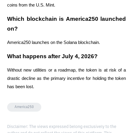
coins from the U.S. Mint.
Which blockchain is America250 launched 
on?
America250 launches on the Solana blockchain.
What happens after July 4, 2026?
Without new utilities or a roadmap, the token is at risk of a 
drastic decline as the primary incentive for holding the token 
has been lost.
America250
Disclaimer: The views expressed belong exclusively to the