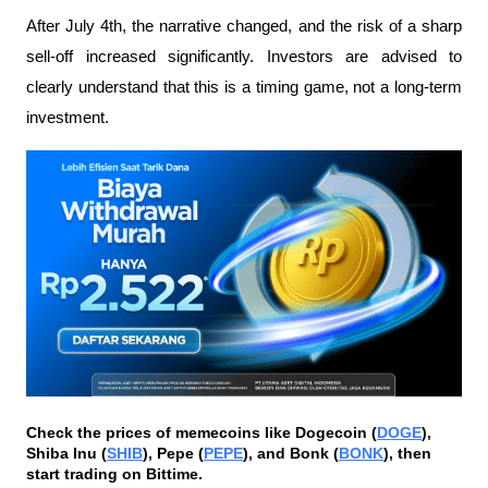
After July 4th, the narrative changed, and the risk of a sharp 
sell-off increased significantly. Investors are advised to 
clearly understand that this is a timing game, not a long-term 
investment.
Check the prices of memecoins like Dogecoin (
DOGE
), 
Shiba Inu (
SHIB
), Pepe (
PEPE
), and Bonk (
BONK
), then 
start trading on Bittime.