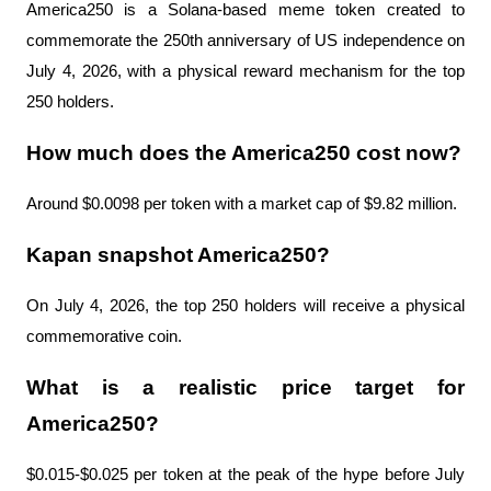
America250 is a Solana-based meme token created to 
commemorate the 250th anniversary of US independence on 
July 4, 2026, with a physical reward mechanism for the top 
250 holders.
How much does the America250 cost now?
Around $0.0098 per token with a market cap of $9.82 million.
Kapan snapshot America250?
On July 4, 2026, the top 250 holders will receive a physical 
commemorative coin.
What is a realistic price target for 
America250?
$0.015-$0.025 per token at the peak of the hype before July 