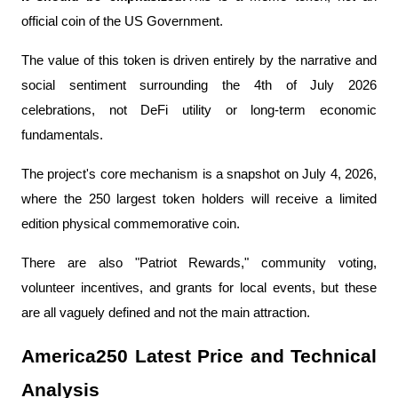
official coin of the US Government.
The value of this token is driven entirely by the narrative and 
social sentiment surrounding the 4th of July 2026 
celebrations, not DeFi utility or long-term economic 
fundamentals.
The project's core mechanism is a snapshot on July 4, 2026, 
where the 250 largest token holders will receive a limited 
edition physical commemorative coin.
There are also "Patriot Rewards," community voting, 
volunteer incentives, and grants for local events, but these 
are all vaguely defined and not the main attraction.
America250 Latest Price and Technical 
Analysis