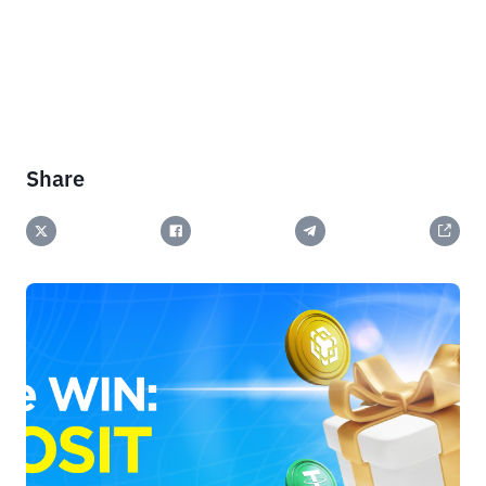
Share