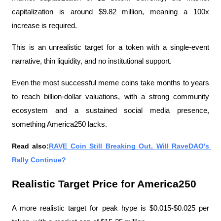
capitalization is around $9.82 million, meaning a 100x 
increase is required.
This is an unrealistic target for a token with a single-event 
narrative, thin liquidity, and no institutional support.
Even the most successful meme coins take months to years 
to reach billion-dollar valuations, with a strong community 
ecosystem and a sustained social media presence, 
something America250 lacks.
Read also:
RAVE Coin Still Breaking Out, Will RaveDAO's 
Rally Continue?
Realistic Target Price for America250
A more realistic target for peak hype is $0.015-$0.025 per 