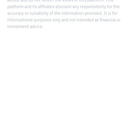
author and do not reflect the views of this platform. This
platform and its affiliates disclaim any responsibility for the
accuracy or suitability of the information provided. It is for
informational purposes only and not intended as financial or
investment advice.