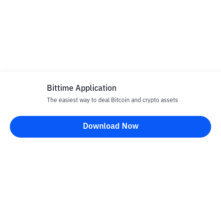
Bittime Application
The easiest way to deal Bitcoin and crypto assets
Download Now