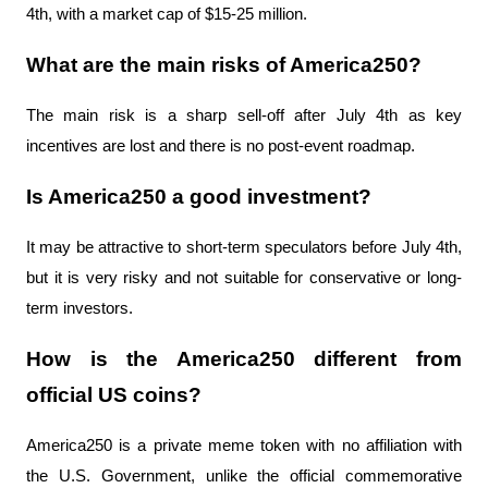
4th, with a market cap of $15-25 million.
What are the main risks of America250?
The main risk is a sharp sell-off after July 4th as key 
incentives are lost and there is no post-event roadmap.
Is America250 a good investment?
It may be attractive to short-term speculators before July 4th, 
but it is very risky and not suitable for conservative or long-
term investors.
How is the America250 different from 
official US coins?
America250 is a private meme token with no affiliation with 
the U.S. Government, unlike the official commemorative 