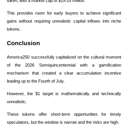
token, with a market cap of $15-25 million.
This provides room for early buyers to achieve significant 
gains without requiring unrealistic capital inflows into niche 
tokens.
Conclusion
America250 successfully capitalized on the cultural moment 
of the 2026 Semiquincentennial with a gamification 
mechanism that created a clear accumulation incentive 
leading up to the Fourth of July.
However, the $1 target is mathematically and technically 
unrealistic.
These tokens offer short-term opportunities for timely 
speculators, but the window is narrow and the risks are high.