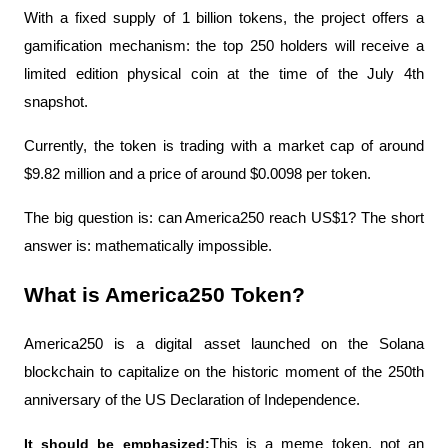
With a fixed supply of 1 billion tokens, the project offers a 
gamification mechanism: the top 250 holders will receive a 
limited edition physical coin at the time of the July 4th 
snapshot.
Currently, the token is trading with a market cap of around 
$9.82 million and a price of around $0.0098 per token.
The big question is: can America250 reach US$1? The short 
answer is: mathematically impossible.
What is America250 Token?
America250 is a digital asset launched on the Solana 
blockchain to capitalize on the historic moment of the 250th 
anniversary of the US Declaration of Independence.
It should be emphasized:
This is a meme token, not an 