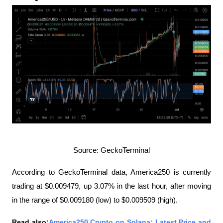
Source: GeckoTerminal
According to GeckoTerminal data, America250 is currently 
trading at $0.009479, up 3.07% in the last hour, after moving 
in the range of $0.009180 (low) to $0.009509 (high).
Read also:
America250 Crypto on Solana: Latest Price and 