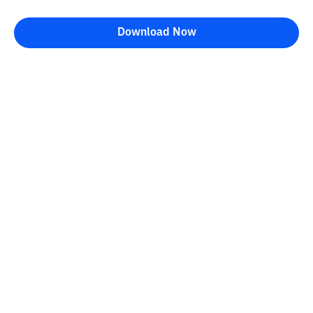
Download Now
Bittime Blog