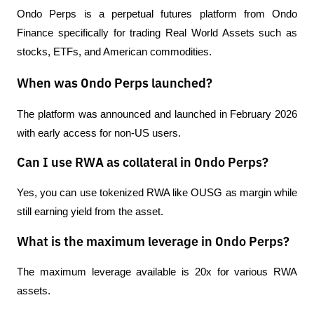
Ondo Perps is a perpetual futures platform from Ondo 
Finance specifically for trading Real World Assets such as 
stocks, ETFs, and American commodities.
When was Ondo Perps launched?
The platform was announced and launched in February 2026 
with early access for non-US users.
Can I use RWA as collateral in Ondo Perps?
Yes, you can use tokenized RWA like OUSG as margin while 
still earning yield from the asset.
What is the maximum leverage in Ondo Perps?
The maximum leverage available is 20x for various RWA 
assets.