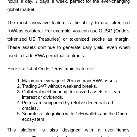
hours a day, 7 days a week, perfect for the ever-changing 
global market.
The most innovative feature is the ability to use tokenized 
RWA as collateral. For example, you can use OUSG (Ondo's 
tokenized US Treasuries) or tokenized stocks as margin. 
These assets continue to generate daily yield, even when 
used to trade RWA perpetual contracts.
Here is a list of Ondo Perps' main features:
Maximum leverage of 20x on main RWA assets.
Trading 24/7 without weekend breaks.
Collateral yield-bearing: tokenized assets still earn 
interest or dividends.
Prices are supported by reliable decentralized 
oracles.
Seamless integration with DeFi wallets and the Ondo 
ecosystem.
This platform is also designed with a user-friendly 