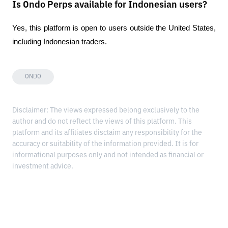
Is Ondo Perps available for Indonesian users?
Yes, this platform is open to users outside the United States, 
including Indonesian traders.
ONDO
Disclaimer: The views expressed belong exclusively to the
author and do not reflect the views of this platform. This
platform and its affiliates disclaim any responsibility for the
accuracy or suitability of the information provided. It is for
informational purposes only and not intended as financial or
investment advice.