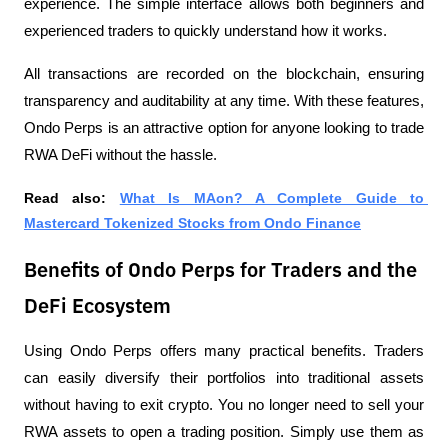
experience. The simple interface allows both beginners and 
experienced traders to quickly understand how it works.
All transactions are recorded on the blockchain, ensuring 
transparency and auditability at any time. With these features, 
Ondo Perps is an attractive option for anyone looking to trade 
RWA DeFi without the hassle.
Read also: 
What Is MAon? A Complete Guide to 
Mastercard Tokenized Stocks from Ondo Finance
Benefits of Ondo Perps for Traders and the
DeFi Ecosystem
Using Ondo Perps offers many practical benefits. Traders 
can easily diversify their portfolios into traditional assets 
without having to exit crypto. You no longer need to sell your 
RWA assets to open a trading position. Simply use them as 