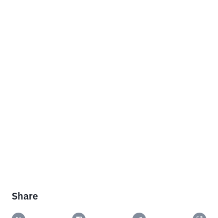
Share