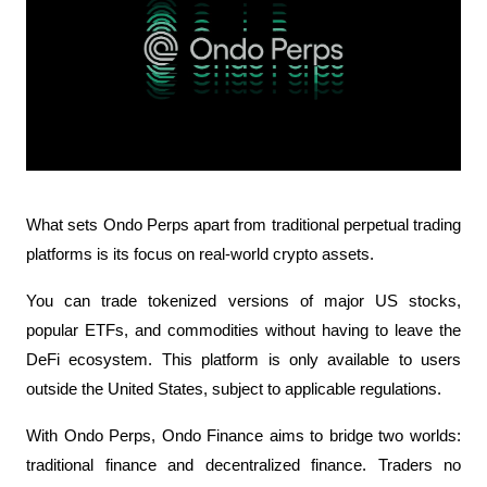
What sets Ondo Perps apart from traditional perpetual trading 
platforms is its focus on real-world crypto assets. 
You can trade tokenized versions of major US stocks, 
popular ETFs, and commodities without having to leave the 
DeFi ecosystem. This platform is only available to users 
outside the United States, subject to applicable regulations.
With Ondo Perps, Ondo Finance aims to bridge two worlds: 
traditional finance and decentralized finance. Traders no 