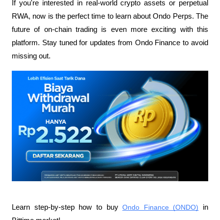
If you're interested in real-world crypto assets or perpetual 
RWA, now is the perfect time to learn about Ondo Perps. The 
future of on-chain trading is even more exciting with this 
platform. Stay tuned for updates from Ondo Finance to avoid 
missing out.
Learn step-by-step how to buy 
Ondo Finance (ONDO)
 in 