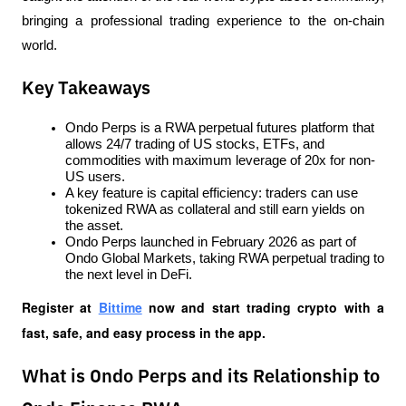
bringing a professional trading experience to the on-chain 
world.
Key Takeaways
Ondo Perps is a RWA perpetual futures platform that 
allows 24/7 trading of US stocks, ETFs, and 
commodities with maximum leverage of 20x for non-
US users.
A key feature is capital efficiency: traders can use 
tokenized RWA as collateral and still earn yields on 
the asset.
Ondo Perps launched in February 2026 as part of 
Ondo Global Markets, taking RWA perpetual trading to 
the next level in DeFi.
Register at
Bittime
 now and start trading crypto with a 
fast, safe, and easy process in the app.
What is Ondo Perps and its Relationship to