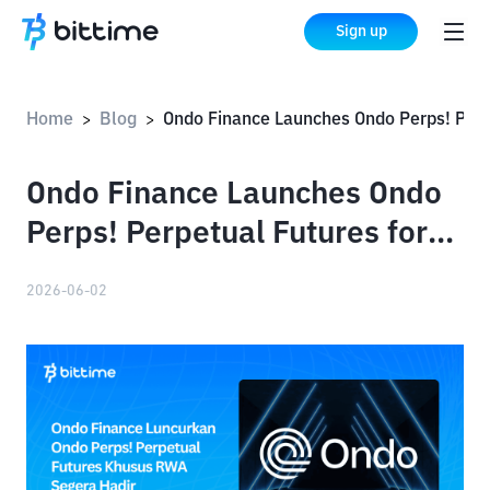
Sign up
Home
Blog
Ondo Finance Launches Ondo Perps! Perpetual Futures for RWAs Comin
>
>
Ondo Finance Launches Ondo
Perps! Perpetual Futures for
RWAs Coming Soon
2026-06-02