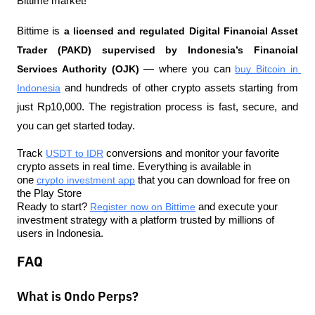
Bittime market!
Bittime is 
a licensed and regulated Digital Financial Asset 
Trader (PAKD) supervised by Indonesia’s Financial 
Services Authority (OJK)
 — where you can 
buy Bitcoin in 
Indonesia
 and hundreds of other crypto assets starting from 
just Rp10,000. The registration process is fast, secure, and 
you can get started today.
Track 
USDT to IDR
 conversions and monitor your favorite 
crypto assets in real time. Everything is available in 
one 
crypto investment app
 that you can download for free on 
the Play Store
Ready to start? 
Register now on Bittime
 and execute your 
investment strategy with a platform trusted by millions of 
users in Indonesia.
FAQ
What is Ondo Perps?