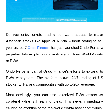
Do you enjoy crypto trading but want access to major 
American stocks like Apple or Nvidia without having to sell 
your assets? 
Ondo Finance
 has just launched Ondo Perps, a 
perpetual futures platform specifically for Real World Assets 
or RWA.
Ondo Perps is part of Ondo Finance's efforts to expand its 
RWA ecosystem. The platform allows 24/7 trading of US 
stocks, ETFs, and commodities with up to 20x leverage.
Most excitingly, you can use tokenized RWA assets as 
collateral while still earning yield. This news immediately 
caught the attention of the real-world crypto asset community, 