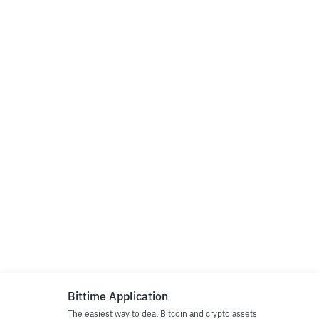
Bittime Application
The easiest way to deal Bitcoin and crypto assets