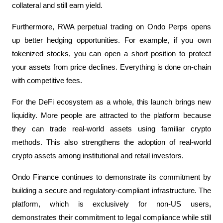
collateral and still earn yield.
Furthermore, RWA perpetual trading on Ondo Perps opens 
up better hedging opportunities. For example, if you own 
tokenized stocks, you can open a short position to protect 
your assets from price declines. Everything is done on-chain 
with competitive fees.
For the DeFi ecosystem as a whole, this launch brings new 
liquidity. More people are attracted to the platform because 
they can trade real-world assets using familiar crypto 
methods. This also strengthens the adoption of real-world 
crypto assets among institutional and retail investors.
Ondo Finance continues to demonstrate its commitment by 
building a secure and regulatory-compliant infrastructure. The 
platform, which is exclusively for non-US users, 
demonstrates their commitment to legal compliance while still 