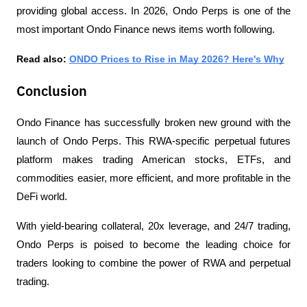
providing global access. In 2026, Ondo Perps is one of the 
most important Ondo Finance news items worth following.
Read also: 
ONDO Prices to Rise in May 2026? Here's Why
Conclusion
Ondo Finance has successfully broken new ground with the 
launch of Ondo Perps. This RWA-specific perpetual futures 
platform makes trading American stocks, ETFs, and 
commodities easier, more efficient, and more profitable in the 
DeFi world.
With yield-bearing collateral, 20x leverage, and 24/7 trading, 
Ondo Perps is poised to become the leading choice for 
traders looking to combine the power of RWA and perpetual 
trading.