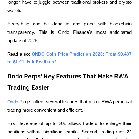
longer have to juggle between traditional brokers and crypto 
wallets. 
Everything can be done in one place with blockchain 
transparency. This is Ondo Finance's most anticipated 
update of 2026.
Read also: 
ONDO Coin Price Prediction 2026: From $0.437 
to $1.01, Is It Realistic?
Ondo Perps' Key Features That Make RWA
Trading Easier
Ondo
 Perps offers several features that make RWA perpetual 
trading more convenient and efficient. 
First, leverage of up to 20x allows traders to enlarge their 
positions without significant capital. Second, trading runs 24 