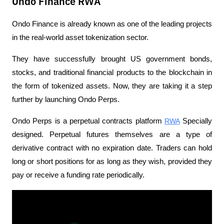
Ondo Finance RWA
Ondo Finance is already known as one of the leading projects 
in the real-world asset tokenization sector. 
They have successfully brought US government bonds, 
stocks, and traditional financial products to the blockchain in 
the form of tokenized assets. Now, they are taking it a step 
further by launching Ondo Perps.
Ondo Perps is a perpetual contracts platform 
RWA
 Specially 
designed. Perpetual futures themselves are a type of 
derivative contract with no expiration date. Traders can hold 
long or short positions for as long as they wish, provided they 
pay or receive a funding rate periodically.