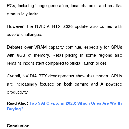
PCs, including image generation, local chatbots, and creative 
productivity tasks.
However, the NVIDIA RTX 2026 update also comes with 
several challenges.
Debates over VRAM capacity continue, especially for GPUs 
with 8GB of memory. Retail pricing in some regions also 
remains inconsistent compared to official launch prices.
Overall, NVIDIA RTX developments show that modern GPUs 
are increasingly focused on both gaming and AI-powered 
productivity.
Read Also: 
Top 5 AI Crypto in 2026: Which Ones Are Worth 
Buying?
Conclusion