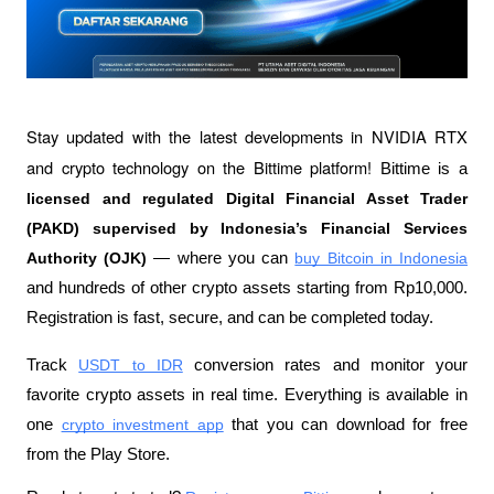
Stay updated with the latest developments in NVIDIA RTX 
and crypto technology on the Bittime platform! 
Bittime is a 
licensed and regulated Digital Financial Asset Trader 
(PAKD) supervised by Indonesia’s Financial Services 
Authority (OJK)
— where you can 
buy Bitcoin in Indonesia
and hundreds of other crypto assets starting from Rp10,000. 
Registration is fast, secure, and can be completed today. 
Track 
USDT to IDR
conversion rates and monitor your 
favorite crypto assets in real time. Everything is available in 
one 
crypto investment app
that you can download for free 
from the Play Store. 