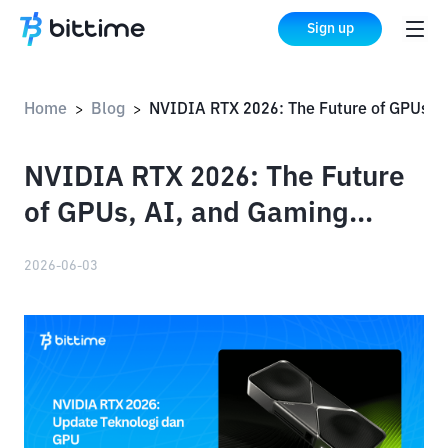
Sign up
Home
Blog
NVIDIA RTX 2026: The Future of GPUs, AI, and Gaming Technology
>
>
NVIDIA RTX 2026: The Future
of GPUs, AI, and Gaming
Technology
2026-06-03