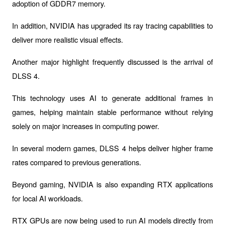
adoption of 
GDDR7
 memory.
In addition, NVIDIA has upgraded its ray tracing capabilities to 
deliver more realistic visual effects.
Another major highlight frequently discussed is the arrival of 
DLSS 4
.
This technology uses AI to generate additional frames in 
games, helping maintain stable performance without relying 
solely on major increases in computing power.
In several modern games, DLSS 4 helps deliver higher frame 
rates compared to previous generations.
Beyond gaming, NVIDIA is also expanding RTX applications 
for local AI workloads.
RTX GPUs are now being used to run AI models directly from 