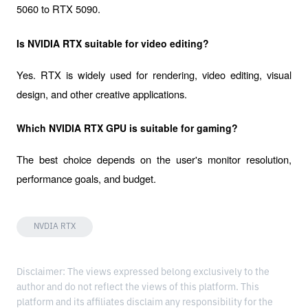
5060 to RTX 5090.
Is NVIDIA RTX suitable for video editing?
Yes. RTX is widely used for rendering, video editing, visual 
design, and other creative applications.
Which NVIDIA RTX GPU is suitable for gaming?
The best choice depends on the user's monitor resolution, 
performance goals, and budget.
NVDIA RTX
Disclaimer: The views expressed belong exclusively to the
author and do not reflect the views of this platform. This
platform and its affiliates disclaim any responsibility for the