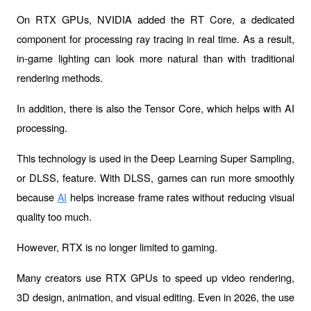
On RTX GPUs, NVIDIA added the 
RT Core
, a dedicated 
component for processing ray tracing in real time. As a result, 
in-game lighting can look more natural than with traditional 
rendering methods.
In addition, there is also the 
Tensor Core
, which helps with AI 
processing.
This technology is used in the 
Deep Learning Super Sampling
, 
or DLSS, feature. With DLSS, games can run more smoothly 
because 
 helps increase frame rates without reducing visual 
AI
quality too much.
However, RTX is no longer limited to gaming.
Many creators use RTX GPUs to speed up video rendering, 
3D design, animation, and visual editing. Even in 2026, the use 