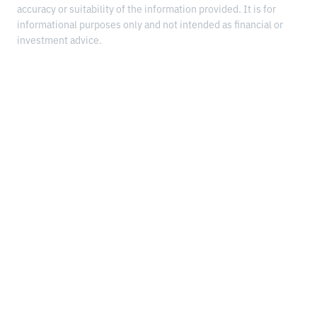
accuracy or suitability of the information provided. It is for
informational purposes only and not intended as financial or
investment advice.