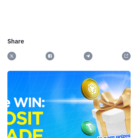
Share