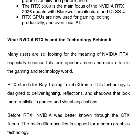
graphics quality and performance.
The RTX 5000 is the main focus of the NVIDIA RTX 
2026 update with Blackwell architecture and DLSS 4.
RTX GPUs are now used for gaming, editing, 
productivity, and even local AI.
What NVIDIA RTX Is and the Technology Behind It
Many users are still looking for the 
meaning of NVIDIA RTX
, 
especially because this term appears more and more often in 
the gaming and technology world.
RTX stands for 
Ray Tracing Texel eXtreme
. This technology is 
designed to deliver lighting, reflections, and shadows that look 
more realistic in games and visual applications.
Before RTX, NVIDIA was better known through the GTX 
lineup. The main difference lies in support for modern graphics 
technology.