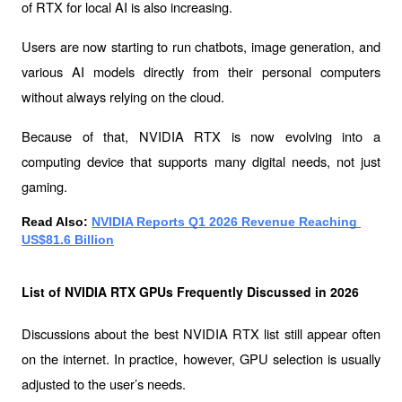
of RTX for local AI is also increasing.
Users are now starting to run chatbots, image generation, and 
various AI models directly from their personal computers 
without always relying on the cloud.
Because of that, NVIDIA RTX is now evolving into a 
computing device that supports many digital needs, not just 
gaming.
Read Also: 
NVIDIA Reports Q1 2026 Revenue Reaching 
US$81.6 Billion
List of NVIDIA RTX GPUs Frequently Discussed in 2026
Discussions about the 
best NVIDIA RTX list
 still appear often 
on the internet. In practice, however, GPU selection is usually 
adjusted to the user’s needs.