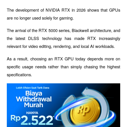
The development of 
NVIDIA RTX
 in 2026 shows that GPUs 
are no longer used solely for gaming.
The arrival of the RTX 5000 series, Blackwell architecture, and 
the latest DLSS technology has made RTX increasingly 
relevant for video editing, rendering, and local AI workloads.
As a result, choosing an RTX GPU today depends more on 
specific usage needs rather than simply chasing the highest 
specifications.