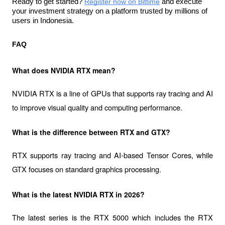
Ready to get started? 
Register now on Bittime
and execute 
your investment strategy on a platform trusted by millions of 
users in Indonesia. 
FAQ
What does NVIDIA RTX mean?
NVIDIA RTX is a line of GPUs that supports ray tracing and AI 
to improve visual quality and computing performance.
What is the difference between RTX and GTX?
RTX supports ray tracing and AI-based Tensor Cores, while 
GTX focuses on standard graphics processing.
What is the latest NVIDIA RTX in 2026?
The latest series is the RTX 5000 which includes the RTX 