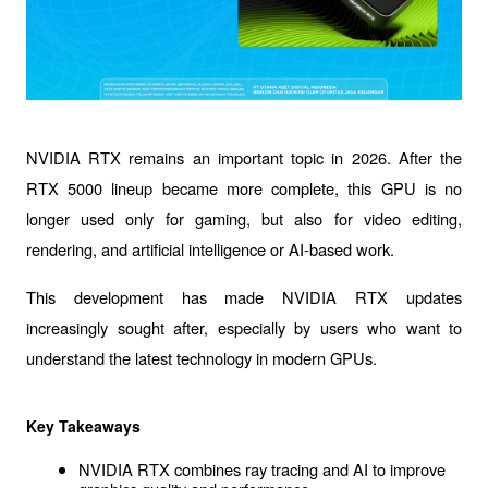
NVIDIA RTX
 remains an important topic in 2026. After the 
RTX 5000 lineup became more complete, this GPU is no 
longer used only for gaming, but also for video editing, 
rendering, and artificial intelligence or AI-based work.
This development has made 
NVIDIA RTX updates
increasingly sought after, especially by users who want to 
understand the latest technology in modern GPUs. 
Key Takeaways
NVIDIA RTX combines ray tracing and AI to improve 