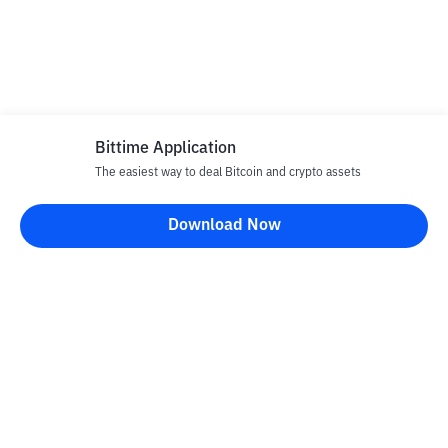
Bittime Application
The easiest way to deal Bitcoin and crypto assets
Download Now