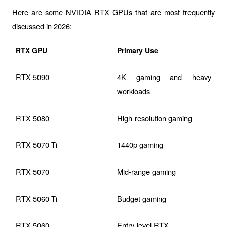
Here are some NVIDIA RTX GPUs that are most frequently 
discussed in 2026:
RTX GPU
Primary Use
RTX 5090
4K gaming and heavy 
workloads
RTX 5080
High-resolution gaming
RTX 5070 Ti
1440p gaming
RTX 5070
Mid-range gaming
RTX 5060 Ti
Budget gaming
RTX 5060
Entry-level RTX