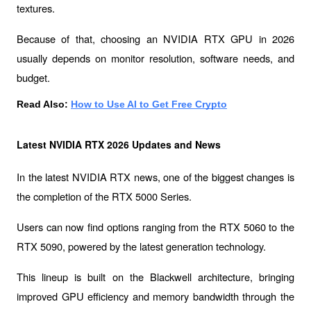
textures.
Because of that, choosing an NVIDIA RTX GPU in 2026 
usually depends on monitor resolution, software needs, and 
budget.
Read Also: 
How to Use AI to Get Free Crypto
Latest NVIDIA RTX 2026 Updates and News
In the latest NVIDIA RTX news, one of the biggest changes is 
the completion of the 
RTX 5000 Series
.
Users can now find options ranging from the RTX 5060 to the 
RTX 5090, powered by the latest generation technology.
This lineup is built on the 
Blackwell
 architecture, bringing 
improved GPU efficiency and memory bandwidth through the 