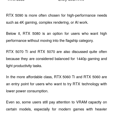
RTX 5090
 is more often chosen for high-performance needs 
such as 4K gaming, complex rendering, or AI work.
Below it, 
RTX 5080
 is an option for users who want high 
performance without moving into the flagship category.
RTX 5070 Ti
 and 
RTX 5070
 are also discussed quite often 
because they are considered balanced for 1440p gaming and 
light productivity tasks.
In the more affordable class, 
RTX 5060 Ti
 and 
RTX 5060
 are 
an entry point for users who want to try RTX technology with 
lower power consumption.
Even so, some users still pay attention to VRAM capacity on 
certain models, especially for modern games with heavier 