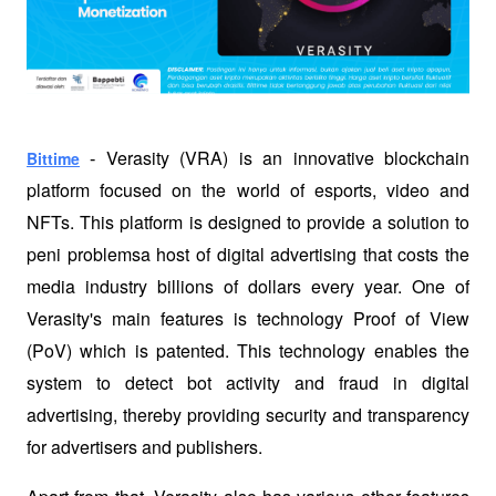
Verasity (VRA) is an innovative blockchain 
Bittime
 - 
platform focused on the world of esports, video and 
NFTs. This platform is designed to provide a solution to 
peni problemsa host of digital advertising that costs the 
media industry billions of dollars every year. One of 
Verasity's main features is technology Proof of View 
(PoV) which is patented. This technology enables the 
system to detect bot activity and fraud in digital 
advertising, thereby providing security and transparency 
for advertisers and publishers.