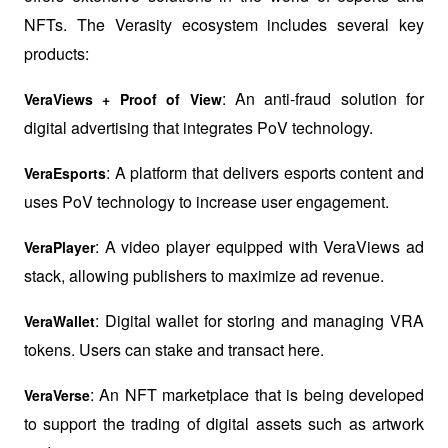
NFTs. The Verasity ecosystem includes several key 
products:
: An anti-fraud solution for 
VeraViews + Proof of View
digital advertising that integrates PoV technology.
: A platform that delivers esports content and 
VeraEsports
uses PoV technology to increase user engagement.
: A video player equipped with VeraViews ad 
VeraPlayer
stack, allowing publishers to maximize ad revenue.
: Digital wallet for storing and managing VRA 
VeraWallet
tokens. Users can stake and transact here.
: An NFT marketplace that is being developed 
VeraVerse
to support the trading of digital assets such as artwork 