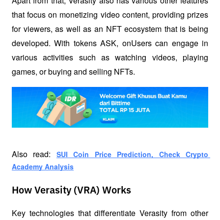
Apart from that, Verasity also has various other features 
that focus on monetizing video content, providing prizes 
for viewers, as well as an NFT ecosystem that is being 
developed. With tokens ASK, onUsers can engage in 
various activities such as watching videos, playing 
games, or buying and selling NFTs.
Also read: 
SUI Coin Price Prediction, Check Crypto 
Academy Analysis
How Verasity (VRA) Works
Key technologies that differentiate Verasity from other 