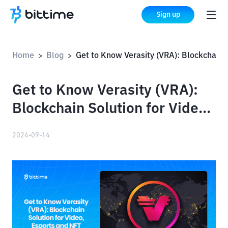
Sign up
Home
Blog
Get to Know Verasity (VRA): Blockchain Solution for Video, Esports and NFT Monetization
>
>
Get to Know Verasity (VRA):
Blockchain Solution for Video,
Esports and NFT Monetization
2024-09-14