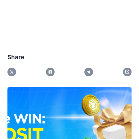
Share