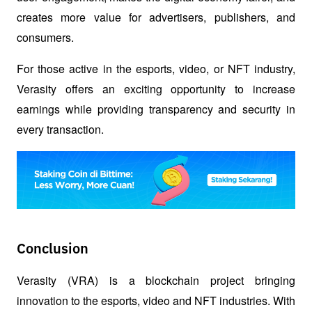
creates more value for advertisers, publishers, and 
consumers.
For those active in the esports, video, or NFT industry, 
Verasity offers an exciting opportunity to increase 
earnings while providing transparency and security in 
every transaction.
Conclusion
Verasity (VRA) is a blockchain project bringing 
innovation to the esports, video and NFT industries. With 