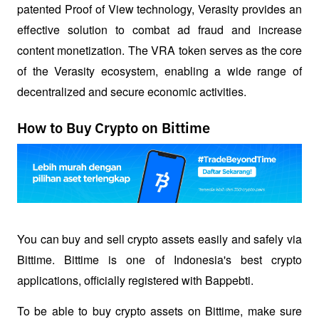
patented Proof of View technology, Verasity provides an 
effective solution to combat ad fraud and increase 
content monetization. The VRA token serves as the core 
of the Verasity ecosystem, enabling a wide range of 
decentralized and secure economic activities.
How to Buy Crypto on Bittime
You can buy and sell crypto assets easily and safely via 
Bittime. Bittime is one of Indonesia's best crypto 
applications, officially registered with Bappebti. 
To be able to buy crypto assets on Bittime, make sure 