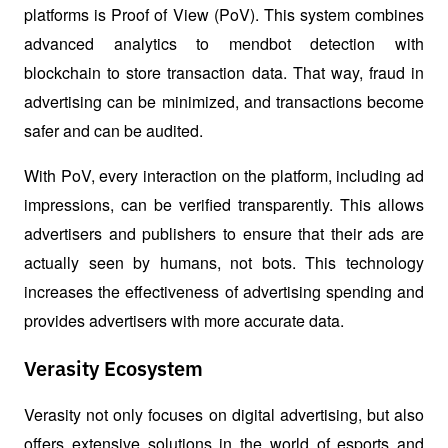
platforms is Proof of View (PoV). This system combines 
advanced analytics to mendbot detection with 
blockchain to store transaction data. That way, fraud in 
advertising can be minimized, and transactions become 
safer and can be audited.
With PoV, every interaction on the platform, including ad 
impressions, can be verified transparently. This allows 
advertisers and publishers to ensure that their ads are 
actually seen by humans, not bots. This technology 
increases the effectiveness of advertising spending and 
provides advertisers with more accurate data.
Verasity Ecosystem
Verasity not only focuses on digital advertising, but also 
offers extensive solutions in the world of esports and 