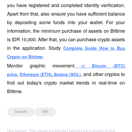
you have registered and completed identity verification. 
Apart from that, also ensure you have sufficient balance 
by depositing some funds into your wallet. For your 
information, the minimum purchase of assets on Bittime 
is IDR 10,000. After that, you can purchase crypto assets 
in the application. Study
Complete Guide How to Buy 
Crypto on Bittime
. 
Monitor graphic movement
 of 
Bitcoin (BTC) 
and other cryptos to 
price
, 
Ethereum (ETH)
,
 Solana (SOL),
find out today's crypto market trends in real-time on 
Bittime.
Verasity
VRA
Disclaimer: The views expressed belong exclusively to the