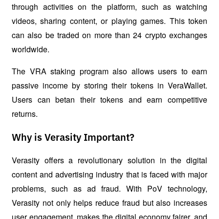
through activities on the platform, such as watching 
videos, sharing content, or playing games. This token 
can also be traded on more than 24 crypto exchanges 
worldwide.
The VRA staking program also allows users to earn 
passive income by storing their tokens in VeraWallet. 
Users can betan their tokens and earn competitive 
returns.
Why is Verasity Important?
Verasity offers a revolutionary solution in the digital 
content and advertising industry that is faced with major 
problems, such as ad fraud. With PoV technology, 
Verasity not only helps reduce fraud but also increases 
user engagement, makes the digital economy fairer, and 