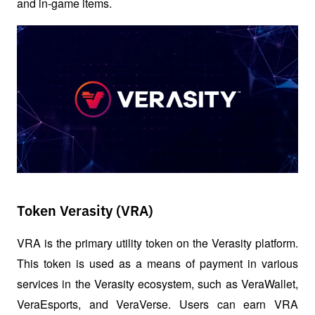
and in-game items.
Token Verasity (VRA)
VRA is the primary utility token on the Verasity platform. 
This token is used as a means of payment in various 
services in the Verasity ecosystem, such as VeraWallet, 
VeraEsports, and VeraVerse. Users can earn VRA 