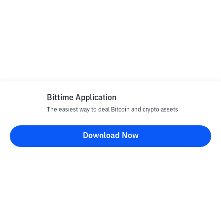
Bittime Application
The easiest way to deal Bitcoin and crypto assets
Download Now