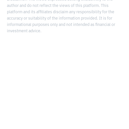
author and do not reflect the views of this platform. This
platform and its affiliates disclaim any responsibility for the
accuracy or suitability of the information provided. It is for
informational purposes only and not intended as financial or
investment advice.