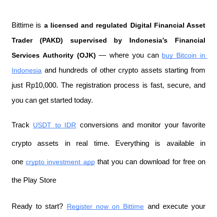
Bittime is 
a licensed and regulated Digital Financial Asset 
Trader (PAKD) supervised by Indonesia’s Financial 
Services Authority (OJK)
 — where you can 
buy Bitcoin in 
Indonesia
 and hundreds of other crypto assets starting from 
just Rp10,000. The registration process is fast, secure, and 
you can get started today.
Track 
USDT to IDR
 conversions and monitor your favorite 
crypto assets in real time. Everything is available in 
one 
crypto investment app
 that you can download for free on 
the Play Store
Ready to start? 
Register now on Bittime
 and execute your 