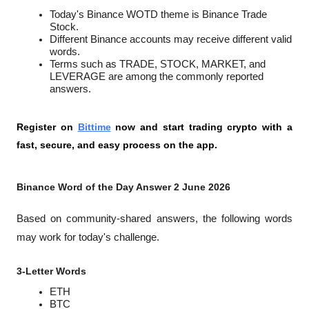
Today's Binance WOTD theme is Binance Trade 
Stock.
Different Binance accounts may receive different valid 
words.
Terms such as TRADE, STOCK, MARKET, and 
LEVERAGE are among the commonly reported 
answers.
Register on 
Bittime
 now and start trading crypto with a 
fast, secure, and easy process on the app.
Binance Word of the Day Answer 2 June 2026
Based on community-shared answers, the following words 
may work for today's challenge.
3-Letter Words
ETH
BTC