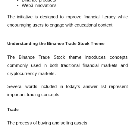
Binance products
Web3 innovations
The initiative is designed to improve financial literacy while 
encouraging users to engage with educational content.
Understanding the Binance Trade Stock Theme
The Binance Trade Stock theme introduces concepts 
commonly used in both traditional financial markets and 
cryptocurrency markets.
Several words included in today's answer list represent 
important trading concepts.
Trade
The process of buying and selling assets.