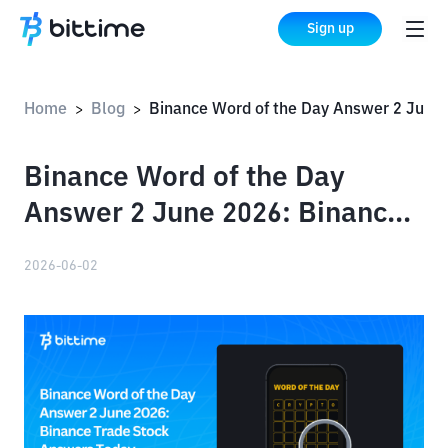
Sign up
Home
Blog
Binance Word of the Day Answer 2 June 2026: Binance Trade Stock Answers Today
>
>
Binance Word of the Day
Answer 2 June 2026: Binance
Trade Stock Answers Today
2026-06-02