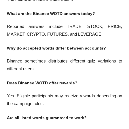
What are the Binance WOTD answers today?
Reported answers include TRADE, STOCK, PRICE, 
MARKET, CRYPTO, FUTURES, and LEVERAGE.
Why do accepted words differ between accounts?
Binance sometimes distributes different quiz variations to 
different users.
Does Binance WOTD offer rewards?
Yes. Eligible participants may receive rewards depending on 
the campaign rules.
Are all listed words guaranteed to work?