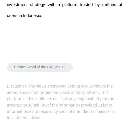
investment strategy with a platform trusted by millions of 
users in Indonesia.
Binance Word of the Day (WOTD)
Disclaimer: The views expressed belong exclusively to the
author and do not reflect the views of this platform. This
platform and its affiliates disclaim any responsibility for the
accuracy or suitability of the information provided. It is for
informational purposes only and not intended as financial or
investment advice.