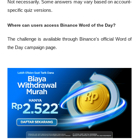
Not necessarily. Some answers may vary based on account-
specific quiz versions.
Where can users access Binance Word of the Day?
The challenge is available through Binance's official Word of 
the Day campaign page.