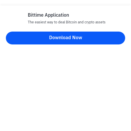
Bittime Application
The easiest way to deal Bitcoin and crypto assets
Download Now
Bittime Blog