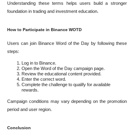
Understanding these terms helps users build a stronger 
foundation in trading and investment education.
How to Participate in Binance WOTD
Users can join Binance Word of the Day by following these 
steps:
Log in to Binance.
Open the Word of the Day campaign page.
Review the educational content provided.
Enter the correct word.
Complete the challenge to qualify for available 
rewards.
Campaign conditions may vary depending on the promotion 
period and user region.
Conclusion