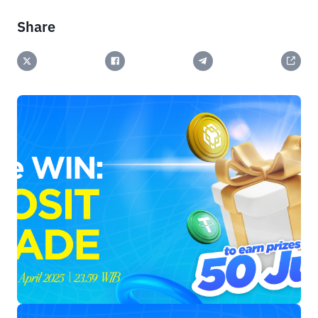
Share