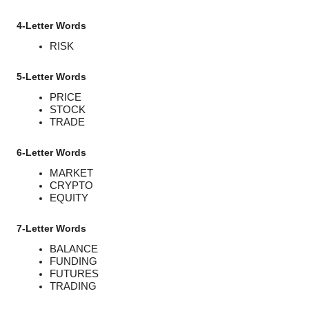
4-Letter Words
RISK
5-Letter Words
PRICE
STOCK
TRADE
6-Letter Words
MARKET
CRYPTO
EQUITY
7-Letter Words
BALANCE
FUNDING
FUTURES
TRADING