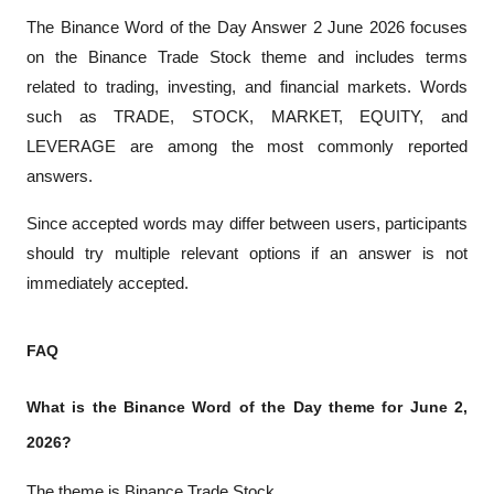
The Binance Word of the Day Answer 2 June 2026 focuses 
on the Binance Trade Stock theme and includes terms 
related to trading, investing, and financial markets. Words 
such as TRADE, STOCK, MARKET, EQUITY, and 
LEVERAGE are among the most commonly reported 
answers.
Since accepted words may differ between users, participants 
should try multiple relevant options if an answer is not 
immediately accepted.
FAQ
What is the Binance Word of the Day theme for June 2, 
2026?
The theme is Binance Trade Stock.