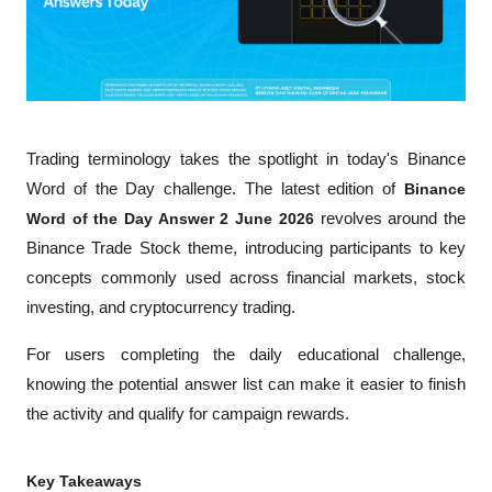
Trading terminology takes the spotlight in today's Binance 
Word of the Day challenge. The latest edition of 
Binance 
Word of the Day Answer 2 June 2026
 revolves around the 
Binance Trade Stock theme, introducing participants to key 
concepts commonly used across financial markets, stock 
investing, and cryptocurrency trading.
For users completing the daily educational challenge, 
knowing the potential answer list can make it easier to finish 
the activity and qualify for campaign rewards.
Key Takeaways