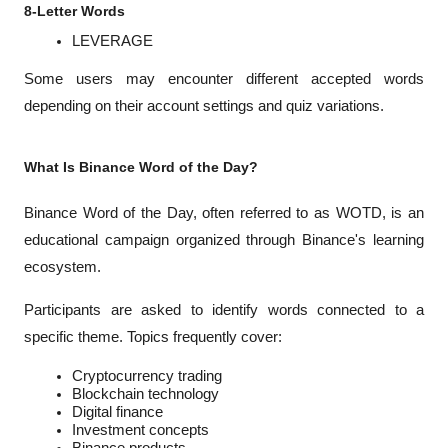
8-Letter Words
LEVERAGE
Some users may encounter different accepted words 
depending on their account settings and quiz variations.
What Is Binance Word of the Day?
Binance Word of the Day, often referred to as WOTD, is an 
educational campaign organized through Binance's learning 
ecosystem.
Participants are asked to identify words connected to a 
specific theme. Topics frequently cover:
Cryptocurrency trading
Blockchain technology
Digital finance
Investment concepts