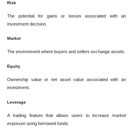
Risk
The potential for gains or losses associated with an 
investment decision.
Market
The environment where buyers and sellers exchange assets.
Equity
Ownership value or net asset value associated with an 
investment.
Leverage
A trading feature that allows users to increase market 
exposure using borrowed funds.