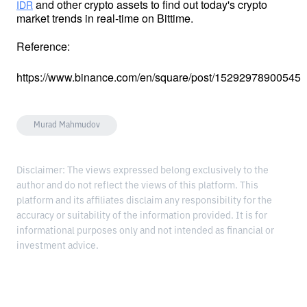
 and other crypto assets to find out today's crypto 
IDR
market trends in real-time on Bittime.
Reference:
https://www.binance.com/en/square/post/15292978900545
Murad Mahmudov
Disclaimer: The views expressed belong exclusively to the
author and do not reflect the views of this platform. This
platform and its affiliates disclaim any responsibility for the
accuracy or suitability of the information provided. It is for
informational purposes only and not intended as financial or
investment advice.