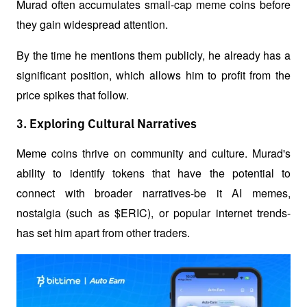
Murad often accumulates small-cap meme coins before 
they gain widespread attention.
By the time he mentions them publicly, he already has a 
significant position, which allows him to profit from the 
price spikes that follow.
3. Exploring Cultural Narratives
Meme coins thrive on community and culture. Murad's 
ability to identify tokens that have the potential to 
connect with broader narratives-be it AI memes, 
nostalgia (such as $ERIC), or popular internet trends-
has set him apart from other traders.