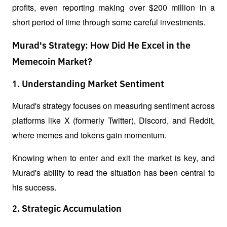
profits, even reporting making over $200 million in a 
short period of time through some careful investments.
Murad's Strategy: How Did He Excel in the
Memecoin Market?
1. Understanding Market Sentiment
Murad's strategy focuses on measuring sentiment across 
platforms like X (formerly Twitter), Discord, and Reddit, 
where memes and tokens gain momentum.
Knowing when to enter and exit the market is key, and 
Murad's ability to read the situation has been central to 
his success.
2. Strategic Accumulation