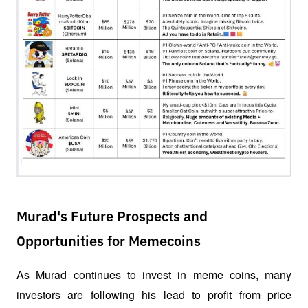
Murad's Future Prospects and
Opportunities for Memecoins
As Murad continues to invest in meme coins, many 
investors are following his lead to profit from price 