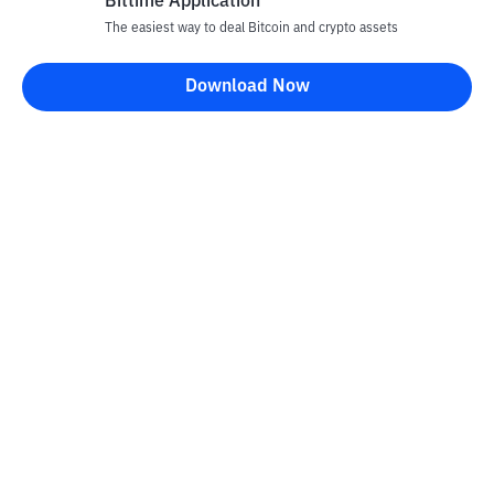
Bittime Application
The easiest way to deal Bitcoin and crypto assets
Download Now
Bittime Blog