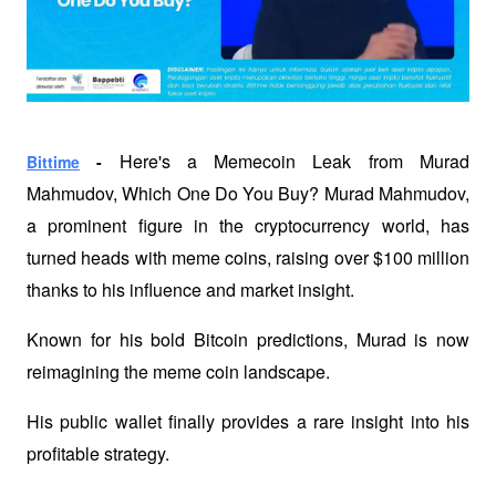
Here's a Memecoin Leak from Murad 
Bittime
 - 
Mahmudov, Which One Do You Buy? Murad Mahmudov, 
a prominent figure in the cryptocurrency world, has 
turned heads with meme coins, raising over $100 million 
thanks to his influence and market insight.
Known for his bold Bitcoin predictions, Murad is now 
reimagining the meme coin landscape.
His public wallet finally provides a rare insight into his 
profitable strategy.