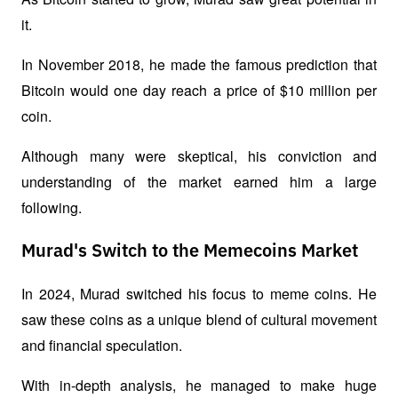
it.
In November 2018, he made the famous prediction that 
Bitcoin would one day reach a price of $10 million per 
coin.
Although many were skeptical, his conviction and 
understanding of the market earned him a large 
following.
Murad's Switch to the Memecoins Market
In 2024, Murad switched his focus to meme coins. He 
saw these coins as a unique blend of cultural movement 
and financial speculation.
With in-depth analysis, he managed to make huge 