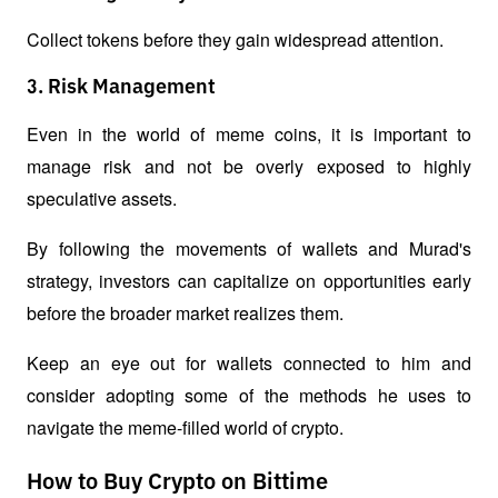
Collect tokens before they gain widespread attention.
3. Risk Management
Even in the world of meme coins, it is important to 
manage risk and not be overly exposed to highly 
speculative assets.
By following the movements of wallets and Murad's 
strategy, investors can capitalize on opportunities early 
before the broader market realizes them.
Keep an eye out for wallets connected to him and 
consider adopting some of the methods he uses to 
navigate the meme-filled world of crypto.
How to Buy Crypto on Bittime