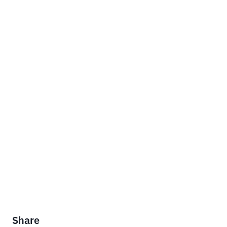
Share