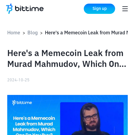
Sign up
Home
Blog
Here's a Memecoin Leak from Murad Mahmudov, Which One Do You Buy?
>
>
Here's a Memecoin Leak from
Murad Mahmudov, Which One
Do You Buy?
2024-10-25