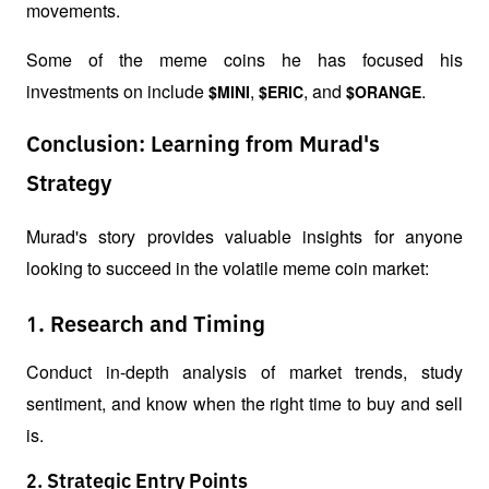
movements.
Some of the meme coins he has focused his 
investments on include 
, 
, and 
.
$MINI
$ERIC
$ORANGE
Conclusion: Learning from Murad's
Strategy
Murad's story provides valuable insights for anyone 
looking to succeed in the volatile meme coin market:
1. Research and Timing
Conduct in-depth analysis of market trends, study 
sentiment, and know when the right time to buy and sell 
is.
2. Strategic Entry Points