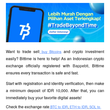
Want to trade sell
 and crypto investment 
 buy Bitcoins
easily? Bittime is here to help! As an Indonesian crypto 
exchange officially registered with 
Bappebti
, Bittime 
ensures every transaction is safe and fast.
Start with registration and identity verification, then make 
a minimum deposit of IDR 10,000. After that, you can 
immediately buy your favorite digital assets!
Check the exchange rate
,
,
 BTC to IDR
 ETH to IDR
 SOL to 