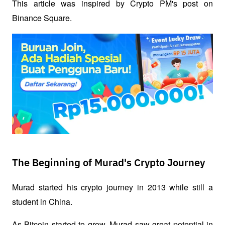
This article was inspired by Crypto PM's post on 
Binance Square.
The Beginning of Murad's Crypto Journey
Murad started his crypto journey in 2013 while still a 
student in China.
As Bitcoin started to grow, Murad saw great potential in 