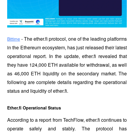
 - The ether.fi protocol, one of the leading platforms 
Bittime
in the Ethereum ecosystem, has just released their latest 
operational report. In the update, ether.fi revealed that 
they have 124,000 ETH available for withdrawal, as well 
as 46,000 ETH liquidity on the secondary market. The 
following are complete details regarding the operational 
status and liquidity of ether.fi.
Ether.fi Operational Status
According to a report from TechFlow, ether.fi continues to 
operate safely and stably. The protocol has 