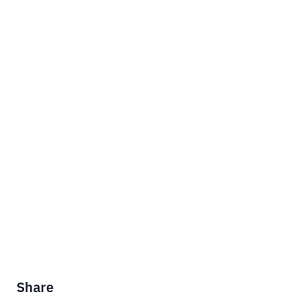
Share