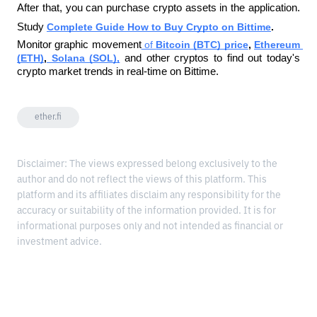
After that, you can purchase crypto assets in the application. 
Study
Complete Guide How to Buy Crypto on Bittime
. 
Monitor graphic movement
 of 
Bitcoin (BTC) price
, 
Ethereum 
(ETH)
,
 Solana (SOL),
and other cryptos to find out today's 
crypto market trends in real-time on Bittime.
ether.fi
Disclaimer: The views expressed belong exclusively to the
author and do not reflect the views of this platform. This
platform and its affiliates disclaim any responsibility for the
accuracy or suitability of the information provided. It is for
informational purposes only and not intended as financial or
investment advice.