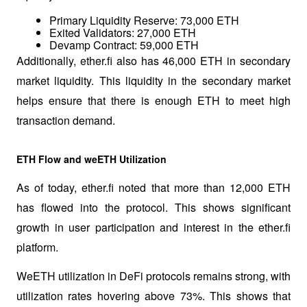
Primary Liquidity Reserve: 73,000 ETH
Exited Validators: 27,000 ETH
Devamp Contract: 59,000 ETH
Additionally, ether.fi also has 46,000 ETH in secondary 
market liquidity. This liquidity in the secondary market 
helps ensure that there is enough ETH to meet high 
transaction demand.
ETH Flow and weETH Utilization
As of today, ether.fi noted that more than 12,000 ETH 
has flowed into the protocol. This shows significant 
growth in user participation and interest in the ether.fi 
platform.
WeETH utilization in DeFi protocols remains strong, with 
utilization rates hovering above 73%. This shows that 