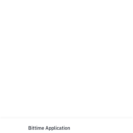
Bittime Application