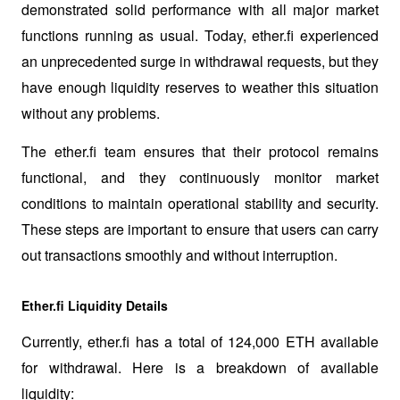
demonstrated solid performance with all major market 
functions running as usual. Today, ether.fi experienced 
an unprecedented surge in withdrawal requests, but they 
have enough liquidity reserves to weather this situation 
without any problems.
The ether.fi team ensures that their protocol remains 
functional, and they continuously monitor market 
conditions to maintain operational stability and security. 
These steps are important to ensure that users can carry 
out transactions smoothly and without interruption.
Ether.fi Liquidity Details
Currently, ether.fi has a total of 124,000 ETH available 
for withdrawal. Here is a breakdown of available 
liquidity: