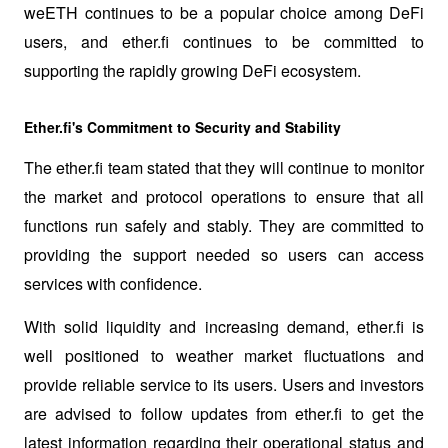
weETH continues to be a popular choice among DeFi 
users, and ether.fi continues to be committed to 
supporting the rapidly growing DeFi ecosystem.
Ether.fi's Commitment to Security and Stability
The ether.fi team stated that they will continue to monitor 
the market and protocol operations to ensure that all 
functions run safely and stably. They are committed to 
providing the support needed so users can access 
services with confidence.
With solid liquidity and increasing demand, ether.fi is 
well positioned to weather market fluctuations and 
provide reliable service to its users. Users and investors 
are advised to follow updates from ether.fi to get the 
latest information regarding their operational status and 