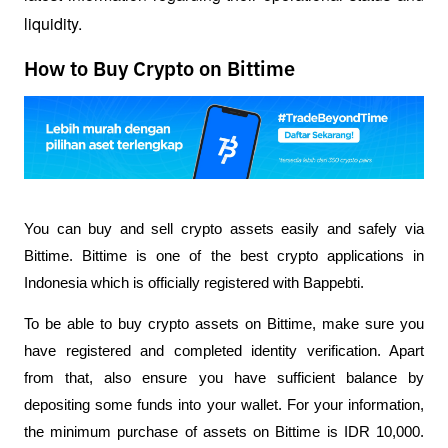
liquidity.
How to Buy Crypto on Bittime
You can buy and sell crypto assets easily and safely via 
Bittime. Bittime is one of the best crypto applications in 
Indonesia which is officially registered with Bappebti. 
To be able to buy crypto assets on Bittime, make sure you 
have registered and completed identity verification. Apart 
from that, also ensure you have sufficient balance by 
depositing some funds into your wallet. For your information, 
the minimum purchase of assets on Bittime is IDR 10,000. 