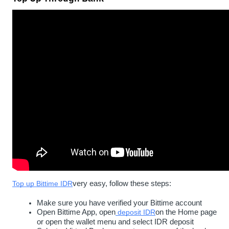
Top up Bittime IDR
very easy, follow these steps:
Make sure you have verified your Bittime account
Open Bittime App, open
deposit IDR
on the Home page 
or open the wallet menu and select IDR deposit