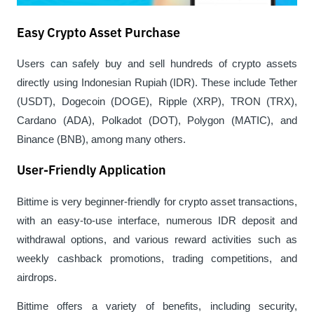
Easy Crypto Asset Purchase
Users can safely buy and sell hundreds of crypto assets 
directly using Indonesian Rupiah (IDR). These include Tether 
(USDT), Dogecoin (DOGE), Ripple (XRP), TRON (TRX), 
Cardano (ADA), Polkadot (DOT), Polygon (MATIC), and 
Binance (BNB), among many others.
User-Friendly Application
Bittime is very beginner-friendly for crypto asset transactions, 
with an easy-to-use interface, numerous IDR deposit and 
withdrawal options, and various reward activities such as 
weekly cashback promotions, trading competitions, and 
airdrops.
Bittime offers a variety of benefits, including security, 