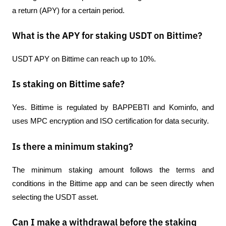
a return (APY) for a certain period.
What is the APY for staking USDT on Bittime?
USDT APY on Bittime can reach up to 10%.
Is staking on Bittime safe?
Yes. Bittime is regulated by BAPPEBTI and Kominfo, and 
uses MPC encryption and ISO certification for data security.
Is there a minimum staking?
The minimum staking amount follows the terms and 
conditions in the Bittime app and can be seen directly when 
selecting the USDT asset.
Can I make a withdrawal before the staking