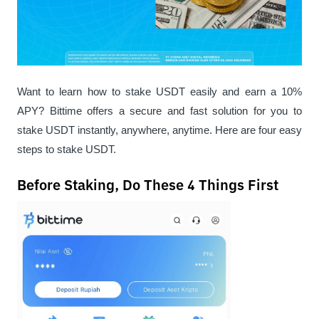
Want to learn how to stake USDT easily and earn a 10% 
APY? Bittime offers a secure and fast solution for you to 
stake USDT instantly, anywhere, anytime. Here are four easy 
steps to stake USDT.
Before Staking, Do These 4 Things First