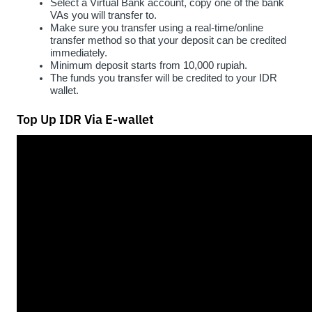
Select a Virtual Bank account, copy one of the bank 
VAs you will transfer to.
Make sure you transfer using a real-time/online 
transfer method so that your deposit can be credited 
immediately.
Minimum deposit starts from 10,000 rupiah.
The funds you transfer will be credited to your IDR 
wallet.
Top Up IDR Via E-wallet