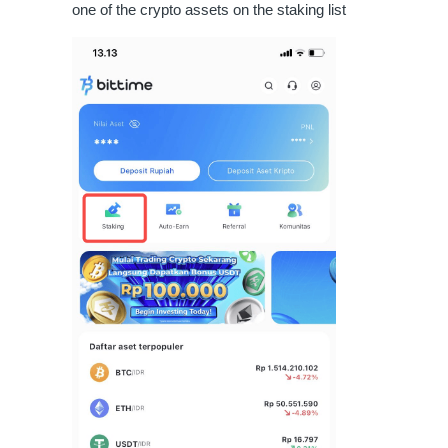
one of the crypto assets on the staking list