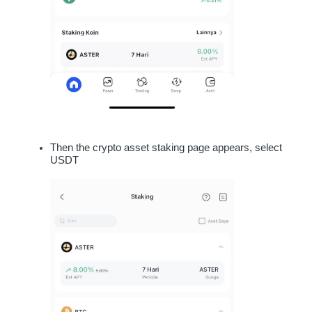
Then the crypto asset staking page appears, select 
USDT