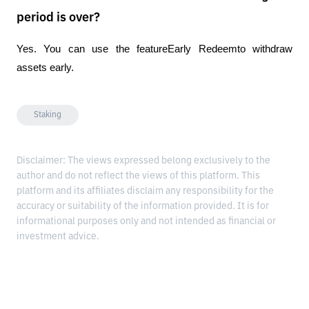
period is over?
Yes. You can use the featureEarly Redeemto withdraw 
assets early.
Staking
Disclaimer: The views expressed belong exclusively to the
author and do not reflect the views of this platform. This
platform and its affiliates disclaim any responsibility for the
accuracy or suitability of the information provided. It is for
informational purposes only and not intended as financial or
investment advice.