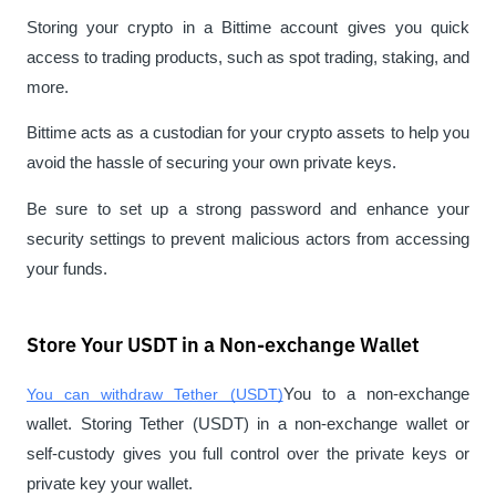
Storing your crypto in a Bittime account gives you quick 
access to trading products, such as spot trading, staking, and 
more.
Bittime acts as a custodian for your crypto assets to help you 
avoid the hassle of securing your own private keys.
Be sure to set up a strong password and enhance your 
security settings to prevent malicious actors from accessing 
your funds.
Store Your USDT in a Non-exchange Wallet
You can withdraw Tether (USDT)
You to a non-exchange 
wallet. Storing Tether (USDT) in a non-exchange wallet or 
self-custody gives you full control over the private keys or
private key 
your wallet.