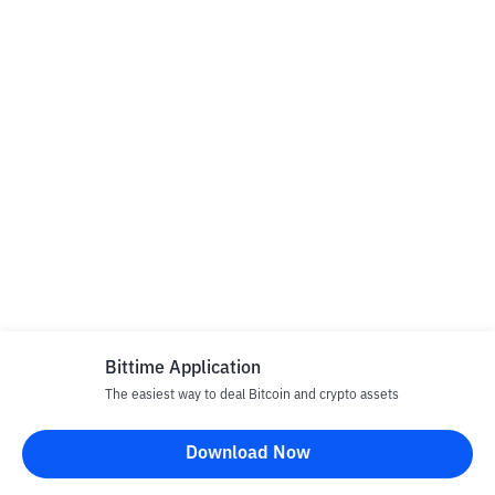
Bittime Application
The easiest way to deal Bitcoin and crypto assets
Download Now