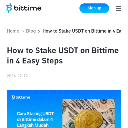
Sign up
Home
Blog
How to Stake USDT on Bittime in 4 Easy Steps
>
>
How to Stake USDT on Bittime
in 4 Easy Steps
2026-02-12