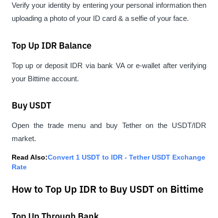
Verify your identity by entering your personal information then 
uploading a photo of your ID card & a selfie of your face.
Top Up IDR Balance
Top up or deposit IDR via bank VA or e-wallet after verifying 
your Bittime account.
Buy USDT
Open the trade menu and buy Tether on the USDT/IDR 
market.
Read Also:
Convert 1 USDT to IDR - Tether USDT Exchange 
Rate
How to Top Up IDR to Buy USDT on Bittime
Top Up Through Bank