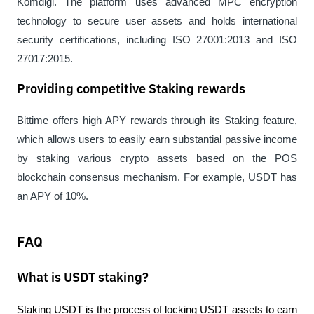
Komdigi. The platform uses advanced MPC encryption 
technology to secure user assets and holds international 
security certifications, including ISO 27001:2013 and ISO 
27017:2015.
Providing competitive Staking rewards
Bittime offers high APY rewards through its Staking feature, 
which allows users to easily earn substantial passive income 
by staking various crypto assets based on the POS 
blockchain consensus mechanism. For example, USDT has 
an APY of 10%.
FAQ
What is USDT staking?
Staking USDT is the process of locking USDT assets to earn 