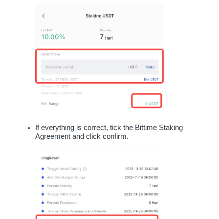
If everything is correct, tick the Bittime Staking 
Agreement and click confirm.