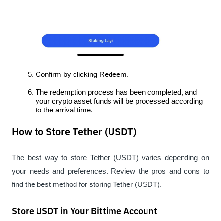
Confirm by clicking Redeem.
The redemption process has been completed, and 
your crypto asset funds will be processed according 
to the arrival time.
How to Store Tether (USDT)
The best way to store Tether (USDT) varies depending on 
your needs and preferences. Review the pros and cons to 
find the best method for storing Tether (USDT).
Store USDT in Your Bittime Account