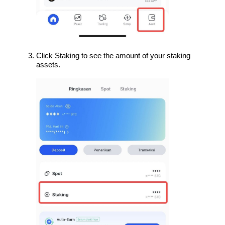
Click Staking to see the amount of your staking 
assets.