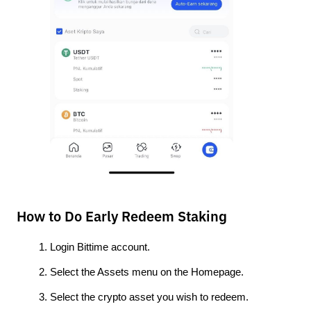
How to Do Early Redeem Staking
Login Bittime account.
Select the Assets menu on the Homepage.
Select the crypto asset you wish to redeem. 