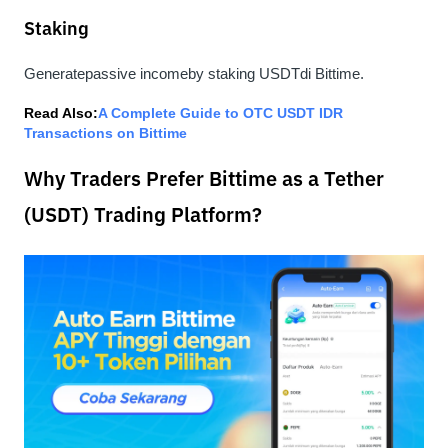
Staking
Generate
passive income
by staking USDTdi Bittime.
Read Also:
A Complete Guide to OTC USDT IDR 
Transactions on Bittime
Why Traders Prefer Bittime as a Tether
(USDT) Trading Platform?