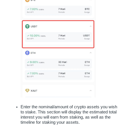
Enter the nominal/amount of crypto assets you wish 
to stake. This section will display the estimated total 
interest you will earn from staking, as well as the 
timeline for staking your assets.