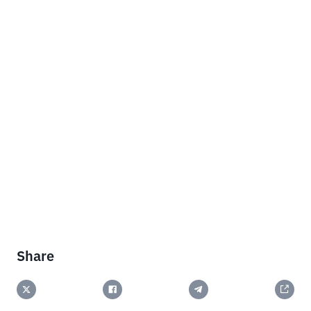
Share