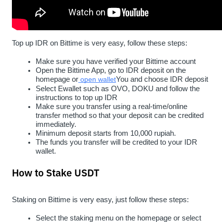
Top up IDR on Bittime is very easy, follow these steps:
Make sure you have verified your Bittime account
Open the Bittime App, go to IDR deposit on the 
homepage or
open wallet
You and choose IDR deposit
Select Ewallet such as OVO, DOKU and follow the 
instructions to top up IDR
Make sure you transfer using a real-time/online 
transfer method so that your deposit can be credited 
immediately.
Minimum deposit starts from 10,000 rupiah.
The funds you transfer will be credited to your IDR 
wallet.
How to Stake USDT
Staking on Bittime is very easy, just follow these steps:
Select the staking menu on the homepage or select 