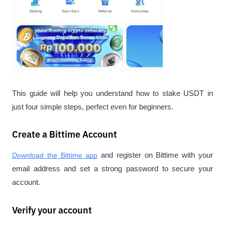
This guide will help you understand how to stake USDT in 
just four simple steps, perfect even for beginners.
Create a Bittime Account
Download the Bittime app
 and register on Bittime with your 
email address and set a strong password to secure your 
account.
Verify your account