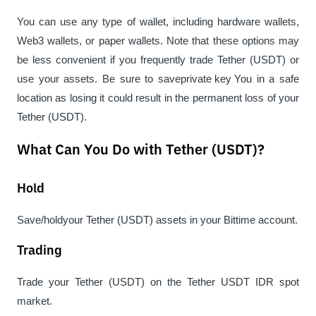
You can use any type of wallet, including hardware wallets, 
Web3 wallets, or paper wallets. Note that these options may 
be less convenient if you frequently trade Tether (USDT) or 
use your assets. Be sure to save
private key 
You in a safe 
location as losing it could result in the permanent loss of your 
Tether (USDT).
What Can You Do with Tether (USDT)?
Hold
Save/
hold
your Tether (USDT) assets in your Bittime account.
Trading
Trade your Tether (USDT) on the Tether USDT IDR spot 
market.