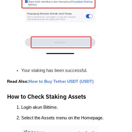
Your staking has been successful.
Read Also:
How to Buy Tether USDT (USDT)
How to Check Staking Assets
Login akun Bittime.
Select the Assets menu on the Homepage.