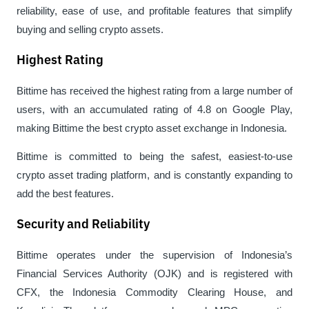
reliability, ease of use, and profitable features that simplify 
buying and selling crypto assets.
Highest Rating
Bittime has received the highest rating from a large number of 
users, with an accumulated rating of 4.8 on Google Play, 
making Bittime the best crypto asset exchange in Indonesia.
Bittime is committed to being the safest, easiest-to-use 
crypto asset trading platform, and is constantly expanding to 
add the best features.
Security and Reliability
Bittime operates under the supervision of Indonesia’s 
Financial Services Authority (OJK) and is registered with 
CFX, the Indonesia Commodity Clearing House, and 