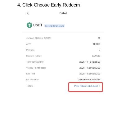
Click Choose Early Redeem