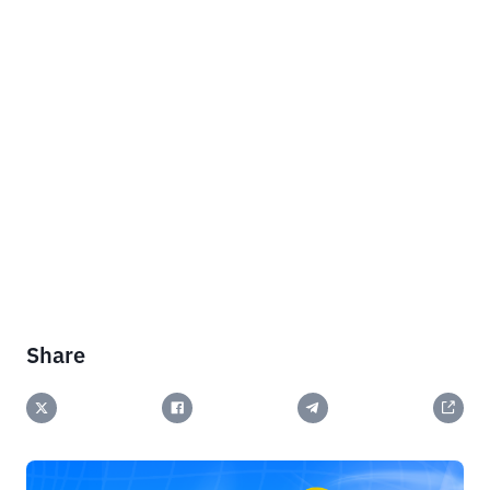
Share