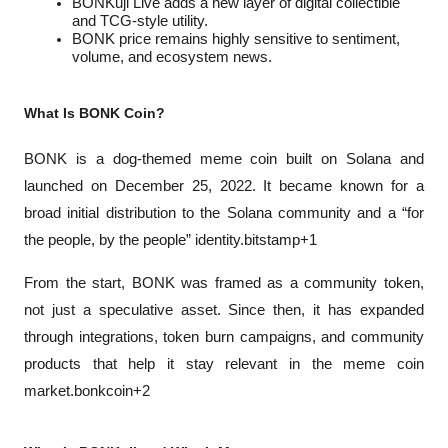
BONKuji Live adds a new layer of digital collectible 
and TCG-style utility.
BONK price remains highly sensitive to sentiment, 
volume, and ecosystem news.
What Is BONK Coin?
BONK is a dog-themed meme coin built on Solana and 
launched on December 25, 2022. It became known for a 
broad initial distribution to the Solana community and a “for 
the people, by the people” identity.bitstamp+1
From the start, BONK was framed as a community token, 
not just a speculative asset. Since then, it has expanded 
through integrations, token burn campaigns, and community 
products that help it stay relevant in the meme coin 
market.bonkcoin+2