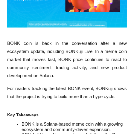
BONK coin is back in the conversation after a new 
ecosystem update, including BONKuji Live. In a meme coin 
market that moves fast, BONK price continues to react to 
community sentiment, trading activity, and new product 
development on Solana.
For readers tracking the latest BONK event, BONKuji shows 
that the project is trying to build more than a hype cycle.
Key Takeaways
BONK is a Solana-based meme coin with a growing 
ecosystem and community-driven expansion.