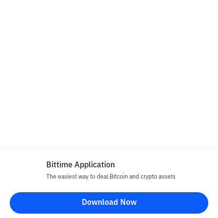
Bittime Application
The easiest way to deal Bitcoin and crypto assets
Download Now