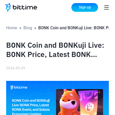
Sign up
Home
Blog
BONK Coin and BONKuji Live: BONK Price, Latest BONK Event, and Solana Ecosystem Update
>
>
BONK Coin and BONKuji Live:
BONK Price, Latest BONK
Event, and Solana Ecosystem
2026-05-29
Update