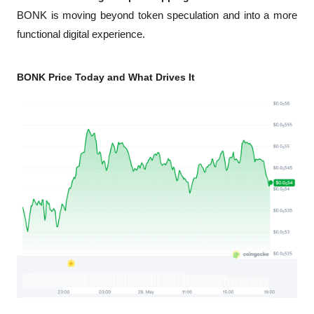
BONK is moving beyond token speculation and into a more 
functional digital experience.
BONK Price Today and What Drives It