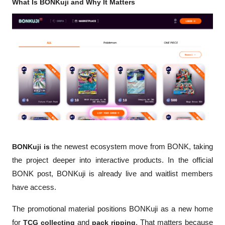
What Is BONKuji and Why It Matters
BONKuji is
 the newest ecosystem move from BONK, taking 
the project deeper into interactive products. In the official 
BONK post, BONKuji is already live and waitlist members 
have access.
The promotional material positions BONKuji as a new home 
for 
TCG collecting
 and 
pack ripping
. That matters because 