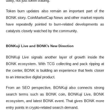
utility, not just token trading.
Token burn updates also remain an important part of the 
BONK story. 
CoinMarketCap News
 and other market reports 
have repeatedly pointed to burn-related developments as 
catalysts closely watched by the community.
BONKuji Live and BONK’s New Direction
BONKuji Live signals another layer of growth inside the 
BONK ecosystem. With TCG collecting and pack ripping at 
the center, BONK is building an experience that feels closer 
to an interactive digital product.
From an SEO perspective, BONKuji also connects strong 
search terms such as BONK coin, BONKuji Live, BONK 
ecosystem, and latest BONK event. That gives BONK more 
entry points in crypto-related search demand.