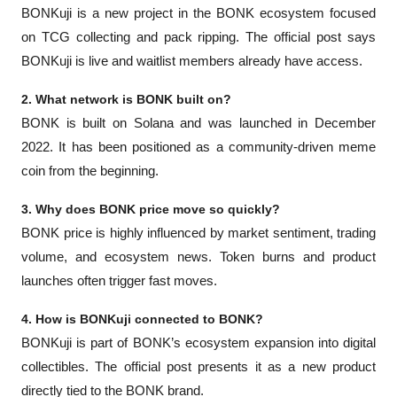
BONKuji is a new project in the BONK ecosystem focused 
on TCG collecting and pack ripping. The official post says 
BONKuji is live and waitlist members already have access.
2. What network is BONK built on?
BONK is built on Solana and was launched in December 
2022. It has been positioned as a community-driven meme 
coin from the beginning.
3. Why does BONK price move so quickly?
BONK price is highly influenced by market sentiment, trading 
volume, and ecosystem news. Token burns and product 
launches often trigger fast moves.
4. How is BONKuji connected to BONK?
BONKuji is part of BONK’s ecosystem expansion into digital 
collectibles. The official post presents it as a new product 
directly tied to the BONK brand.