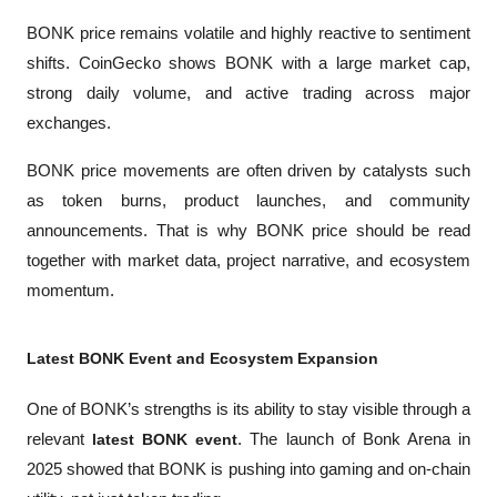
BONK price remains volatile and highly reactive to sentiment 
shifts. CoinGecko shows BONK with a large market cap, 
strong daily volume, and active trading across major 
exchanges.
BONK price movements are often driven by catalysts such 
as token burns, product launches, and community 
announcements. That is why BONK price should be read 
together with market data, project narrative, and ecosystem 
momentum.
Latest BONK Event and Ecosystem Expansion
One of BONK’s strengths is its ability to stay visible through a 
relevant 
latest BONK event
. The launch of Bonk Arena in 
2025 showed that BONK is pushing into gaming and on-chain 