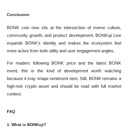
Conclusion
BONK coin now sits at the intersection of meme culture, 
community growth, and product development. BONKuji Live 
expands BONK’s identity and makes the ecosystem feel 
more active from both utility and user engagement angles.
For readers following BONK price and the latest BONK 
event, this is the kind of development worth watching 
because it may shape sentiment next. Still, BONK remains a 
high-risk crypto asset and should be read with full market 
context.
FAQ
1. What is BONKuji?