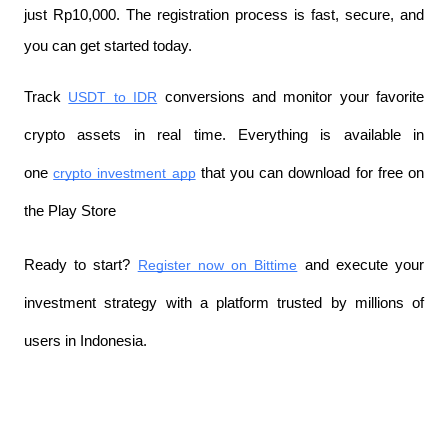
just Rp10,000. The registration process is fast, secure, and 
you can get started today.
Track 
USDT to IDR
 conversions and monitor your favorite 
crypto assets in real time. Everything is available in 
one 
crypto investment app
 that you can download for free on 
the Play Store
Ready to start? 
Register now on Bittime
 and execute your 
investment strategy with a platform trusted by millions of 
users in Indonesia.