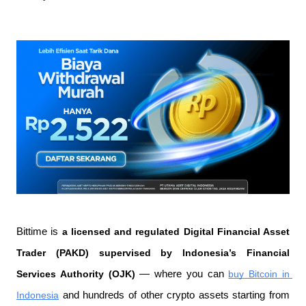
Bittime is 
a licensed and regulated Digital Financial Asset 
Trader (PAKD) supervised by Indonesia’s Financial 
Services Authority (OJK)
 — where you can 
buy Bitcoin in 
Indonesia
 and hundreds of other crypto assets starting from 