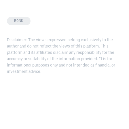
BONK
Disclaimer: The views expressed belong exclusively to the
author and do not reflect the views of this platform. This
platform and its affiliates disclaim any responsibility for the
accuracy or suitability of the information provided. It is for
informational purposes only and not intended as financial or
investment advice.