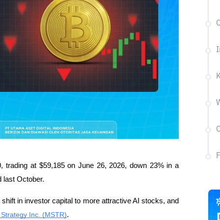
C
I
K
W
C
00, trading at $59,185 on June 26, 2026, down 23% in a 
 last October.
ift in investor capital to more attractive AI stocks, and 
 Strategy Inc. (MSTR)
. 