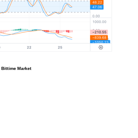
a Bittime Market