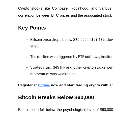
Crypto stocks like Coinbase, Robinhood, and various B
correlation between BTC prices and the associated stoc
Key Points
Bitcoin price drops below $60,000 to $59,185, do
2025).
The decline was triggered by ETF outflows, instituti
Strategy Inc. (MSTR) and other crypto stocks we
momentum was weakening.
Register at
Bittime
 now and start trading crypto with a 
Bitcoin Breaks Below $60,000
Bitcoin price fell below the psychological level of $60,0