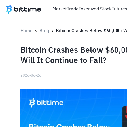
Market
Trade
Tokenized Stock
Future
Home
Blog
>
>
Bitcoin Crashes Below $60,
Will It Continue to Fall?
2026-06-26