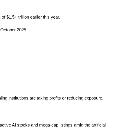
 $1.5+ trillion earlier this year.
n October 2025.
.
g institutions are taking profits or reducing exposure.
ctive AI stocks and mega-cap listings amid the artificial 