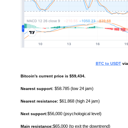
BTC to USDT
 vi
Bitcoin's current price is $59,434.
Nearest support:
 $58.785 (low 24 jam)
Nearest resistance:
 $61.868 (high 24 jam)
Next support:
$56,000 (psychological level)
Main resistance:
$65,000 (to exit the downtrend)