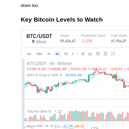
down too.
Key Bitcoin Levels to Watch