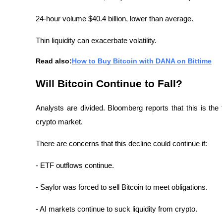
24-hour volume $40.4 billion, lower than average.
Thin liquidity can exacerbate volatility.
Read also:
How to Buy Bitcoin with DANA on Bittime
Will Bitcoin Continue to Fall?
Analysts are divided. Bloomberg reports that this is the f
crypto market.
There are concerns that this decline could continue if:
- ETF outflows continue.
- Saylor was forced to sell Bitcoin to meet obligations.
- AI markets continue to suck liquidity from crypto.