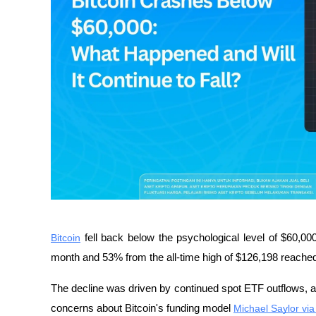
Bitcoin
 fell back below the psychological level of $60,0
month and 53% from the all-time high of $126,198 reached
The decline was driven by continued spot ETF outflows, a sh
concerns about Bitcoin's funding model 
Michael Saylor via