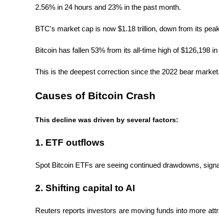
2.56% in 24 hours and 23% in the past month.
BTC's market cap is now $1.18 trillion, down from its peak of
Bitcoin has fallen 53% from its all-time high of $126,198 i
This is the deepest correction since the 2022 bear market
Causes of Bitcoin Crash
This decline was driven by several factors:
1. ETF outflows
Spot Bitcoin ETFs are seeing continued drawdowns, signalin
2. Shifting capital to AI
Reuters reports investors are moving funds into more attra