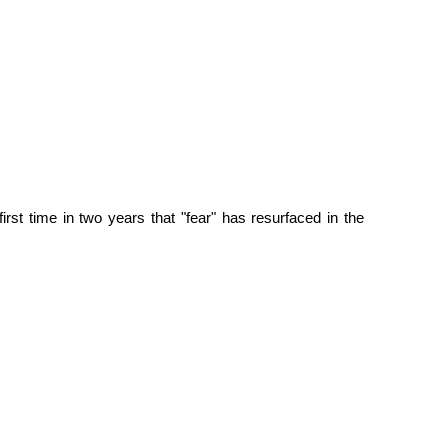
irst time in two years that "fear" has resurfaced in the 