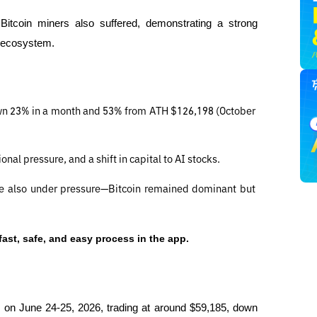
itcoin miners also suffered, demonstrating a strong 
k ecosystem.
wn 23% in a month and 53% from ATH $126,198 (October 
onal pressure, and a shift in capital to AI stocks.
re also under pressure—Bitcoin remained dominant but 
fast, safe, and easy process in the app.
00 on June 24-25, 2026, trading at around $59,185, down 