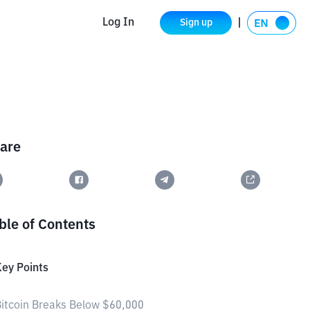
Log In
Sign up
are
ble of Contents
ey Points
itcoin Breaks Below $60,000