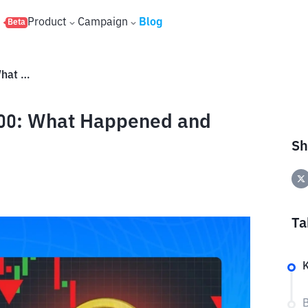
s
Product
Campaign
Blog
Beta
Bitcoin Crashes Below $60,000: What Happened and Will It Continue to Fall?
000: What Happened and
Sh
Ta
K
B