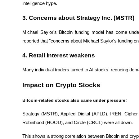
intelligence hype.
3. Concerns about Strategy Inc. (MSTR)
Michael Saylor's Bitcoin funding model has come und
reported that "concerns about Michael Saylor's funding en
4. Retail interest weakens
Many individual traders turned to AI stocks, reducing dema
Impact on Crypto Stocks
Bitcoin-related stocks also came under pressure:
Strategy (MSTR), Applied Digital (APLD), IREN, Ciphe
Robinhood (HOOD), and Circle (CRCL) were all down.
This shows a strong correlation between Bitcoin and cr