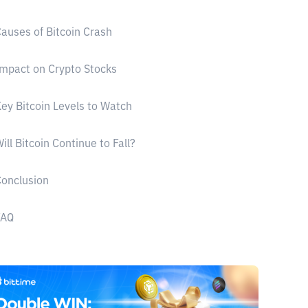
auses of Bitcoin Crash
mpact on Crypto Stocks
ey Bitcoin Levels to Watch
ill Bitcoin Continue to Fall?
onclusion
FAQ