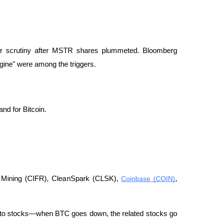
er scrutiny after MSTR shares plummeted. Bloomberg 
gine" were among the triggers.
nd for Bitcoin.
r Mining (CIFR), CleanSpark (CLSK), 
Coinbase (COIN)
, 
ypto stocks—when BTC goes down, the related stocks go 