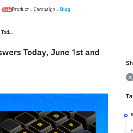
s
Product
Campaign
Blog
Beta
Binance Word of The Day Answers Today, June 1st and Tomorrow, June 2nd, 2026
swers Today, June 1st and
Sh
Ta
B