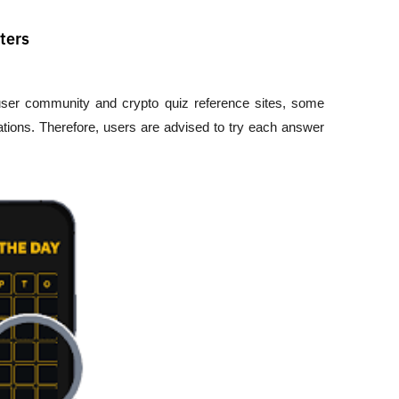
ters
 user community and crypto quiz reference sites, some 
tions. Therefore, users are advised to try each answer 