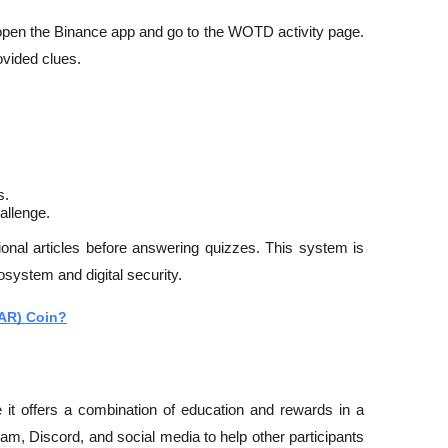
 open the Binance app and go to the WOTD activity page. 
ovided clues.
s.
allenge.
nal articles before answering quizzes. This system is 
osystem and digital security.
OAR) Coin?
t offers a combination of education and rewards in a 
m, Discord, and social media to help other participants 