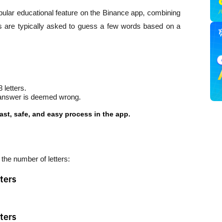
ar educational feature on the Binance app, combining 
rs are typically asked to guess a few words based on a 
 letters.
st answer is deemed wrong.
ast, safe, and easy process in the app.
he number of letters:
ters
ters