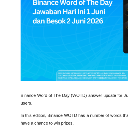
Binance Word of The Day (WOTD) answer update for June
users.
In this edition, Binance WOTD has a number of words tha
have a chance to win prizes.