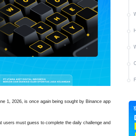
W
W
C
 1, 2026, is once again being sought by Binance app 
t users must guess to complete the daily challenge and 