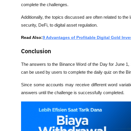
complete the challenges.
Additionally, the topics discussed are often related to the 
security, DeFi, to digital asset regulation.
Read Also:
9 Advantages of Profitable Digital Gold In
Conclusion
The answers to the Binance Word of the Day for June 1, 
can be used by users to complete the daily quiz on the B
Since some accounts may receive different word variations
answers until the challenge is successfully completed.