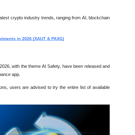
latest crypto industry trends, ranging from AI, blockchain 
vestments in 2026 (XAUT & PAXG)
2026, with the theme AI Safety, have been released and 
inance app.
, users are advised to try the entire list of available 