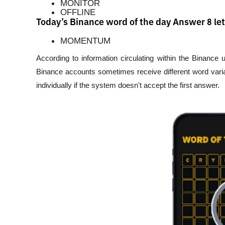
MONITOR
OFFLINE
Today’s Binance word of the day Answer 8 let
MOMENTUM
According to information circulating within the Binance
Binance accounts sometimes receive different word varia
individually if the system doesn't accept the first answer.