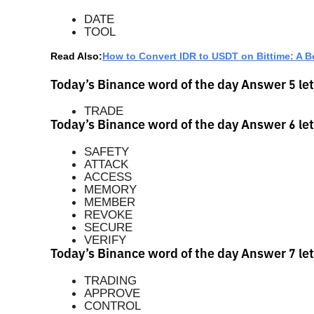
DATE
TOOL
Read Also:
How to Convert IDR to USDT on Bittime: A B
Today’s Binance word of the day Answer 5 let
TRADE
Today’s Binance word of the day Answer 6 let
SAFETY
ATTACK
ACCESS
MEMORY
MEMBER
REVOKE
SECURE
VERIFY
Today’s Binance word of the day Answer 7 let
TRADING
APPROVE
CONTROL