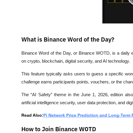
What is Binance Word of the Day?
Binance Word of the Day, or Binance WOTD, is a daily e
on crypto, blockchain, digital security, and AI technology.
This feature typically asks users to guess a specific wo
challenge earns participants points, vouchers, or the ch
The “AI Safety” theme in the June 1, 2026, edition also 
artificial intelligence security, user data protection, and digi
Read Also:
Pi Network Price Prediction and Long-Term 
How to Join Binance WOTD