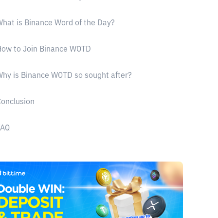
hat is Binance Word of the Day?
How to Join Binance WOTD
hy is Binance WOTD so sought after?
onclusion
FAQ