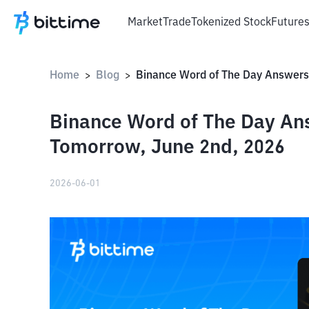
Market
Trade
Tokenized Stock
Future
Home
Blog
>
>
Binance Word of The Day An
Tomorrow, June 2nd, 2026
2026-06-01