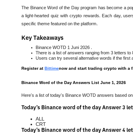
The Binance Word of the Day program has become a popul
a light-hearted quiz with crypto rewards. Each day, use
specific theme featured on the platform.
Key Takeaways
Binance WOTD 1 Juni 2026 .
There is a list of answers ranging from 3 letters to 8
Users can try several alternative words if the fir
Register at
Bittime
now and start trading crypto with a f
Binance Word of the Day Answers List June 1, 2026
Here's a list of today's Binance WOTD answers based on t
Today’s Binance word of the day Answer 3 let
ALL
CRT
Today’s Binance word of the day Answer 4 let