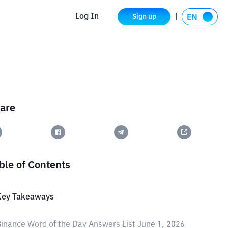
Log In
Sign up
are
ble of Contents
Key Takeaways
inance Word of the Day Answers List June 1, 2026