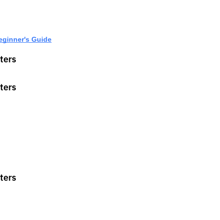
eginner's Guide
ters
ters
ters