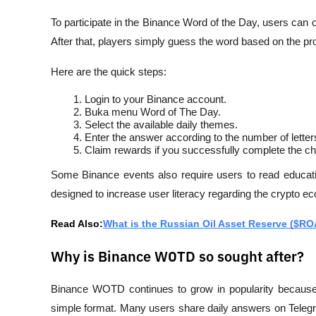
To participate in the Binance Word of the Day, users can
After that, players simply guess the word based on the pr
Here are the quick steps:
Login to your Binance account.
Buka menu Word of The Day.
Select the available daily themes.
Enter the answer according to the number of letter
Claim rewards if you successfully complete the ch
Some Binance events also require users to read educatio
designed to increase user literacy regarding the crypto ec
Read Also:
What is the Russian Oil Asset Reserve ($R
Why is Binance WOTD so sought after?
Binance WOTD continues to grow in popularity because i
simple format. Many users share daily answers on Telegra