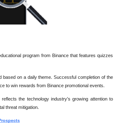
ducational program from Binance that features quizzes 
rd based on a daily theme. Successful completion of the 
ance to win rewards from Binance promotional events.
reflects the technology industry’s growing attention to 
tal threat mitigation.
Prospects