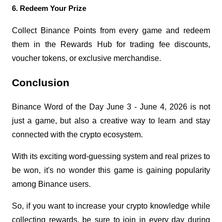
6. Redeem Your Prize
Collect Binance Points from every game and redeem 
them in the Rewards Hub for trading fee discounts, 
voucher tokens, or exclusive merchandise.
Conclusion
Binance Word of the Day June 3 - June 4, 2026 is not 
just a game, but also a creative way to learn and stay 
connected with the crypto ecosystem.
With its exciting word-guessing system and real prizes to 
be won, it's no wonder this game is gaining popularity 
among Binance users.
So, if you want to increase your crypto knowledge while 
collecting rewards, be sure to join in every day during 