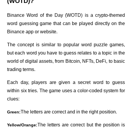
(WOTD)?
Binance Word of the Day (WOTD) is a crypto-themed 
word guessing game that can be played directly on the 
Binance app or website.
The concept is similar to popular word puzzle games, 
but each word you have to guess relates to a topic in the 
world of digital assets, from Bitcoin, NFTs, DeFi, to basic 
trading terms.
Each day, players are given a secret word to guess 
within six tries. The game uses a color-coded system for 
clues:
The letters are correct and in the right position.
Green:
The letters are correct but the position is 
Yellow/Orange: