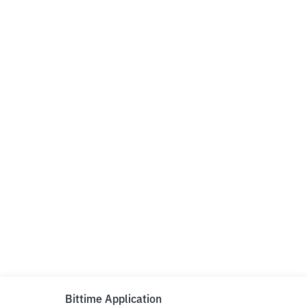
Bittime Application