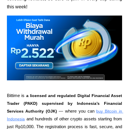
this week!
Bittime is 
a licensed and regulated Digital Financial Asset 
Trader (PAKD) supervised by Indonesia’s Financial 
Services Authority (OJK)
 — where you can 
buy Bitcoin in 
Indonesia
 and hundreds of other crypto assets starting from 
just Rp10,000. The registration process is fast, secure, and 