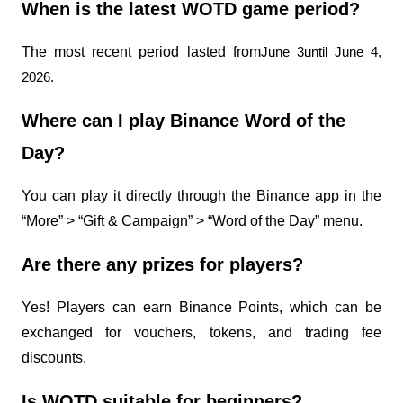
When is the latest WOTD game period?
The most recent period lasted from
June 3until June 4, 
2026.
Where can I play Binance Word of the 
Day?
You can play it directly through the Binance app in the 
“More” > “Gift & Campaign” > “Word of the Day” menu.
Are there any prizes for players?
Yes! Players can earn Binance Points, which can be 
exchanged for vouchers, tokens, and trading fee 
discounts.
Is WOTD suitable for beginners?