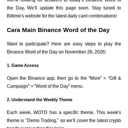
the Day. We'll update this page soon. Stay tuned to 
Bittime's website for the latest daily card combinations!
Cara Main Binance Word of the Day
Want to participate? Here are easy steps to play the 
Binance Word of the Day on November 28, 2026:
1. Game Access
Open the Binance app, then go to the “More” > “Gift & 
Campaign” > “Word of the Day” menu.
2. Understand the Weekly Theme
Each week, WOTD has a specific theme. This week's 
theme is "Demo Trading," so we'll cover the latest crypto 