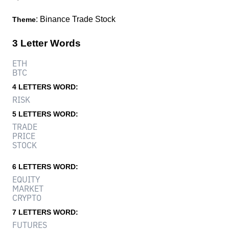
: Binance Trade Stock
Theme
3 Letter Words
ETH
BTC
4 LETTERS WORD:
RISK
5 LETTERS WORD:
TRADE
PRICE
STOCK
6 LETTERS WORD:
EQUITY
MARKET
CRYPTO
7 LETTERS WORD:
FUTURES