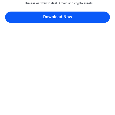
The easiest way to deal Bitcoin and crypto assets
Download Now
Bittime Blog