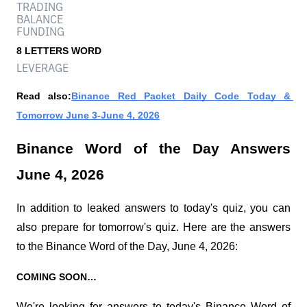
TRADING
BALANCE
FUNDING
8 LETTERS WORD
LEVERAGE
Read also:
Binance Red Packet Daily Code Today & 
Tomorrow June 3-June 4, 2026
Binance Word of the Day Answers 
June 4, 2026
In addition to leaked answers to today's quiz, you can 
also prepare for tomorrow's quiz. Here are the answers 
to the Binance Word of the Day, June 4, 2026:
COMING SOON…
We're looking for answers to today's Binance Word of 