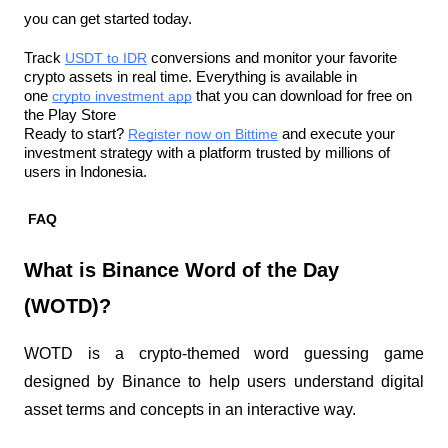
you can get started today.
Track 
USDT to IDR
 conversions and monitor your favorite 
crypto assets in real time. Everything is available in 
one 
crypto investment app
 that you can download for free on 
the Play Store
Ready to start? 
Register now on Bittime
 and execute your 
investment strategy with a platform trusted by millions of 
users in Indonesia.
FAQ
What is Binance Word of the Day 
(WOTD)?
WOTD is a crypto-themed word guessing game 
designed by Binance to help users understand digital 
asset terms and concepts in an interactive way.