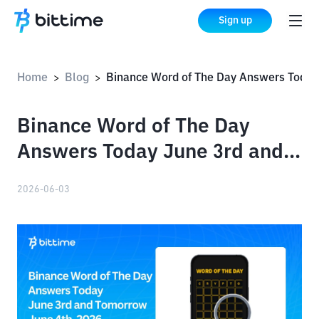
Sign up
Home
Blog
Binance Word of The Day Answers Today June 3rd and Tomorrow June 4th, 2026
>
>
Binance Word of The Day
Answers Today June 3rd and
Tomorrow June 4th, 2026
2026-06-03