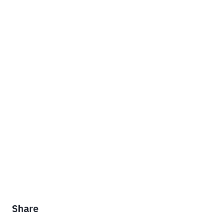
Share