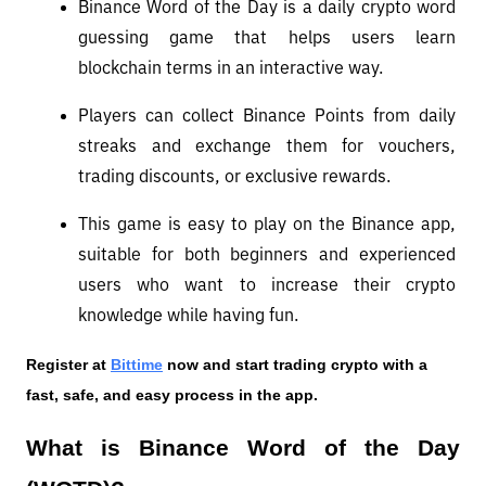
Binance Word of the Day is a daily crypto word 
guessing game that helps users learn 
blockchain terms in an interactive way.
Players can collect Binance Points from daily 
streaks and exchange them for vouchers, 
trading discounts, or exclusive rewards.
This game is easy to play on the Binance app, 
suitable for both beginners and experienced 
users who want to increase their crypto 
knowledge while having fun.
Register at
Bittime
 now and start trading crypto with a 
fast, safe, and easy process in the app.
What is Binance Word of the Day 