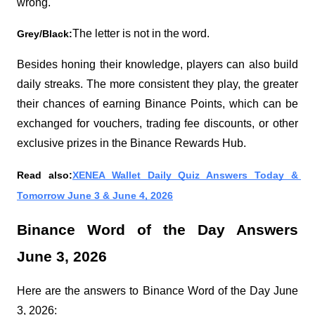
wrong.
The letter is not in the word.
Grey/Black:
Besides honing their knowledge, players can also build 
daily streaks. The more consistent they play, the greater 
their chances of earning Binance Points, which can be 
exchanged for vouchers, trading fee discounts, or other 
exclusive prizes in the Binance Rewards Hub.
Read also:
XENEA Wallet Daily Quiz Answers Today & 
Tomorrow June 3 & June 4, 2026
Binance Word of the Day Answers 
June 3, 2026
Here are the answers to Binance Word of the Day June 
3, 2026: