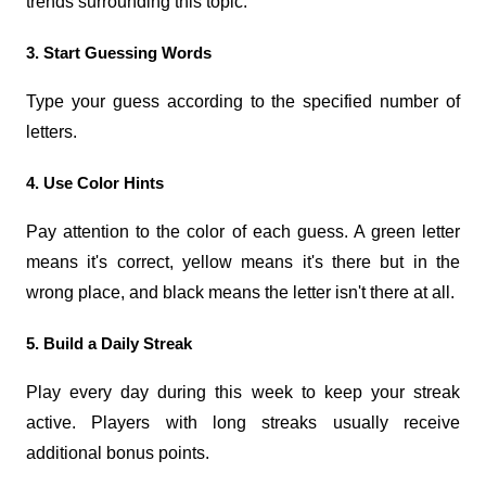
trends surrounding this topic.
3. Start Guessing Words
Type your guess according to the specified number of 
letters.
4. Use Color Hints
Pay attention to the color of each guess. A green letter 
means it's correct, yellow means it's there but in the 
wrong place, and black means the letter isn't there at all.
5. Build a Daily Streak
Play every day during this week to keep your streak 
active. Players with long streaks usually receive 
additional bonus points.