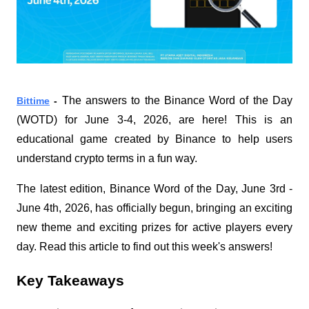
The answers to the Binance Word of the Day 
Bittime
 - 
(WOTD) for June 3-4, 2026, are here! This is an 
educational game created by Binance to help users 
understand crypto terms in a fun way.
The latest edition, Binance Word of the Day, June 3rd - 
June 4th, 2026, has officially begun, bringing an exciting 
new theme and exciting prizes for active players every 
day. Read this article to find out this week's answers!
Key Takeaways