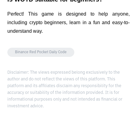
Perfect! This game is designed to help anyone, 
including crypto beginners, learn in a fun and easy-to-
understand way.
Binance Red Pocket Daily Code
Disclaimer: The views expressed belong exclusively to the
author and do not reflect the views of this platform. This
platform and its affiliates disclaim any responsibility for the
accuracy or suitability of the information provided. It is for
informational purposes only and not intended as financial or
investment advice.