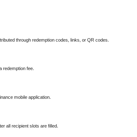
istributed through redemption codes, links, or QR codes.
a redemption fee.
inance mobile application.
ll recipient slots are filled.