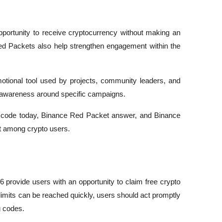
portunity to receive cryptocurrency without making an 
d Packets also help strengthen engagement within the 
onal tool used by projects, community leaders, and 
e awareness around specific campaigns.
 code today, Binance Red Packet answer, and Binance 
st among crypto users.
rovide users with an opportunity to claim free crypto 
imits can be reached quickly, users should act promptly 
g codes.