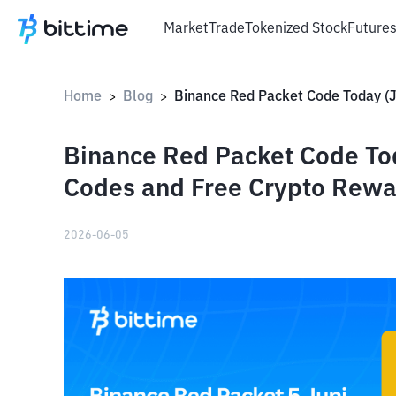
Market
Trade
Tokenized Stock
Future
Home
Blog
>
>
Binance Red Packet Code Tod
Codes and Free Crypto Rewa
2026-06-05