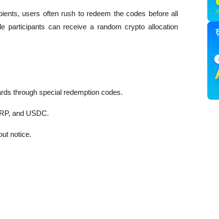
ents, users often rush to redeem the codes before all 
ble participants can receive a random crypto allocation 
ards through special redemption codes.
XRP, and USDC.
ut notice.