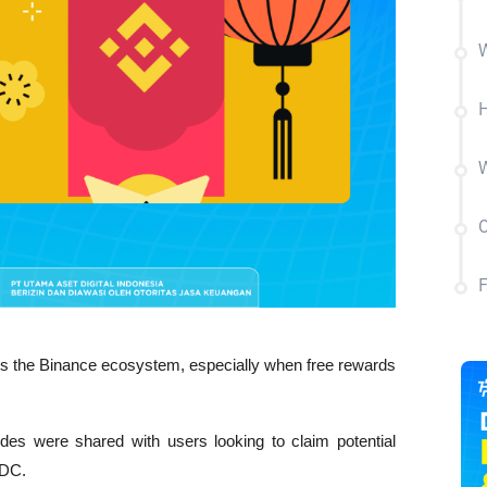
W
H
C
oss the Binance ecosystem, especially when free rewards 
s were shared with users looking to claim potential 
SDC.