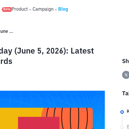
s
Product
Campaign
Blog
Beta
Binance Red Packet Code Today (June 5, 2026): Latest Codes and Free Crypto Rewards
ay (June 5, 2026): Latest
rds
Sh
Ta
B