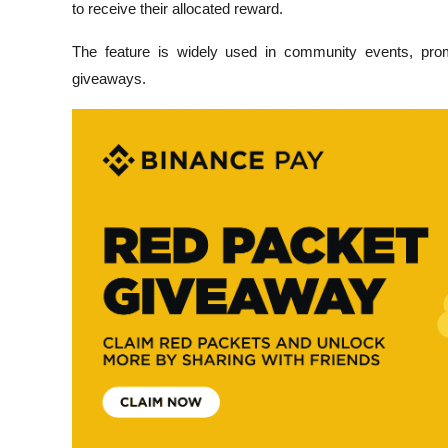
to receive their allocated reward.
The feature is widely used in community events, promo
giveaways.