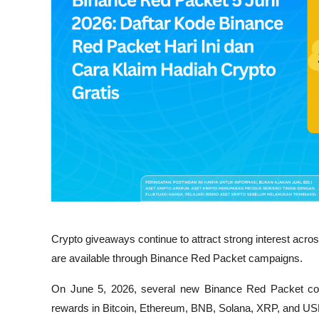
Crypto giveaways continue to attract strong interest acr
are available through Binance Red Packet campaigns. 
On June 5, 2026, several new Binance Red Packet code
rewards in Bitcoin, Ethereum, BNB, Solana, XRP, and U