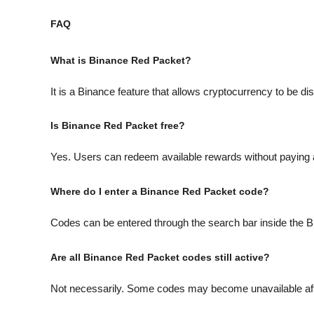
FAQ
What is Binance Red Packet?
It is a Binance feature that allows cryptocurrency to be d
Is Binance Red Packet free?
Yes. Users can redeem available rewards without paying 
Where do I enter a Binance Red Packet code?
Codes can be entered through the search bar inside the B
Are all Binance Red Packet codes still active?
Not necessarily. Some codes may become unavailable after a