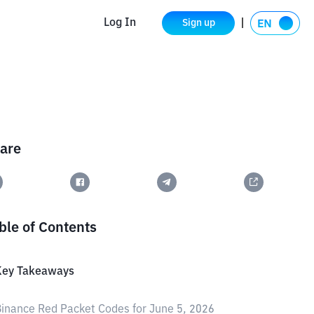
Log In
Sign up
are
ble of Contents
Key Takeaways
inance Red Packet Codes for June 5, 2026