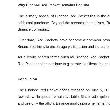
Why Binance Red Packet Remains Popular
The primary appeal of Binance Red Packet lies in the op
additional purchase. Beyond the rewards themselves, Re
Binance community.
Over time, Red Packets have become a common promoti
Binance partners to encourage participation and increas
As a result, search terms such as Binance Red Packet
Red Packet codes continue to generate significant intere
Conclusion
The Binance Red Packet codes released on June 5, 2026 p
rewards while quotas remain available. Since redemption l
and use only the official Binance application when enterin