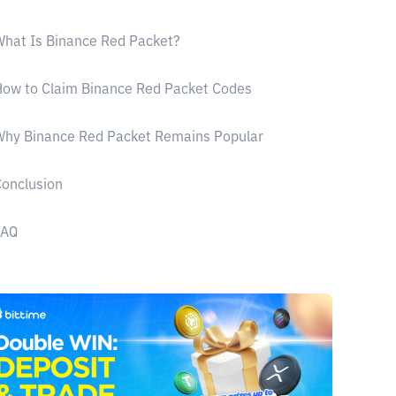
hat Is Binance Red Packet?
ow to Claim Binance Red Packet Codes
Why Binance Red Packet Remains Popular
onclusion
FAQ