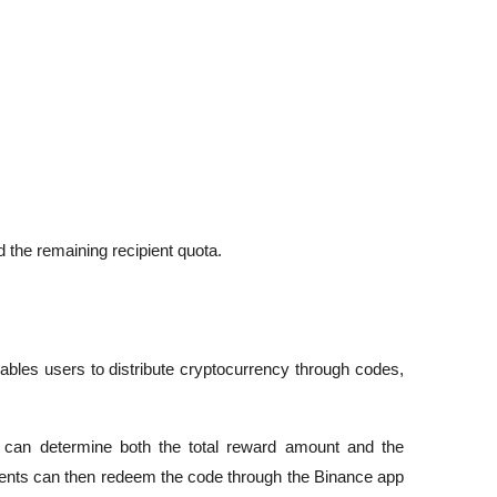
 the remaining recipient quota.
ables users to distribute cryptocurrency through codes, 
s can determine both the total reward amount and the 
ients can then redeem the code through the Binance app 