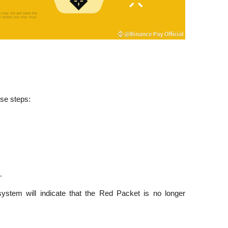
se steps:
.
 system will indicate that the Red Packet is no longer 