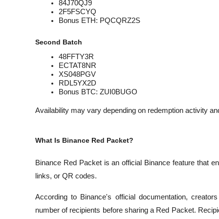
84J70QJ9
2F5FSCYQ
Bonus ETH: PQCQRZ2S
Second Batch
48FFTY3R
ECTAT8NR
XS048PGV
RDL5YX2D
Bonus BTC: ZUI0BUGO
Availability may vary depending on redemption activity and
What Is Binance Red Packet?
Binance Red Packet is an official Binance feature that en
links, or QR codes.
According to Binance's official documentation, creator
number of recipients before sharing a Red Packet. Recip