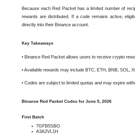
Because each Red Packet has a limited number of recipi
rewards are distributed. If a code remains active, eligi
directly into their Binance account.
Key Takeaways
• Binance Red Packet allows users to receive crypto rew
• Available rewards may include BTC, ETH, BNB, SOL, 
• Codes are subject to limited quotas and may expire witho
Binance Red Packet Codes for June 5, 2026
First Batch
7GFB5SBO
A3A2VL1H