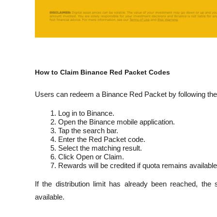
How to Claim Binance Red Packet Codes
Users can redeem a Binance Red Packet by following the
Log in to Binance.
Open the Binance mobile application.
Tap the search bar.
Enter the Red Packet code.
Select the matching result.
Click Open or Claim.
Rewards will be credited if quota remains available
If the distribution limit has already been reached, the
available.