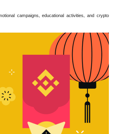
tional campaigns, educational activities, and crypto 