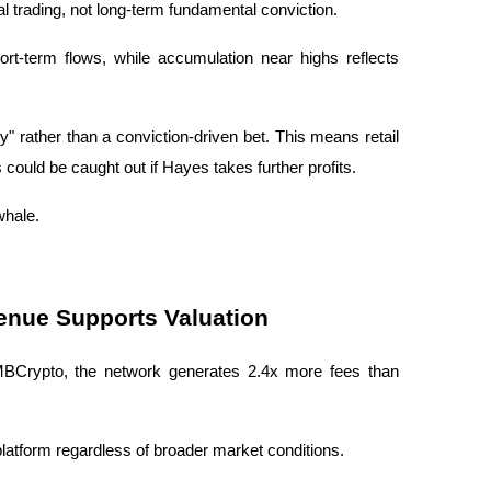
cal trading, not long-term fundamental conviction.
rt-term flows, while accumulation near highs reflects 
 rather than a conviction-driven bet. This means retail 
 could be caught out if Hayes takes further profits.
whale.
enue Supports Valuation
AMBCrypto, the network generates 2.4x more fees than 
platform regardless of broader market conditions.