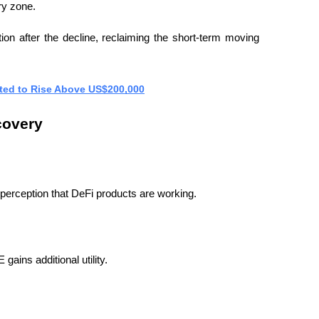
ry zone.
tion after the decline, reclaiming the short-term moving 
cted to Rise Above US$200,000
covery
perception that DeFi products are working.
ains additional utility.