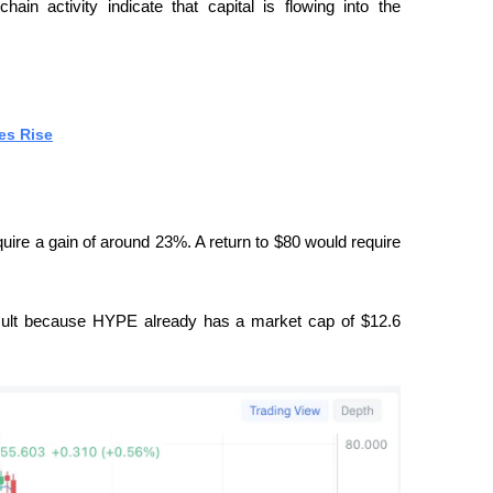
in activity indicate that capital is flowing into the 
es Rise
uire a gain of around 23%. A return to $80 would require 
icult because HYPE already has a market cap of $12.6 