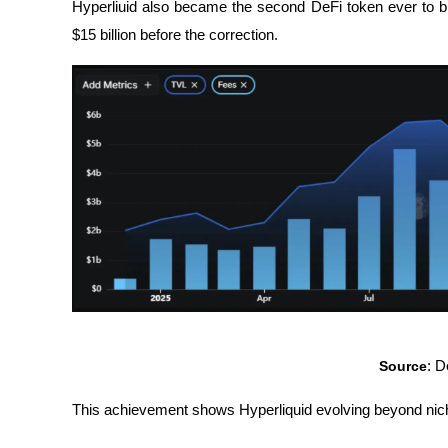
Hyperliuid also became the second DeFi token ever to br
$15 billion before the correction.
Source
: 
This achievement shows Hyperliquid evolving beyond niche 