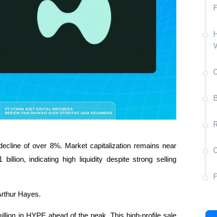
F
H
V
C
B
R
ecline of over 8%. Market capitalization remains near 
C
illion, indicating high liquidity despite strong selling 
 Arthur Hayes.
lion in HYPE ahead of the peak. This high-profile sale 