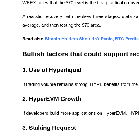
WEEX notes that the $70 level is the first practical recove
A realistic recovery path involves three stages: stabiliza
average, and then testing the $70 area.
Read also:
Bitcoin Holders Shouldn't Panic, BTC Predi
Bullish factors that could support re
1. Use of Hyperliquid
If trading volume remains strong, HYPE benefits from the 
2. HyperEVM Growth
If developers build more applications on HyperEVM, HYPE g
3. Staking Request