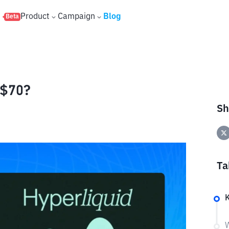
s
Product
Campaign
Blog
Beta
 $70?
Sh
Ta
K
W