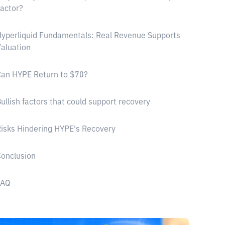
actor?
yperliquid Fundamentals: Real Revenue Supports
aluation
an HYPE Return to $70?
ullish factors that could support recovery
isks Hindering HYPE's Recovery
onclusion
FAQ