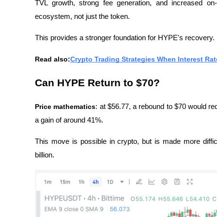
TVL growth, strong fee generation, and increased on-cha
ecosystem, not just the token.
This provides a stronger foundation for HYPE's recovery.
Read also:
Crypto Trading Strategies When Interest Rat
Can HYPE Return to $70?
Price mathematics
: at $56.77, a rebound to $70 would req
a gain of around 41%.
This move is possible in crypto, but is made more diff
billion.