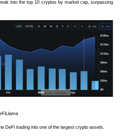
eak into the top 10 cryptos by market cap, surpassing 
DeFiLlama
DeFi trading into one of the largest crypto assets.