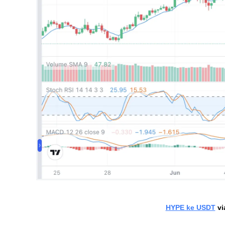
HYPE ke USDT
 v