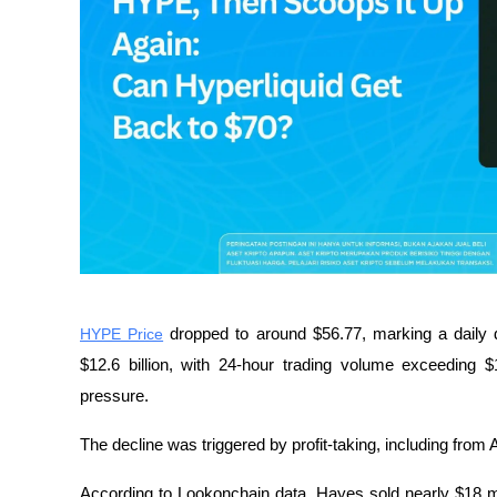
HYPE Price
 dropped to around $56.77, marking a daily d
$12.6 billion, with 24-hour trading volume exceeding $1 b
pressure.
The decline was triggered by profit-taking, including from
According to Lookonchain data, Hayes sold nearly $18 mil