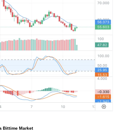
ia Bittime Market