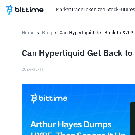
Market
Trade
Tokenized Stock
Future
Home
Blog
Can Hyperliquid Get Back to $70?
>
>
Can Hyperliquid Get Back to
2026-06-11