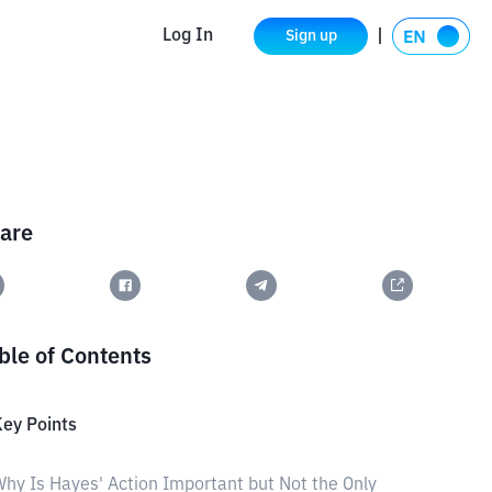
Log In
Sign up
are
ble of Contents
ey Points
hy Is Hayes' Action Important but Not the Only