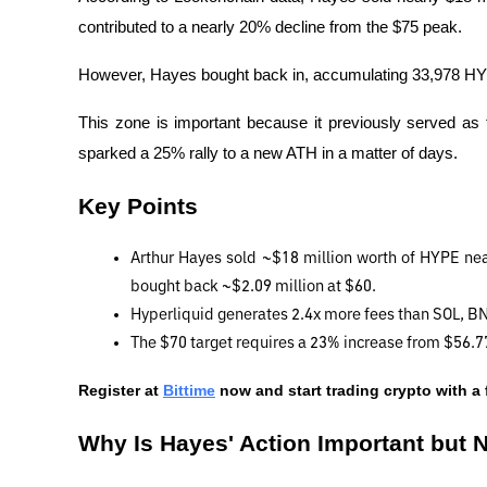
contributed to a nearly 20% decline from the $75 peak.
However, Hayes bought back in, accumulating 33,978 HYPE
This zone is important because it previously served as 
sparked a 25% rally to a new ATH in a matter of days.
Key Points
Arthur Hayes sold ~$18 million worth of HYPE near 
bought back ~$2.09 million at $60.
Hyperliquid generates 2.4x more fees than SOL, 
The $70 target requires a 23% increase from $56.77.
Register at
Bittime
 now and start trading crypto with a 
Why Is Hayes' Action Important but N