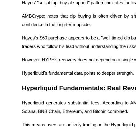
Hayes' "sell at top, buy at support" pattern indicates tacti
AMBCrypto notes that dip buying is often driven by sho
confidence in the long-term upside.
Hayes's $60 purchase appears to be a "well-timed dip buy"
traders who follow his lead without understanding the risks
However, HYPE's recovery does not depend on a single 
Hyperliquid's fundamental data points to deeper strength.
Hyperliquid Fundamentals: Real Rev
Hyperliquid generates substantial fees. According to 
Solana, BNB Chain, Ethereum, and Bitcoin combined.
This means users are actively trading on the Hyperliquid 