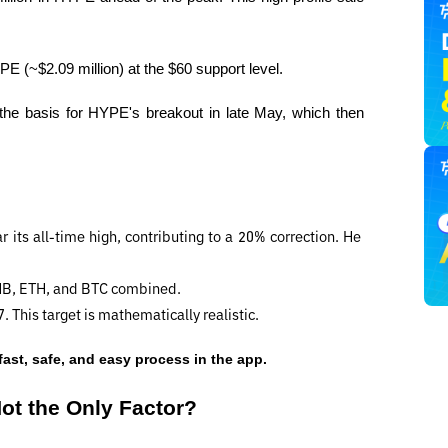
 (~$2.09 million) at the $60 support level.
the basis for HYPE's breakout in late May, which then 
its all-time high, contributing to a 20% correction. He 
BNB, ETH, and BTC combined.
 This target is mathematically realistic.
fast, safe, and easy process in the app.
ot the Only Factor?