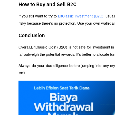
How to Buy and Sell B2C
If you still want to try to 
, usual
BitClassic Investment (B2C)
risky because there's no protection. Use your own wallet 
Conclusion
Overall,BitClassic Coin (B2C) is not safe for investment in 
far outweigh the potential rewards. It's better to allocate f
Always do your due diligence before jumping into any crypt
isn't.