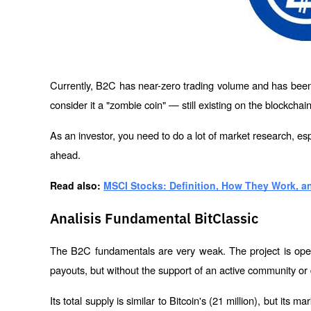
Currently, B2C has near-zero trading volume and has been 
consider it a "zombie coin" — still existing on the blockchain
As an investor, you need to do a lot of market research, esp
ahead.
Read also: 
MSCI Stocks: Definition, How They Work, a
Analisis Fundamental BitClassic
The B2C fundamentals are very weak. The project is open
payouts, but without the support of an active community or
Its total supply is similar to Bitcoin's (21 million), but its mar