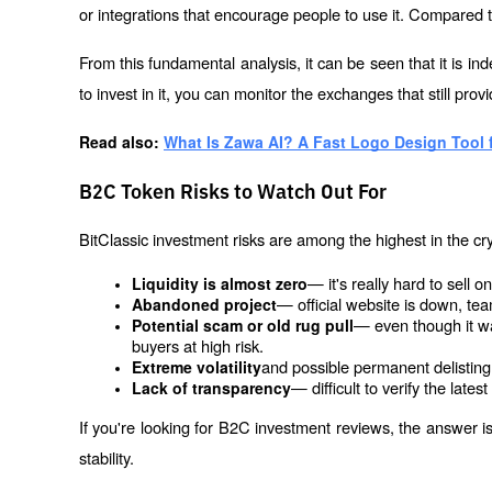
or integrations that encourage people to use it. Compared to
From this fundamental analysis, it can be seen that it is in
to invest in it, you can monitor the exchanges that still provid
Read also: 
What Is Zawa AI? A Fast Logo Design Tool
B2C Token Risks to Watch Out For
BitClassic investment risks are among the highest in the cry
— it's really hard to sell o
Liquidity is almost zero
— official website is down, te
Abandoned project
— even though it was
Potential scam or old rug pull
buyers at high risk.
and possible permanent delisting
Extreme volatility
— difficult to verify the lates
Lack of transparency
If you're looking for B2C investment reviews, the answer is 
stability.