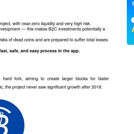
ject, with near-zero liquidity and very high risk.
evelopment — this makes B2C investments potentially a 
 risks of dead coins and are prepared to suffer total losses.
fast, safe, and easy process in the app.
hard fork, aiming to create larger blocks for faster 
sic, the project never saw significant growth after 2018.