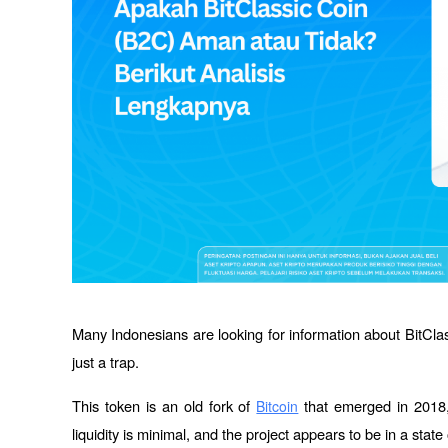
Many Indonesians are looking for information about BitClass
just a trap. 
This token is an old fork of 
 that emerged in 2018, 
Bitcoin
liquidity is minimal, and the project appears to be in a sta