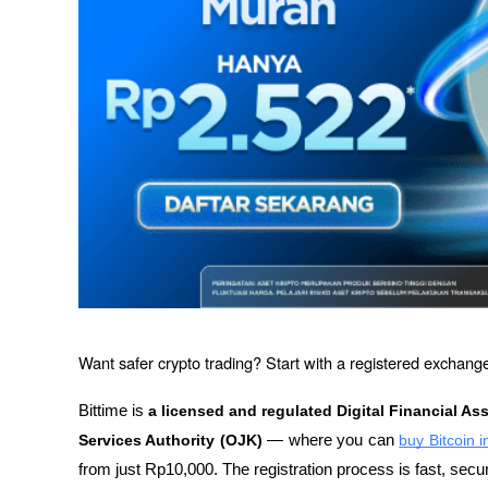
Want safer crypto trading? Start with a registered exchange
Bittime is 
a licensed and regulated Digital Financial As
Services Authority (OJK)
 — where you can 
buy Bitcoin 
from just Rp10,000. The registration process is fast, secu