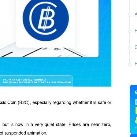
A
H
C
ic Coin (B2C), especially regarding whether it is safe or 
but is now in a very quiet state. Prices are near zero, 
te of suspended animation.