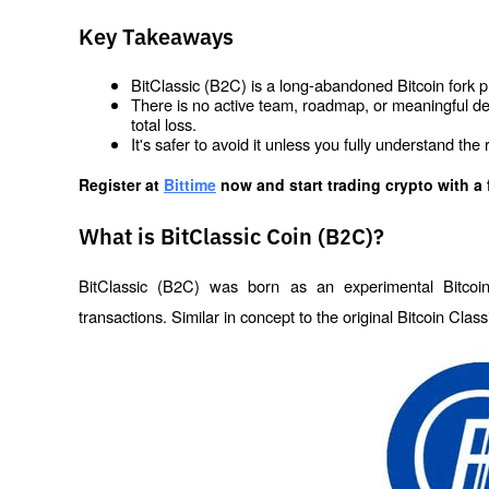
Key Takeaways
BitClassic (B2C) is a long-abandoned Bitcoin fork pro
There is no active team, roadmap, or meaningful d
total loss.
It's safer to avoid it unless you fully understand the
Register at
Bittime
 now and start trading crypto with a 
What is BitClassic Coin (B2C)?
BitClassic (B2C) was born as an experimental Bitcoin 
transactions. Similar in concept to the original Bitcoin Clas