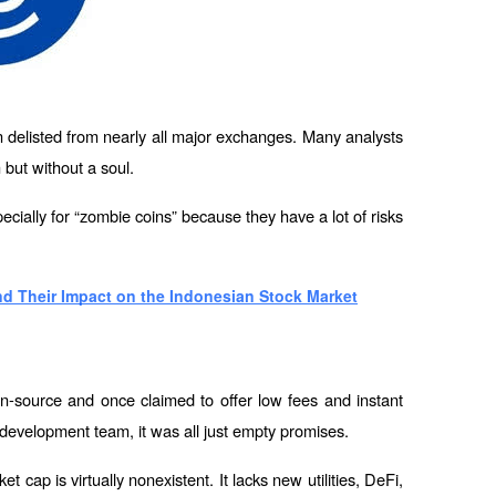
delisted from nearly all major exchanges. Many analysts 
 but without a soul.
ecially for “zombie coins” because they have a lot of risks 
nd Their Impact on the Indonesian Stock Market
-source and once claimed to offer low fees and instant 
 development team, it was all just empty promises.
ket cap is virtually nonexistent. It lacks new utilities, DeFi, 