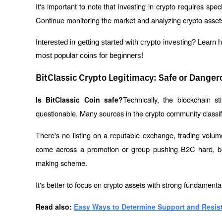
It's important to note that investing in crypto requires spe
Continue monitoring the market and analyzing crypto assets
Interested in getting started with crypto investing? Learn 
most popular coins for beginners!
BitClassic Crypto Legitimacy: Safe or Danger
Technically, the blockchain sti
Is BitClassic Coin safe?
questionable. Many sources in the crypto community classify
There's no listing on a reputable exchange, trading volum
come across a promotion or group pushing B2C hard, b
making scheme.
It's better to focus on crypto assets with strong fundamentals
Read also: 
Easy Ways to Determine Support and Resist