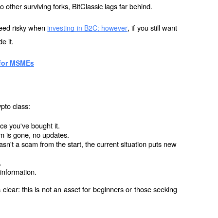
 other surviving forks, BitClassic lags far behind.
deed risky when 
, if you still want 
investing in B2C; however
e it.
 for MSMEs
pto class:
nce you've bought it.
am is gone, no updates.
n't a scam from the start, the current situation puts new 
.
t information.
clear: this is not an asset for beginners or those seeking 