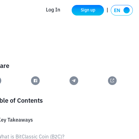
Log In
Sign up
are
ble of Contents
Key Takeaways
hat is BitClassic Coin (B2C)?