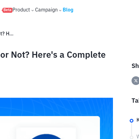
s
Product
Campaign
Blog
Beta
Is BitClassic Coin (B2C) Safe or Not? Here's a Complete Analysis
e or Not? Here's a Complete
Sh
Ta
W