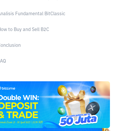
nalisis Fundamental BitClassic
ow to Buy and Sell B2C
onclusion
FAQ