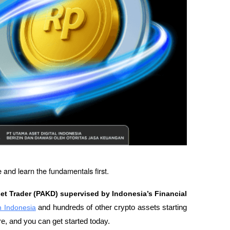
 and learn the fundamentals first.
set Trader (PAKD) supervised by Indonesia’s Financial 
in Indonesia
 and hundreds of other crypto assets starting 
re, and you can get started today.