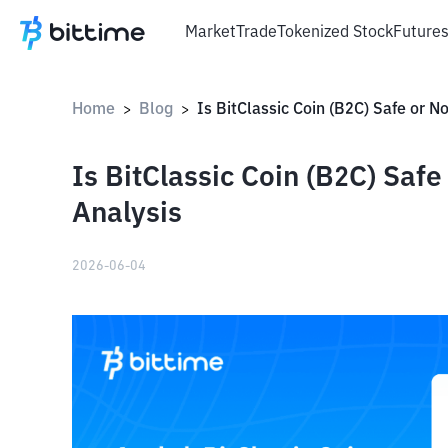
Market
Trade
Tokenized Stock
Future
Home
Blog
>
>
Is BitClassic Coin (B2C) Saf
Analysis
2026-06-04