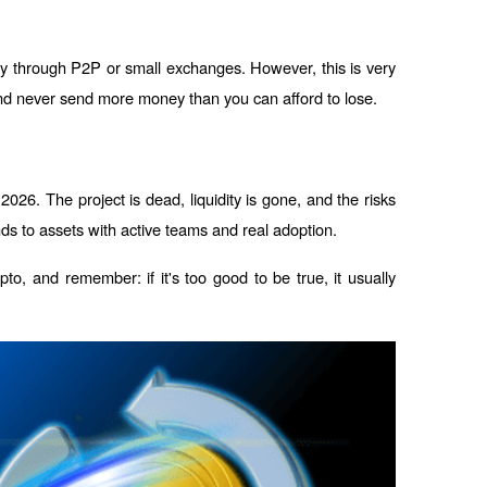
ly through P2P or small exchanges. However, this is very 
and never send more money than you can afford to lose.
2026. The project is dead, liquidity is gone, and the risks 
unds to assets with active teams and real adoption.
o, and remember: if it's too good to be true, it usually 