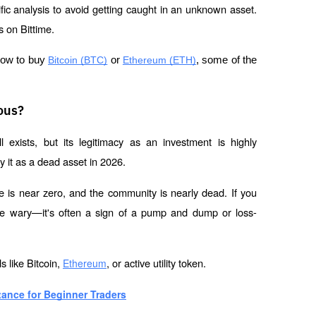
cific analysis to avoid getting caught in an unknown asset. 
 on Bittime.
how to buy 
Bitcoin (BTC)
 or 
Ethereum (ETH)
, some of the 
ous?
ll exists, but its legitimacy as an investment is highly 
 it as a dead asset in 2026.
e is near zero, and the community is nearly dead. If you 
e wary—it's often a sign of a pump and dump or loss-
 like Bitcoin, 
, or active utility token.
Ethereum
ance for Beginner Traders