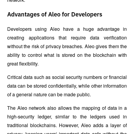
Advantages of Aleo for Developers
Developers using Aleo have a huge advantage in 
creating applications that require data verification 
without the risk of privacy breaches. Aleo gives them the 
ability to control what is stored on the blockchain with 
great flexibility. 
Critical data such as social security numbers or financial 
data can be stored confidentially, while other information 
of a general nature can be made public.
The Aleo network also allows the mapping of data in a 
high-security ledger, similar to the ledgers used in 
traditional blockchains. However, Aleo adds a layer of 
privacy, keeping users' important data safe without the 