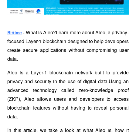
 What is Aleo?Learn more about Aleo, a privacy-
Bittime
 -
focused Layer-1 blockchain designed to help developers 
create secure applications without compromising user 
data.
Aleo is a Layer-1 blockchain network built to provide 
privacy and security in the use of digital data.Using an 
advanced technology called zero-knowledge proof 
(ZKP), Aleo allows users and developers to access 
blockchain features without having to reveal personal 
data. 
In this article, we take a look at what Aleo is, how it 