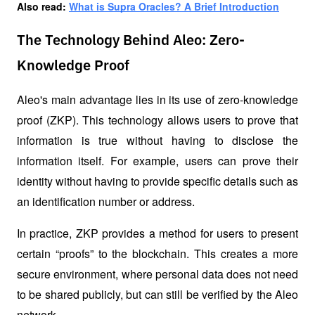
Also read: 
What is Supra Oracles? A Brief Introduction
The Technology Behind Aleo: Zero-
Knowledge Proof
Aleo's main advantage lies in its use of zero-knowledge 
proof (ZKP). This technology allows users to prove that 
information is true without having to disclose the 
information itself. For example, users can prove their 
identity without having to provide specific details such as 
an identification number or address.
In practice, ZKP provides a method for users to present 
certain “proofs” to the blockchain. This creates a more 
secure environment, where personal data does not need 
to be shared publicly, but can still be verified by the Aleo 
network.