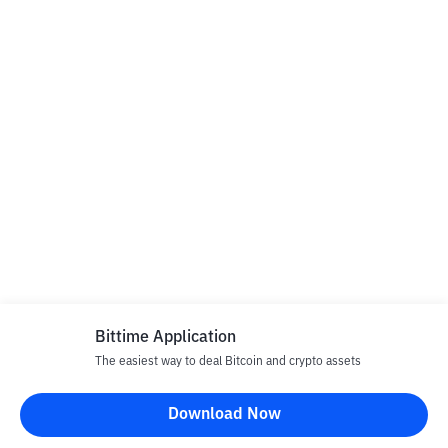
Bittime Application
The easiest way to deal Bitcoin and crypto assets
Download Now