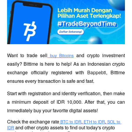
Want to trade sell
 and crypto investment 
 buy Bitcoins
easily? Bittime is here to help! As an Indonesian crypto 
exchange officially registered with 
Bappebti
, Bittime 
ensures every transaction is safe and fast.
Start with registration and identity verification, then make 
a minimum deposit of IDR 10,000. After that, you can 
immediately buy your favorite digital assets!
Check the exchange rate
,
,
 BTC to IDR
 ETH to IDR
 SOL to 
 and other crypto assets to find out today's crypto 
IDR