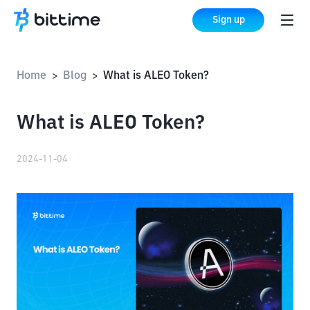
Sign up
Home
Blog
What is ALEO Token?
>
>
What is ALEO Token?
2024-11-04