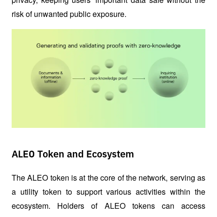
risk of unwanted public exposure.
ALEO Token and Ecosystem
The ALEO token is at the core of the network, serving as 
a utility token to support various activities within the 
ecosystem. Holders of ALEO tokens can access 