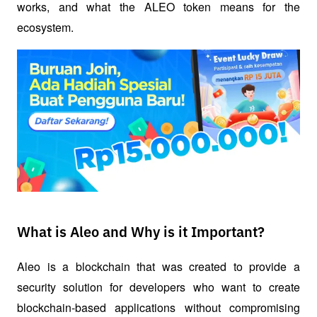
works, and what the ALEO token means for the 
ecosystem.
What is Aleo and Why is it Important?
Aleo is a blockchain that was created to provide a 
security solution for developers who want to create 
blockchain-based applications without compromising 