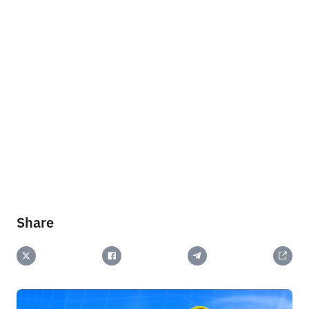
Share