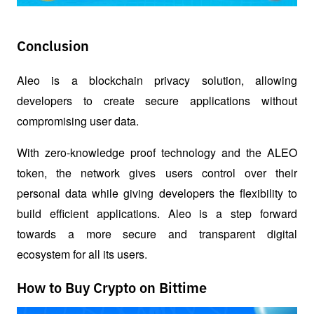
Conclusion
Aleo is a blockchain privacy solution, allowing 
developers to create secure applications without 
compromising user data. 
With zero-knowledge proof technology and the ALEO 
token, the network gives users control over their 
personal data while giving developers the flexibility to 
build efficient applications. Aleo is a step forward 
towards a more secure and transparent digital 
ecosystem for all its users.
How to Buy Crypto on Bittime