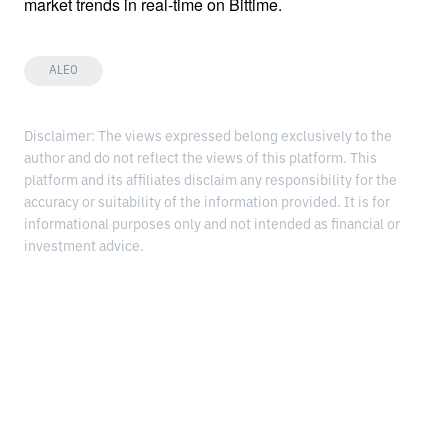
market trends in real-time on Bittime.
ALEO
Disclaimer: The views expressed belong exclusively to the
author and do not reflect the views of this platform. This
platform and its affiliates disclaim any responsibility for the
accuracy or suitability of the information provided. It is for
informational purposes only and not intended as financial or
investment advice.