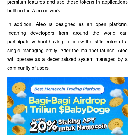
premium features and use these tokens in applications 
built on the Aleo network. 
In addition, Aleo is designed as an open platform, 
meaning developers from around the world can 
participate without having to follow the strict rules of a 
single managing entity. After the mainnet launch, Aleo 
will operate as a decentralized system managed by a 
community of users.