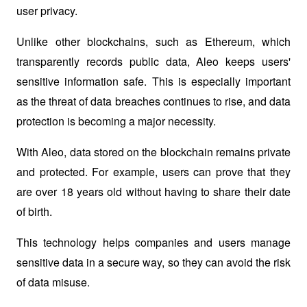
user privacy. 
Unlike other blockchains, such as Ethereum, which 
transparently records public data, Aleo keeps users' 
sensitive information safe. This is especially important 
as the threat of data breaches continues to rise, and data 
protection is becoming a major necessity.
With Aleo, data stored on the blockchain remains private 
and protected. For example, users can prove that they 
are over 18 years old without having to share their date 
of birth. 
This technology helps companies and users manage 
sensitive data in a secure way, so they can avoid the risk 
of data misuse.