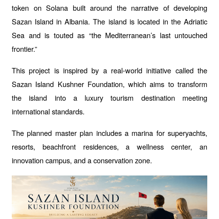
token on Solana built around the narrative of developing 
Sazan Island in Albania. The island is located in the Adriatic 
Sea and is touted as “the Mediterranean’s last untouched 
frontier.”
This project is inspired by a real-world initiative called the 
Sazan Island Kushner Foundation, which aims to transform 
the island into a luxury tourism destination meeting 
international standards. 
The planned master plan includes a marina for superyachts, 
resorts, beachfront residences, a wellness center, an 
innovation campus, and a conservation zone.