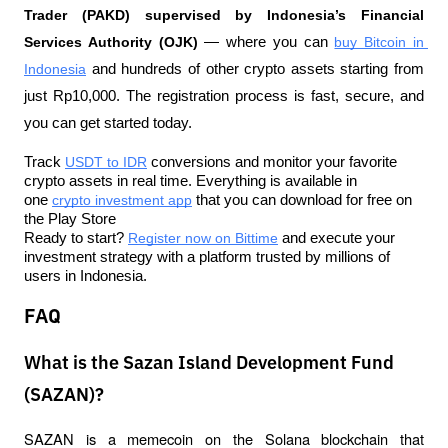
Trader (PAKD) supervised by Indonesia’s Financial 
Services Authority (OJK)
 — where you can 
buy Bitcoin in 
Indonesia
 and hundreds of other crypto assets starting from 
just Rp10,000. The registration process is fast, secure, and 
you can get started today.
Track 
USDT to IDR
 conversions and monitor your favorite 
crypto assets in real time. Everything is available in 
one 
crypto investment app
 that you can download for free on 
the Play Store
Ready to start? 
Register now on Bittime
 and execute your 
investment strategy with a platform trusted by millions of 
users in Indonesia.
FAQ
What is the Sazan Island Development Fund
(SAZAN)?
SAZAN is a memecoin on the Solana blockchain that 