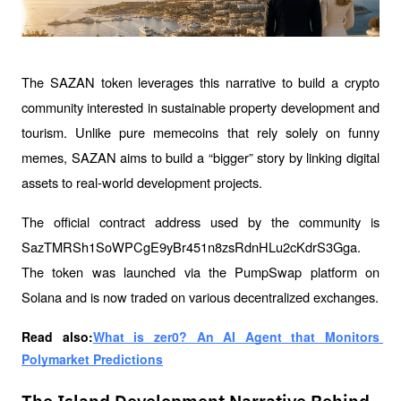
The SAZAN token leverages this narrative to build a crypto 
community interested in sustainable property development and 
tourism. Unlike pure memecoins that rely solely on funny 
memes, SAZAN aims to build a “bigger” story by linking digital 
assets to real-world development projects.
The official contract address used by the community is 
SazTMRSh1SoWPCgE9yBr451n8zsRdnHLu2cKdrS3Gga. 
The token was launched via the PumpSwap platform on 
Solana and is now traded on various decentralized exchanges.
Read also:
What is zer0? An AI Agent that Monitors 
Polymarket Predictions