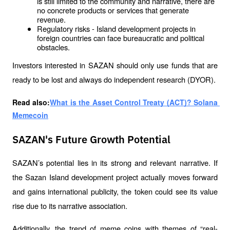
is still limited to the community and narrative, there are 
no concrete products or services that generate 
revenue.
Regulatory risks - Island development projects in 
foreign countries can face bureaucratic and political 
obstacles.
Investors interested in SAZAN should only use funds that are 
ready to be lost and always do independent research (DYOR).
Read also:
What is the Asset Control Treaty (ACT)? Solana 
Memecoin
SAZAN's Future Growth Potential
SAZAN’s potential lies in its strong and relevant narrative. If 
the Sazan Island development project actually moves forward 
and gains international publicity, the token could see its value 
rise due to its narrative association.
Additionally, the trend of meme coins with themes of “real-