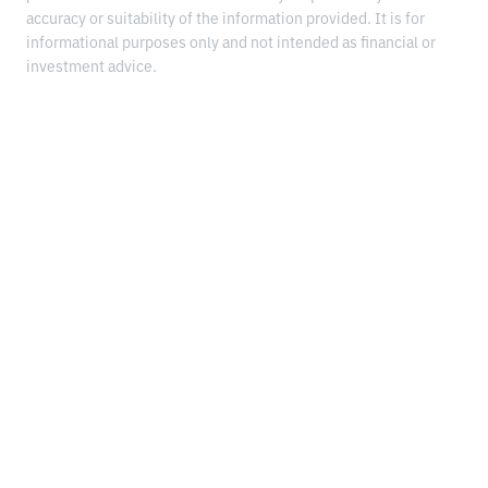
accuracy or suitability of the information provided. It is for
informational purposes only and not intended as financial or
investment advice.