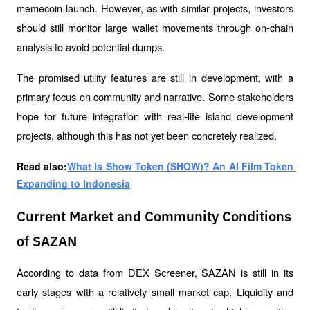
memecoin launch. However, as with similar projects, investors 
should still monitor large wallet movements through on-chain 
analysis to avoid potential dumps.
The promised utility features are still in development, with a 
primary focus on community and narrative. Some stakeholders 
hope for future integration with real-life island development 
projects, although this has not yet been concretely realized.
Read also:
What Is Show Token (SHOW)? An AI Film Token 
Expanding to Indonesia
Current Market and Community Conditions
of SAZAN
According to data from DEX Screener, SAZAN is still in its 
early stages with a relatively small market cap. Liquidity and 