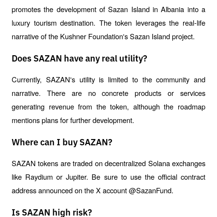
promotes the development of Sazan Island in Albania into a 
luxury tourism destination. The token leverages the real-life 
narrative of the Kushner Foundation's Sazan Island project.
Does SAZAN have any real utility?
Currently, SAZAN's utility is limited to the community and 
narrative. There are no concrete products or services 
generating revenue from the token, although the roadmap 
mentions plans for further development.
Where can I buy SAZAN?
SAZAN tokens are traded on decentralized Solana exchanges 
like Raydium or Jupiter. Be sure to use the official contract 
address announced on the X account @SazanFund.
Is SAZAN high risk?