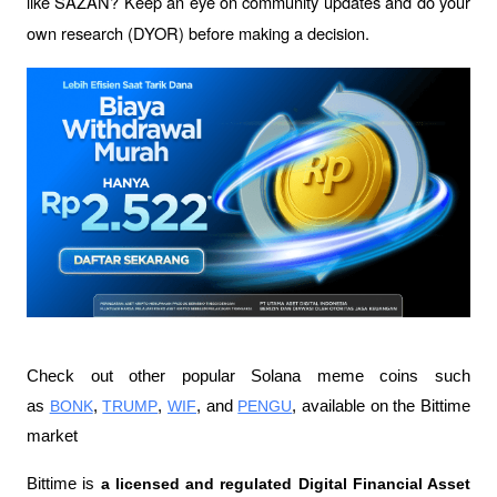
like SAZAN? Keep an eye on community updates and do your 
own research (DYOR) before making a decision.
Check out other popular Solana meme coins such 
as 
BONK
, 
TRUMP
, 
WIF
, and 
PENGU
, available on the Bittime 
market
Bittime is 
a licensed and regulated Digital Financial Asset 