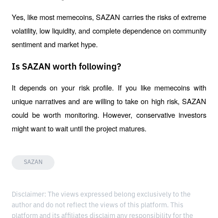
Yes, like most memecoins, SAZAN carries the risks of extreme 
volatility, low liquidity, and complete dependence on community 
sentiment and market hype.
Is SAZAN worth following?
It depends on your risk profile. If you like memecoins with 
unique narratives and are willing to take on high risk, SAZAN 
could be worth monitoring. However, conservative investors 
might want to wait until the project matures.
SAZAN
Disclaimer: The views expressed belong exclusively to the
author and do not reflect the views of this platform. This
platform and its affiliates disclaim any responsibility for the