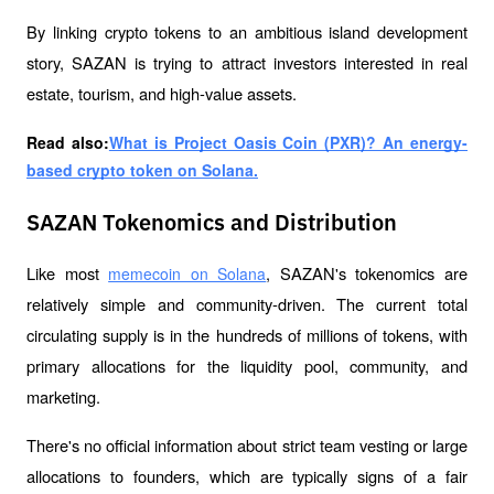
By linking crypto tokens to an ambitious island development 
story, SAZAN is trying to attract investors interested in real 
estate, tourism, and high-value assets.
Read also:
What is Project Oasis Coin (PXR)? An energy-
based crypto token on Solana.
SAZAN Tokenomics and Distribution
Like most 
, SAZAN's tokenomics are 
memecoin on Solana
relatively simple and community-driven. The current total 
circulating supply is in the hundreds of millions of tokens, with 
primary allocations for the liquidity pool, community, and 
marketing.
There's no official information about strict team vesting or large 
allocations to founders, which are typically signs of a fair 