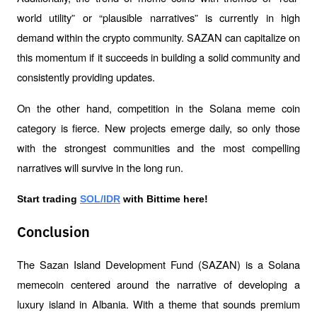
world utility” or “plausible narratives” is currently in high 
demand within the crypto community. SAZAN can capitalize on 
this momentum if it succeeds in building a solid community and 
consistently providing updates.
On the other hand, competition in the Solana meme coin 
category is fierce. New projects emerge daily, so only those 
with the strongest communities and the most compelling 
narratives will survive in the long run.
Start trading 
SOL/IDR
 with Bittime here!
Conclusion
The Sazan Island Development Fund (SAZAN) is a Solana 
memecoin centered around the narrative of developing a 
luxury island in Albania. With a theme that sounds premium 