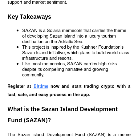
support and market sentiment.
Key Takeaways
SAZAN is a Solana memecoin that carries the theme 
of developing Sazan Island into a luxury tourism 
destination on the Adriatic Sea.
This project is inspired by the Kushner Foundation's 
Sazan Island initiative, which plans to build world-class 
infrastructure and resorts.
Like most memecoins, SAZAN carries high risks 
despite its compelling narrative and growing 
community.
Register at
Bittime
 now and start trading crypto with a 
fast, safe, and easy process in the app.
What is the Sazan Island Development
Fund (SAZAN)?
The Sazan Island Development Fund (SAZAN) is a meme 