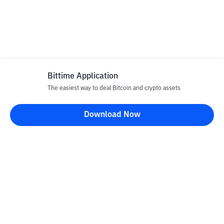
Bittime Application
The easiest way to deal Bitcoin and crypto assets
Download Now