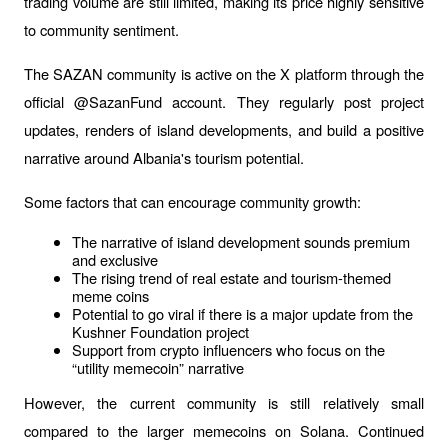
trading volume are still limited, making its price highly sensitive 
to community sentiment.
The SAZAN community is active on the X platform through the 
official @SazanFund account. They regularly post project 
updates, renders of island developments, and build a positive 
narrative around Albania's tourism potential.
Some factors that can encourage community growth:
The narrative of island development sounds premium 
and exclusive
The rising trend of real estate and tourism-themed 
meme coins
Potential to go viral if there is a major update from the 
Kushner Foundation project
Support from crypto influencers who focus on the 
“utility memecoin” narrative
However, the current community is still relatively small 
compared to the larger memecoins on Solana. Continued 