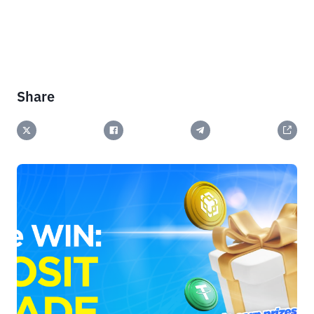
Share