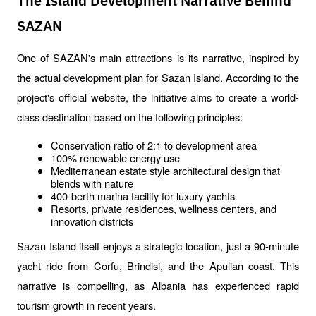
The Island Development Narrative Behind
SAZAN
One of SAZAN's main attractions is its narrative, inspired by 
the actual development plan for Sazan Island. According to the 
project's official website, the initiative aims to create a world-
class destination based on the following principles:
Conservation ratio of 2:1 to development area
100% renewable energy use
Mediterranean estate style architectural design that 
blends with nature
400-berth marina facility for luxury yachts
Resorts, private residences, wellness centers, and 
innovation districts
Sazan Island itself enjoys a strategic location, just a 90-minute 
yacht ride from Corfu, Brindisi, and the Apulian coast. This 
narrative is compelling, as Albania has experienced rapid 
tourism growth in recent years.