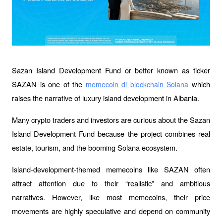
Sazan Island Development Fund or better known as ticker 
SAZAN is one of the 
 which 
memecoin di blockchain Solana
raises the narrative of luxury island development in Albania.
Many crypto traders and investors are curious about the Sazan 
Island Development Fund because the project combines real 
estate, tourism, and the booming Solana ecosystem.
Island-development-themed memecoins like SAZAN often 
attract attention due to their “realistic” and ambitious 
narratives. However, like most memecoins, their price 
movements are highly speculative and depend on community 