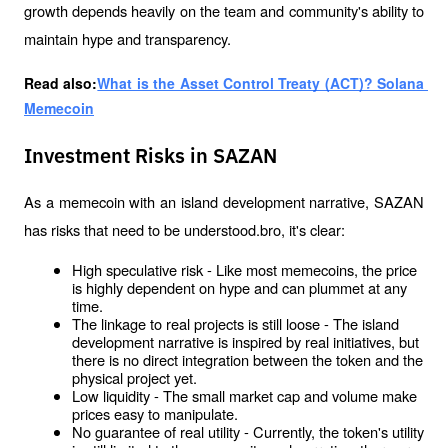
growth depends heavily on the team and community's ability to 
maintain hype and transparency.
Read also:
What is the Asset Control Treaty (ACT)? Solana 
Memecoin
Investment Risks in SAZAN
As a memecoin with an island development narrative, SAZAN 
has risks that need to be understood.bro, it's clear:
High speculative risk - Like most memecoins, the price 
is highly dependent on hype and can plummet at any 
time.
The linkage to real projects is still loose - The island 
development narrative is inspired by real initiatives, but 
there is no direct integration between the token and the 
physical project yet.
Low liquidity - The small market cap and volume make 
prices easy to manipulate.
No guarantee of real utility - Currently, the token's utility 