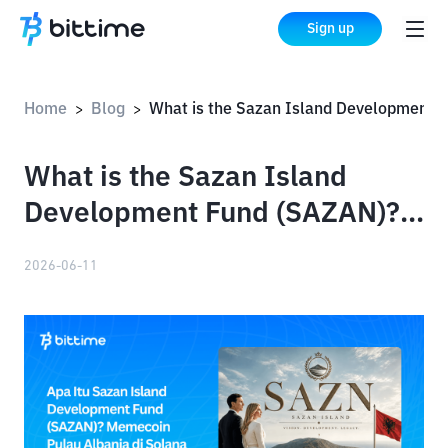
Sign up
Home
Blog
What is the Sazan Island Development Fund (SAZAN)? The Albanian Island Memecoin on Solana
>
>
What is the Sazan Island
Development Fund (SAZAN)?
The Albanian Island
2026-06-11
Memecoin on Solana