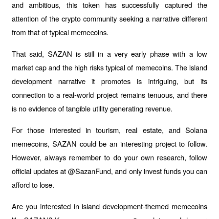
and ambitious, this token has successfully captured the 
attention of the crypto community seeking a narrative different 
from that of typical memecoins.
That said, SAZAN is still in a very early phase with a low 
market cap and the high risks typical of memecoins. The island 
development narrative it promotes is intriguing, but its 
connection to a real-world project remains tenuous, and there 
is no evidence of tangible utility generating revenue.
For those interested in tourism, real estate, and Solana 
memecoins, SAZAN could be an interesting project to follow. 
However, always remember to do your own research, follow 
official updates at @SazanFund, and only invest funds you can 
afford to lose.
Are you interested in island development-themed memecoins 