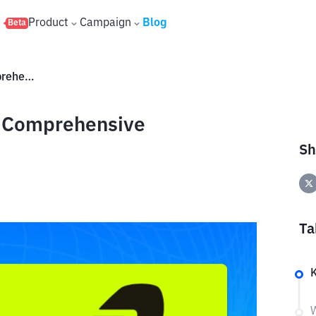
s
Product
Campaign
Blog
Beta
What Is Robinhood Chain? A Comprehensive Explanation
A Comprehensive
Sh
Ta
W