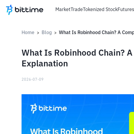
Market
Trade
Tokenized Stock
Future
Home
Blog
>
>
What Is Robinhood Chain? 
Explanation
2026-07-09