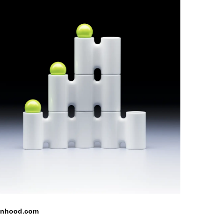
inhood.com