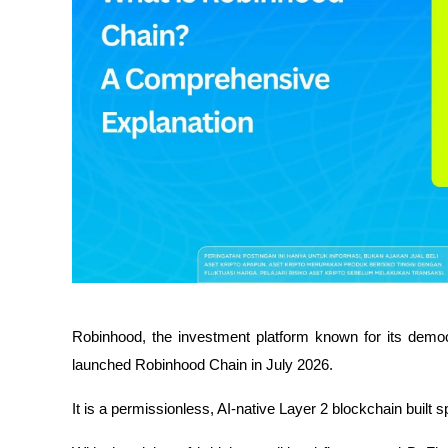
Robinhood, the investment platform known for its democra
launched Robinhood Chain in July 2026.
It is a permissionless, AI-native Layer 2 blockchain built s