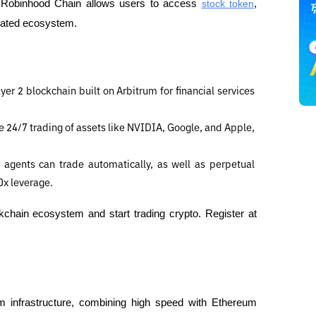
i, Robinhood Chain allows users to access 
stock token
, 
egrated ecosystem.
er 2 blockchain built on Arbitrum for financial services 
 24/7 trading of assets like NVIDIA, Google, and Apple, 
agents can trade automatically, as well as perpetual 
0x leverage.
Discover innovative investment opportunities in the blockchain ecosystem and start trading crypto. Register at 
um infrastructure, combining high speed with Ethereum 