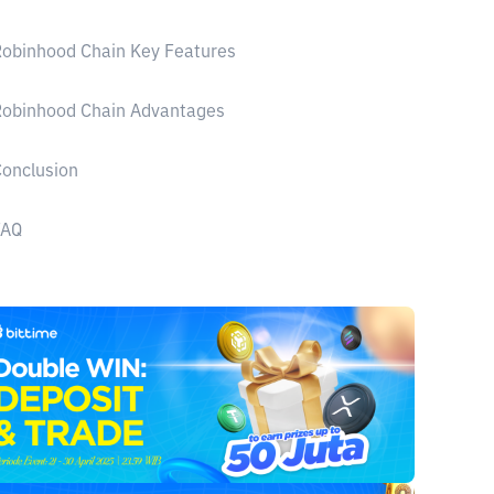
obinhood Chain Key Features
Robinhood Chain Advantages
onclusion
FAQ