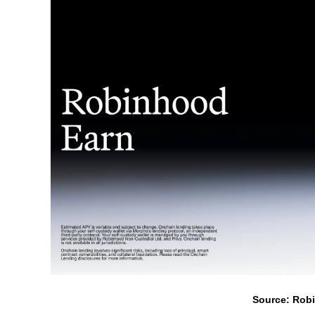
Source: Rob