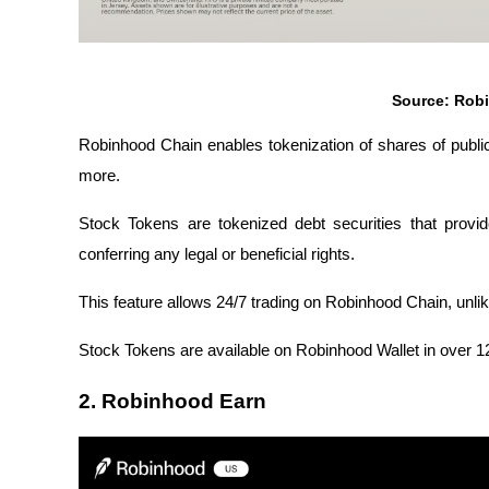
Source: Rob
Robinhood Chain enables tokenization of shares of publ
more.
Stock Tokens are tokenized debt securities that provi
conferring any legal or beneficial rights.
This feature allows 24/7 trading on Robinhood Chain, unlik
Stock Tokens are available on Robinhood Wallet in over 120 
2. Robinhood Earn