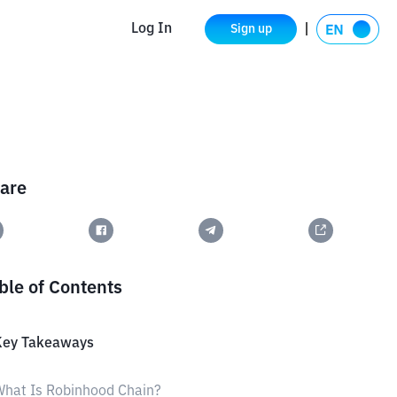
Log In
Sign up
are
ble of Contents
Key Takeaways
hat Is Robinhood Chain?