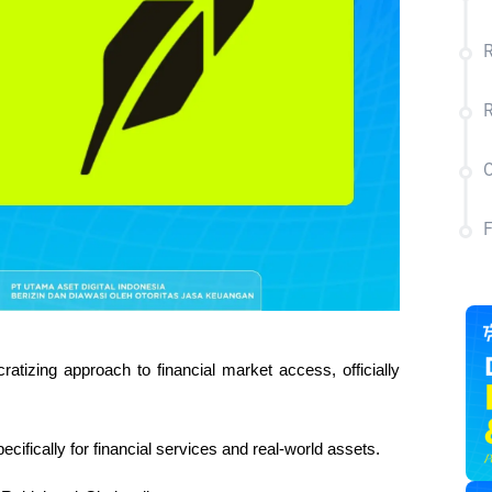
R
C
tizing approach to financial market access, officially 
pecifically for financial services and real-world assets.