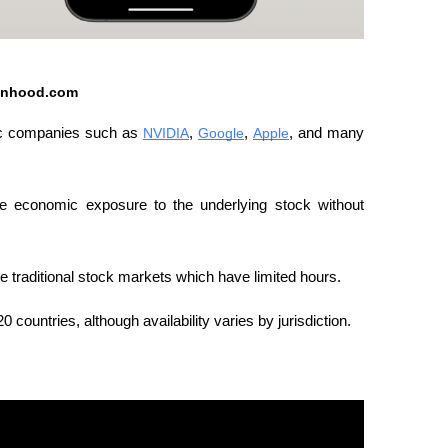
inhood.com
ic companies such as 
NVIDIA
, 
Google
, 
Apple
, and many 
de economic exposure to the underlying stock without 
e traditional stock markets which have limited hours.
countries, although availability varies by jurisdiction.