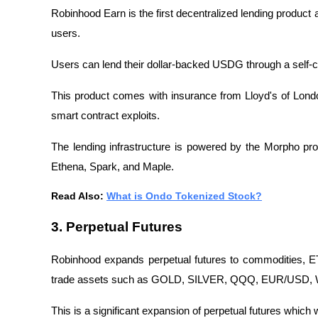
Robinhood Earn is the first decentralized lending product 
users.
Users can lend their dollar-backed USDG through a self-
This product comes with insurance from Lloyd's of Lond
smart contract exploits.
The lending infrastructure is powered by the Morpho pro
Ethena, Spark, and Maple.
Read Also: 
What is Ondo Tokenized Stock?
3. Perpetual Futures
Robinhood expands perpetual futures to commodities, ET
trade assets such as GOLD, SILVER, QQQ, EUR/USD, WTI,
This is a significant expansion of perpetual futures which 