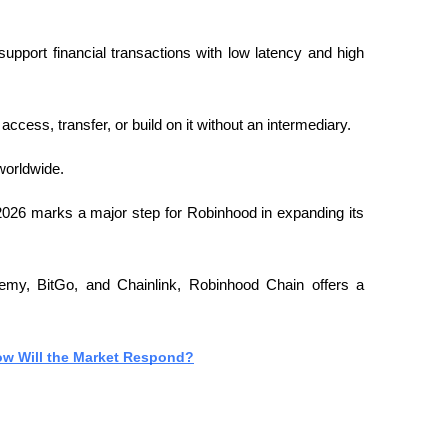
upport financial transactions with low latency and high 
ess, transfer, or build on it without an intermediary.
worldwide.
2026 marks a major step for Robinhood in expanding its 
hemy, BitGo, and Chainlink, Robinhood Chain offers a 
ow Will the Market Respond?