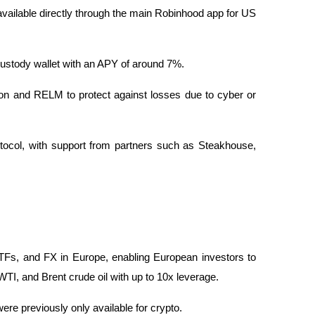
available directly through the main Robinhood app for US 
custody wallet with an APY of around 7%.
on and RELM to protect against losses due to cyber or 
tocol, with support from partners such as Steakhouse, 
Fs, and FX in Europe, enabling European investors to 
 and Brent crude oil with up to 10x leverage.
were previously only available for crypto.