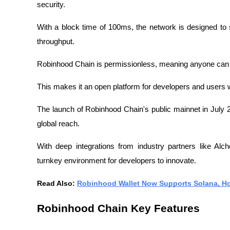
security.
With a block time of 100ms, the network is designed to s
throughput.
Robinhood Chain is permissionless, meaning anyone can acc
This makes it an open platform for developers and users 
The launch of Robinhood Chain's public mainnet in July 
global reach.
With deep integrations from industry partners like Alc
turnkey environment for developers to innovate.
Read Also: 
Robinhood Wallet Now Supports Solana, H
Robinhood Chain Key Features