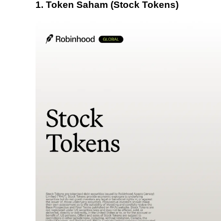
1. Token Saham (Stock Tokens)