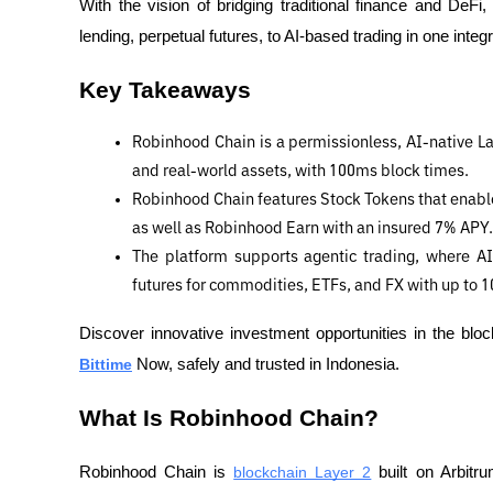
With the vision of bridging traditional finance and DeF
lending, perpetual futures, to AI-based trading in one int
Key Takeaways
Robinhood Chain is a permissionless, AI-native Lay
and real-world assets, with 100ms block times.
Robinhood Chain features Stock Tokens that enable
as well as Robinhood Earn with an insured 7% APY.
The platform supports agentic trading, where AI 
futures for commodities, ETFs, and FX with up to 1
Bittime
 Now, safely and trusted in Indonesia.
What Is Robinhood Chain?
Robinhood Chain is 
blockchain Layer 2
 built on Arbitr