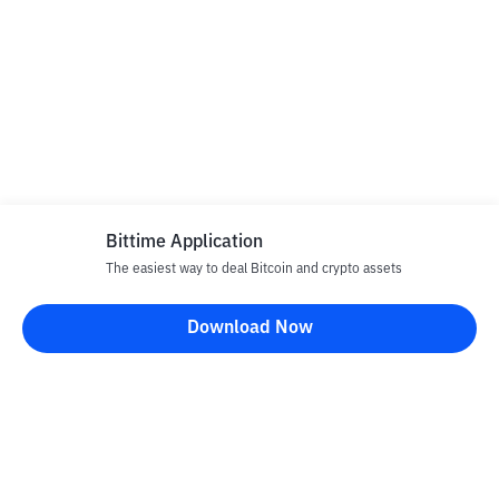
Bittime Application
The easiest way to deal Bitcoin and crypto assets
Download Now