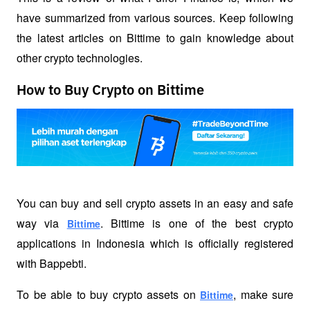
have summarized from various sources. Keep following 
the latest articles on Bittime to gain knowledge about 
other crypto technologies.
How to Buy Crypto on Bittime
You can buy and sell crypto assets in an easy and safe 
way via 
. Bittime is one of the best crypto 
Bittime
applications in Indonesia which is officially registered 
with Bappebti. 
To be able to buy crypto assets on 
, make sure 
Bittime