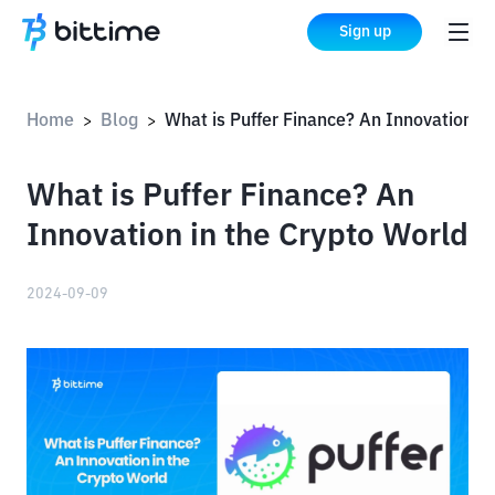
Sign up
Home
Blog
What is Puffer Finance? An Innovation in the Crypto World
>
>
What is Puffer Finance? An
Innovation in the Crypto World
2024-09-09