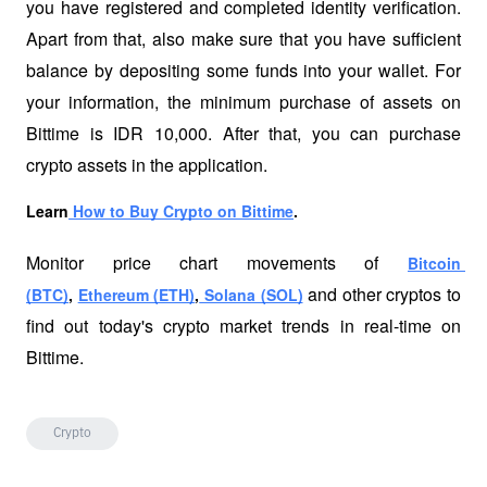
you have registered and completed identity verification. 
Apart from that, also make sure that you have sufficient 
balance by depositing some funds into your wallet. For 
your information, the minimum purchase of assets on 
Bittime is IDR 10,000. After that, you can purchase 
crypto assets in the application. 
Learn
 How to Buy Crypto on Bittime
.
Monitor price chart movements of 
Bitcoin 
 and other cryptos to 
(BTC)
, 
Ethereum (ETH)
,
 Solana (SOL)
find out today's crypto market trends in real-time on 
Bittime.
Crypto