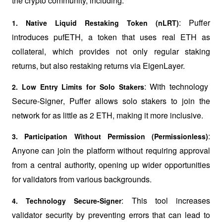
the crypto community, including:
: Puffer 
1. Native Liquid Restaking Token (nLRT)
introduces pufETH, a token that uses real ETH as 
collateral, which provides not only regular staking 
returns, but also restaking returns via EigenLayer.
: With technology 
2. Low Entry Limits for Solo Stakers
Secure-Signer
, Puffer allows solo stakers to join the 
network for as little as 2 ETH, making it more inclusive.
: 
3. Participation Without Permission (Permissionless)
Anyone can join the platform without requiring approval 
from a central authority, opening up wider opportunities 
for validators from various backgrounds.
: This tool increases 
4. Technology Secure-Signer
validator security by preventing errors that can lead to 