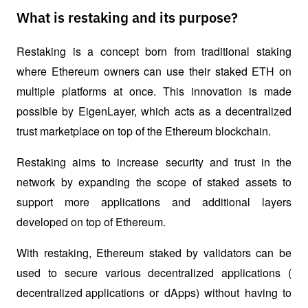
What is restaking and its purpose?
Restaking is a concept born from traditional staking 
where Ethereum owners can use their staked ETH on 
multiple platforms at once. This innovation is made 
possible by EigenLayer, which acts as a decentralized 
trust marketplace on top of the Ethereum blockchain. 
Restaking aims to increase security and trust in the 
network by expanding the scope of staked assets to 
support more applications and additional layers 
developed on top of Ethereum.
With restaking, Ethereum staked by validators can be 
used to secure various decentralized applications (
decentralized applications
 or dApps) without having to 