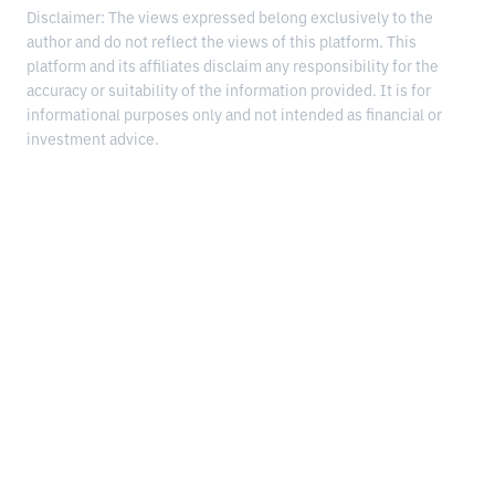
Disclaimer: The views expressed belong exclusively to the
author and do not reflect the views of this platform. This
platform and its affiliates disclaim any responsibility for the
accuracy or suitability of the information provided. It is for
informational purposes only and not intended as financial or
investment advice.