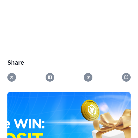
Share