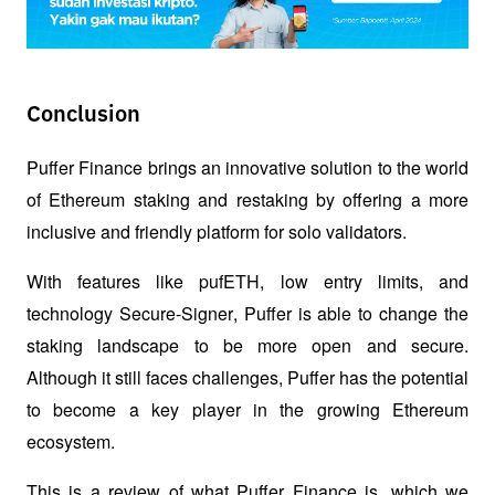
Conclusion
Puffer Finance brings an innovative solution to the world 
of Ethereum staking and restaking by offering a more 
inclusive and friendly platform for solo validators. 
With features like pufETH, low entry limits, and 
technology 
Secure-Signer
, Puffer is able to change the 
staking landscape to be more open and secure. 
Although it still faces challenges, Puffer has the potential 
to become a key player in the growing Ethereum 
ecosystem.
This is a review of what Puffer Finance is, which we 