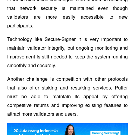
that network security is maintained even though 
validators are more easily accessible to new 
participants. 
Technology like 
Secure-Signer
 It is very important to 
maintain validator integrity, but ongoing monitoring and 
improvement is still needed to keep the system running 
smoothly and securely.
Another challenge is competition with other protocols 
that also offer staking and restaking services. Puffer 
must be able to maintain its appeal by offering 
competitive returns and improving existing features to 
attract more validators and users.