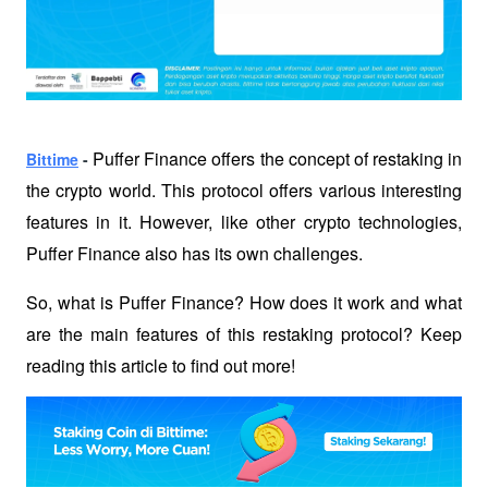
Puffer Finance offers the concept of restaking in 
Bittime
 - 
the crypto world. This protocol offers various interesting 
features in it. However, like other crypto technologies, 
Puffer Finance also has its own challenges.
So, what is Puffer Finance? How does it work and what 
are the main features of this restaking protocol? Keep 
reading this article to find out more!