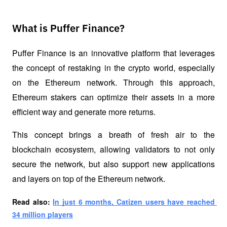
What is Puffer Finance?
Puffer Finance is an innovative platform that leverages 
the concept of 
restaking
 in the crypto world, especially 
on the Ethereum network. Through this approach, 
Ethereum stakers can optimize their assets in a more 
efficient way and generate more returns. 
This concept brings a breath of fresh air to the 
blockchain ecosystem, allowing validators to not only 
secure the network, but also support new applications 
and layers on top of the Ethereum network.
Read also: 
In just 6 months, Catizen users have reached 
34 million players