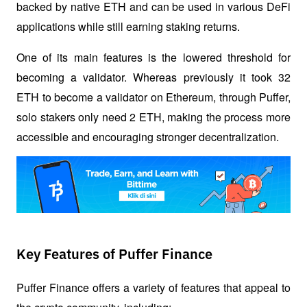
backed by native ETH and can be used in various DeFi 
applications while still earning staking returns.
One of its main features is the lowered threshold for 
becoming a validator. Whereas previously it took 32 
ETH to become a validator on Ethereum, through Puffer, 
solo stakers only need 2 ETH, making the process more 
accessible and encouraging stronger decentralization.
Key Features of Puffer Finance
Puffer Finance offers a variety of features that appeal to 