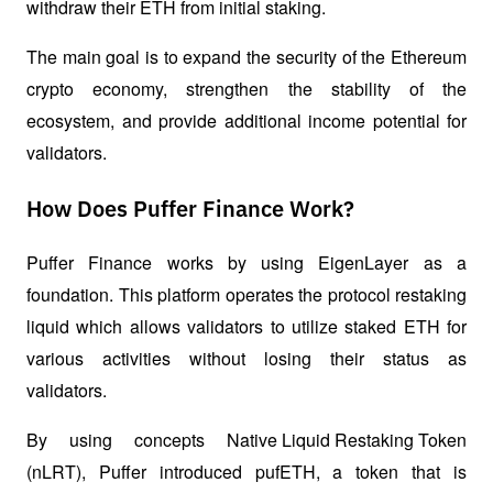
withdraw their ETH from initial staking. 
The main goal is to expand the security of the Ethereum 
crypto economy, strengthen the stability of the 
ecosystem, and provide additional income potential for 
validators.
How Does Puffer Finance Work?
Puffer Finance works by using EigenLayer as a 
foundation. This platform operates the protocol 
restaking
liquid which allows validators to utilize staked ETH for 
various activities without losing their status as 
validators. 
By using concepts 
Native Liquid Restaking Token
(nLRT), Puffer introduced pufETH, a token that is 