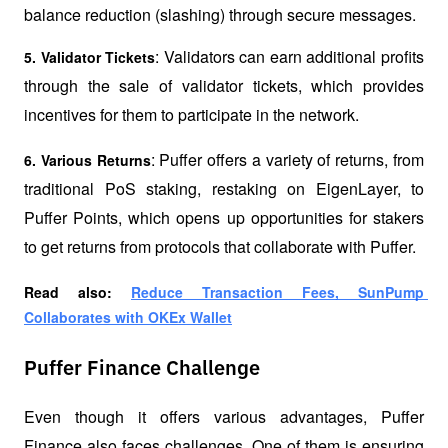
balance reduction (slashing) through secure messages.
: Validators can earn additional profits 
5. Validator Tickets
through the sale of validator tickets, which provides 
incentives for them to participate in the network.
: Puffer offers a variety of returns, from 
6. Various Returns
traditional PoS staking, 
restaking
 on EigenLayer, to 
Puffer Points, which opens up opportunities for stakers 
to get returns from protocols that collaborate with Puffer.
Read also: 
Reduce Transaction Fees, SunPump 
Collaborates with OKEx Wallet
Puffer Finance Challenge
Even though it offers various advantages, Puffer 
Finance also faces challenges. One of them is ensuring 