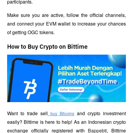
participants.
Make sure you are active, follow the official channels, 
and connect your EVM wallet to increase your chances 
of getting OGC tokens.
How to Buy Crypto on Bittime
Want to trade sell
 and crypto investment 
 buy Bitcoins
easily? Bittime is here to help! As an Indonesian crypto 
exchange officially registered with 
Bappebti
, Bittime 