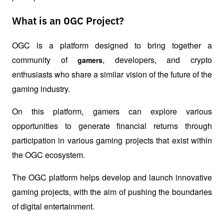
What is an OGC Project?
OGC is a platform designed to bring together a 
community of 
, developers, and crypto 
gamers
enthusiasts who share a similar vision of the future of the 
gaming industry.
On this platform, gamers can explore various 
opportunities to generate financial returns through 
participation in various gaming projects that exist within 
the OGC ecosystem.
The OGC platform helps develop and launch innovative 
gaming projects, with the aim of pushing the boundaries 
of digital entertainment.