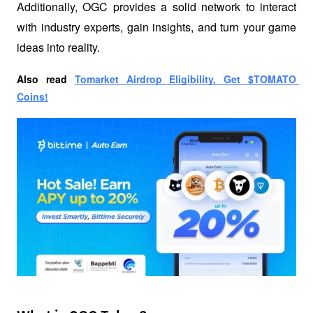
Additionally, OGC provides a solid network to interact 
with industry experts, gain insights, and turn your game 
ideas into reality.
Also read
Tomarket Airdrop Eligibility, Get $TOMATO 
Coins!