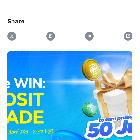
Share