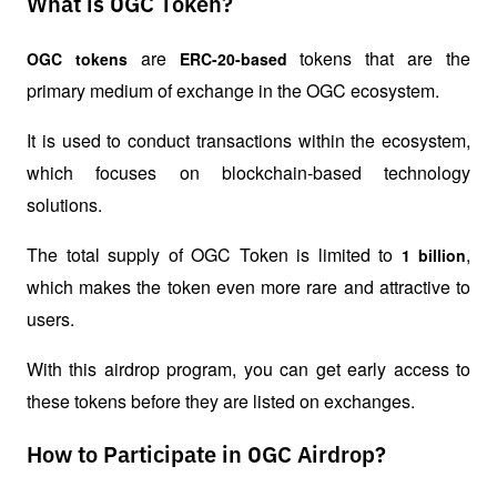
What is OGC Token?
 are 
 tokens that are the 
OGC tokens
ERC-20-based
primary medium of exchange in the OGC ecosystem.
It is used to conduct transactions within the ecosystem, 
which focuses on blockchain-based technology 
solutions.
The total supply of OGC Token is limited to 
, 
1 billion
which makes the token even more rare and attractive to 
users.
With this airdrop program, you can get early access to 
these tokens before they are listed on exchanges.
How to Participate in OGC Airdrop?