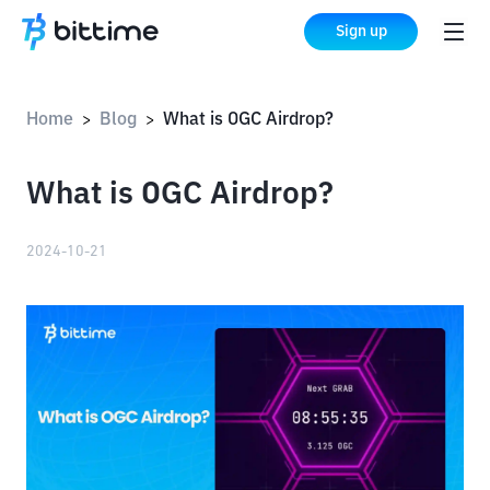
Sign up
Home
Blog
What is OGC Airdrop?
>
>
What is OGC Airdrop?
2024-10-21