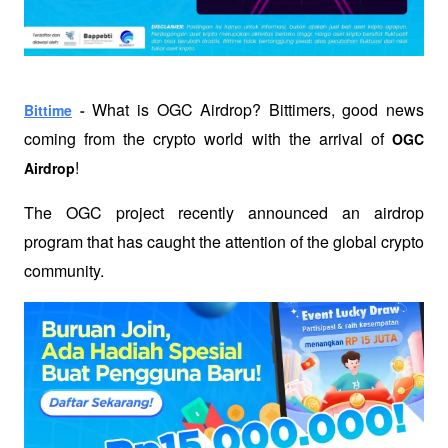
What is OGC Airdrop? Bittimers, good news 
Bittime
 - 
coming from the crypto world with the arrival of 
OGC 
!
Airdrop
The OGC project recently announced an airdrop 
program that has caught the attention of the global crypto 
community.