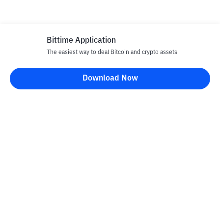
Bittime Application
The easiest way to deal Bitcoin and crypto assets
Download Now
Bittime Blog