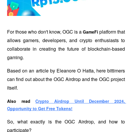
For those who don't know, OGC is a 
 platform that 
GameFi
allows gamers, developers, and crypto enthusiasts to 
collaborate in creating the future of blockchain-based 
gaming.
Based on an article by Eleanore O Hatta, here bittimers 
can find out about the OGC Airdrop and the OGC project 
itself.
Also read
Crypto Airdrop Until December 2024, 
Opportunity to Get Free Tokens!
So, what exactly is the OGC Airdrop, and how to 
participate?