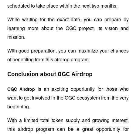
scheduled to take place within the next two months.
While waiting for the exact date, you can prepare by 
learning more about the OGC project, its vision and 
mission.
With good preparation, you can maximize your chances 
of benefiting from this airdrop program.
Conclusion about OGC Airdrop
 is an exciting opportunity for those who 
OGC Airdrop
want to get involved in the OGC ecosystem from the very 
beginning.
With a limited total token supply and growing interest, 
this airdrop program can be a great opportunity for 