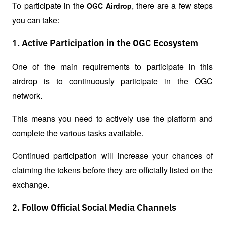
To participate in the 
, there are a few steps 
OGC Airdrop
you can take:
1. Active Participation in the OGC Ecosystem
One of the main requirements to participate in this 
airdrop is to continuously participate in the OGC 
network.
This means you need to actively use the platform and 
complete the various tasks available.
Continued participation will increase your chances of 
claiming the tokens before they are officially listed on the 
exchange.
2. Follow Official Social Media Channels