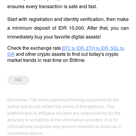
ensures every transaction is safe and fast.
Start with registration and identity verification, then make 
a minimum deposit of IDR 10,000. After that, you can 
immediately buy your favorite digital assets!
Check the exchange rate
,
,
 BTC to IDR
 ETH to IDR
 SOL to 
 and other crypto assets to find out today's crypto 
IDR
market trends in real-time on Bittime.
OGC
Disclaimer: The views expressed belong exclusively to the
author and do not reflect the views of this platform. This
platform and its affiliates disclaim any responsibility for the
accuracy or suitability of the information provided. It is for
informational purposes only and not intended as financial or
investment advice.