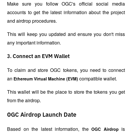
Make sure you follow OGC's official social media 
accounts to get the latest information about the project 
and airdrop procedures.
This will keep you updated and ensure you don't miss 
any important information.
3. Connect an EVM Wallet
To claim and store OGC tokens, you need to connect 
an 
 compatible wallet.
Ethereum Virtual Machine (EVM)
This wallet will be the place to store the tokens you get 
from the airdrop.
OGC Airdrop Launch Date
Based on the latest information, the 
 is 
OGC Airdrop