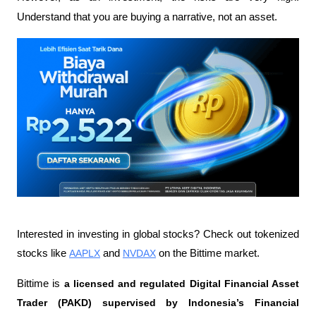
Understand that you are buying a narrative, not an asset.
Interested in investing in global stocks? Check out tokenized 
stocks like 
AAPLX
 and 
NVDAX
 on the Bittime market.
Bittime is 
a licensed and regulated Digital Financial Asset 
Trader (PAKD) supervised by Indonesia’s Financial 