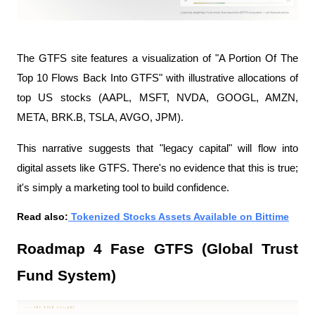
The GTFS site features a visualization of "A Portion Of The 
Top 10 Flows Back Into GTFS" with illustrative allocations of 
top US stocks (AAPL, MSFT, NVDA, GOOGL, AMZN, 
META, BRK.B, TSLA, AVGO, JPM).
This narrative suggests that "legacy capital" will flow into 
digital assets like GTFS. There's no evidence that this is true; 
it's simply a marketing tool to build confidence.
Read also:
 Tokenized Stocks Assets Available on Bittime
Roadmap 4 Fase GTFS (Global Trust 
Fund System)