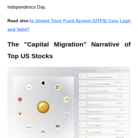
Independence Day.
Read also:
Is United Trust Fund System (UTFS) Coin Legit 
and Valid?
The "Capital Migration" Narrative of 
Top US Stocks