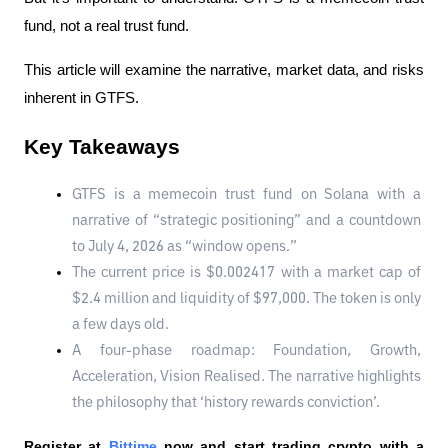
fund, not a real trust fund.
This article will examine the narrative, market data, and risks 
inherent in GTFS.
Key Takeaways
GTFS is a memecoin trust fund on Solana with a 
narrative of “strategic positioning” and a countdown 
to July 4, 2026 as “window opens.”
The current price is $0.002417 with a market cap of 
$2.4 million and liquidity of $97,000. The token is only 
a few days old.
A four-phase roadmap: Foundation, Growth, 
Acceleration, Vision Realised. The narrative highlights 
the philosophy that ‘history rewards conviction’.
Register at
Bittime
 now and start trading crypto with a 