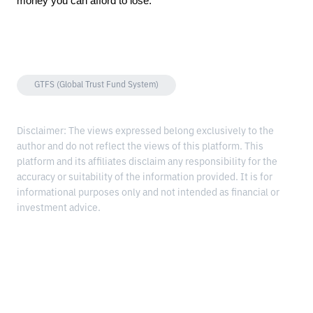
money you can afford to lose.
GTFS (Global Trust Fund System)
Disclaimer: The views expressed belong exclusively to the
author and do not reflect the views of this platform. This
platform and its affiliates disclaim any responsibility for the
accuracy or suitability of the information provided. It is for
informational purposes only and not intended as financial or
investment advice.