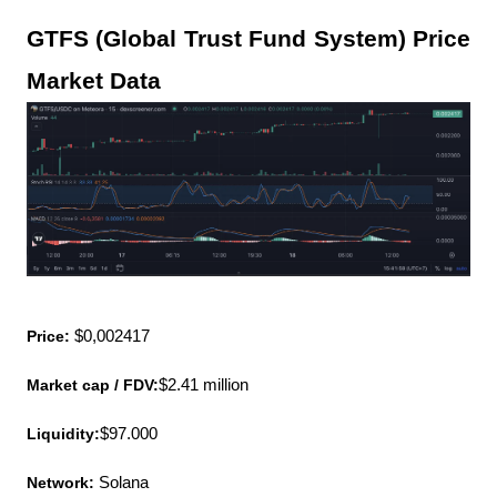
GTFS (Global Trust Fund System) Price 
Market Data
Price:
 $0,002417
Market cap / FDV:
$2.41 million
Liquidity:
$97.000
Network:
 Solana