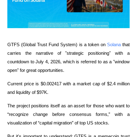
GTFS (Global Trust Fund System) is a token on 
Solana
 that 
carries the narrative of "strategic positioning" with a 
countdown to July 4, 2026, which is referred to as a "window 
open" for great opportunities.
Current price is $0.002417 with a market cap of $2.4 million 
and liquidity of $97K.
The project positions itself as an asset for those who want to 
“recognize change before consensus forms,” with a 
visualization of “capital migration” of top US stocks.
But it's important to understand: GTFS is a memecoin trust 