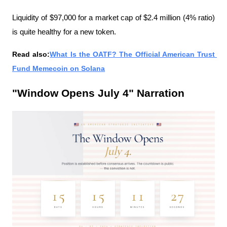
Liquidity of $97,000 for a market cap of $2.4 million (4% ratio) 
is quite healthy for a new token.
Read also:
What Is the OATF? The Official American Trust 
Fund Memecoin on Solana
"Window Opens July 4" Narration