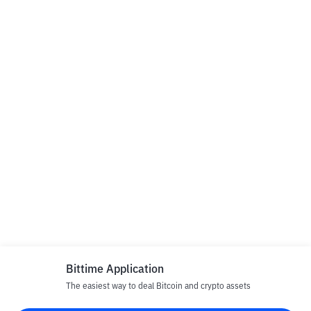
Bittime Application
The easiest way to deal Bitcoin and crypto assets