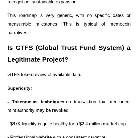
recognition, sustainable expansion.
This roadmap is very generic, with no specific dates or 
measurable milestones. This is typical of memecoin 
narratives.
Is GTFS (Global Trust Fund System) a 
Legitimate Project?
GTFS token review of available data:
Superiority:
- Tokenomics techniques:
no transaction tax mentioned, 
mint authority may be revoked.
- $97K liquidity is quite healthy for a $2.4 million market cap.
- Professional website with a consistent narrative.