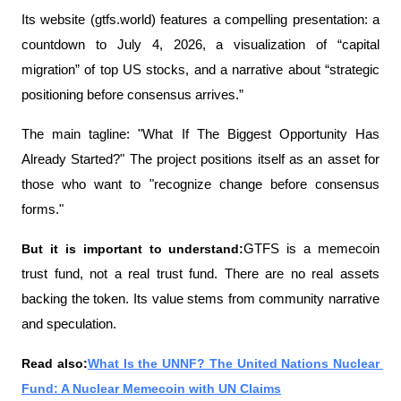
Its website (gtfs.world) features a compelling presentation: a 
countdown to July 4, 2026, a visualization of “capital 
migration” of top US stocks, and a narrative about “strategic 
positioning before consensus arrives.”
The main tagline: "What If The Biggest Opportunity Has 
Already Started?" The project positions itself as an asset for 
those who want to "recognize change before consensus 
forms."
But it is important to understand:
GTFS is a memecoin 
trust fund, not a real trust fund. There are no real assets 
backing the token. Its value stems from community narrative 
and speculation.
Read also:
What Is the UNNF? The United Nations Nuclear 
Fund: A Nuclear Memecoin with UN Claims