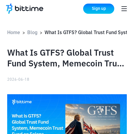
Sign up
Home
Blog
What Is GTFS? Global Trust Fund System, Memecoin Trust Fund on S
>
>
What Is GTFS? Global Trust
Fund System, Memecoin Trust
Fund on Solana
2026-06-18