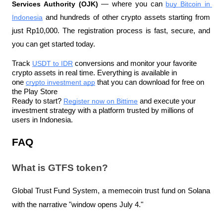
Services Authority (OJK)
 — where you can 
buy Bitcoin in 
Indonesia
 and hundreds of other crypto assets starting from 
just Rp10,000. The registration process is fast, secure, and 
you can get started today.
Track 
USDT to IDR
 conversions and monitor your favorite 
crypto assets in real time. Everything is available in 
one 
crypto investment app
 that you can download for free on 
the Play Store
Ready to start? 
Register now on Bittime
 and execute your 
investment strategy with a platform trusted by millions of 
users in Indonesia.
FAQ
What is GTFS token?
Global Trust Fund System, a memecoin trust fund on Solana 
with the narrative "window opens July 4."