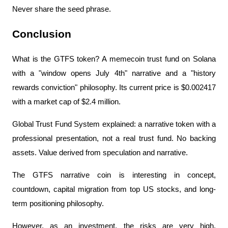
Never share the seed phrase.
Conclusion
What is the GTFS token? A memecoin trust fund on Solana 
with a "window opens July 4th" narrative and a "history 
rewards conviction" philosophy. Its current price is $0.002417 
with a market cap of $2.4 million.
Global Trust Fund System explained: a narrative token with a 
professional presentation, not a real trust fund. No backing 
assets. Value derived from speculation and narrative.
The GTFS narrative coin is interesting in concept, 
countdown, capital migration from top US stocks, and long-
term positioning philosophy.
However, as an investment, the risks are very high. 