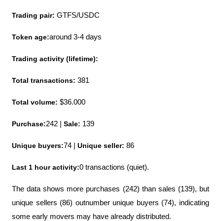
Trading pair:
 GTFS/USDC
Token age:
around 3-4 days
Trading activity (lifetime):
Total transactions:
 381
Total volume:
 $36.000
Purchase:
242 | 
Sale:
 139
Unique buyers:
74 | 
Unique seller:
 86
Last 1 hour activity:
0 transactions (quiet).
The data shows more purchases (242) than sales (139), but 
unique sellers (86) outnumber unique buyers (74), indicating 
some early movers may have already distributed.