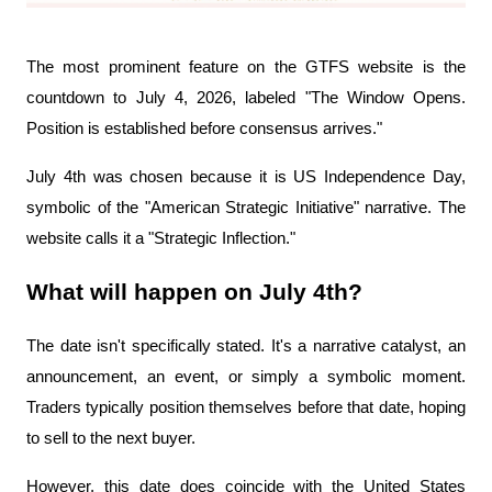
The most prominent feature on the GTFS website is the 
countdown to July 4, 2026, labeled "The Window Opens. 
Position is established before consensus arrives."
July 4th was chosen because it is US Independence Day, 
symbolic of the "American Strategic Initiative" narrative. The 
website calls it a "Strategic Inflection."
What will happen on July 4th?
The date isn't specifically stated. It's a narrative catalyst, an 
announcement, an event, or simply a symbolic moment. 
Traders typically position themselves before that date, hoping 
to sell to the next buyer.
However, this date does coincide with the United States 