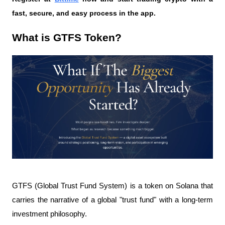
fast, secure, and easy process in the app.
What is GTFS Token?
GTFS (Global Trust Fund System) is a token on Solana that 
carries the narrative of a global "trust fund" with a long-term 
investment philosophy.