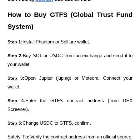
How to Buy GTFS (Global Trust Fund 
System)
Step 1:
Install Phantom or Solflare wallet.
Step 2:
Buy SOL or USDC from an exchange and send it to 
your wallet.
Step 3:
Open Jupiter (jup.ag) or Meteora. Connect your 
wallet.
Step 4:
Enter the GTFS contract address (from DEX 
Screener).
Step 5:
Change USDC to GTFS, confirm.
Safety Tip: Verify the contract address from an official source. 