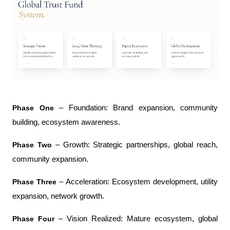
Phase One
 – Foundation: Brand expansion, community 
building, ecosystem awareness.
Phase Two
 – Growth: Strategic partnerships, global reach, 
community expansion.
Phase Three
 – Acceleration: Ecosystem development, utility 
expansion, network growth.
Phase Four
 – Vision Realized: Mature ecosystem, global 