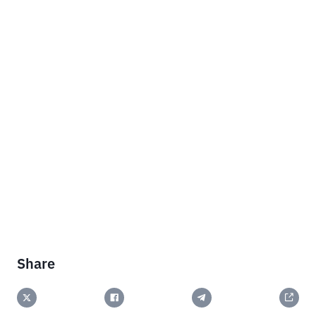
Share