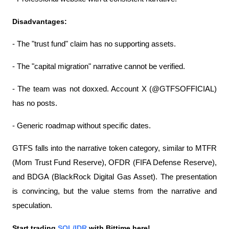
Disadvantages:
- The "trust fund" claim has no supporting assets.
- The "capital migration" narrative cannot be verified.
- The team was not doxxed. Account X (@GTFSOFFICIAL) 
has no posts.
- Generic roadmap without specific dates.
GTFS falls into the narrative token category, similar to MTFR 
(Mom Trust Fund Reserve), OFDR (FIFA Defense Reserve), 
and BDGA (BlackRock Digital Gas Asset). The presentation 
is convincing, but the value stems from the narrative and 
speculation.
Start trading 
SOL/IDR
 with Bittime here!