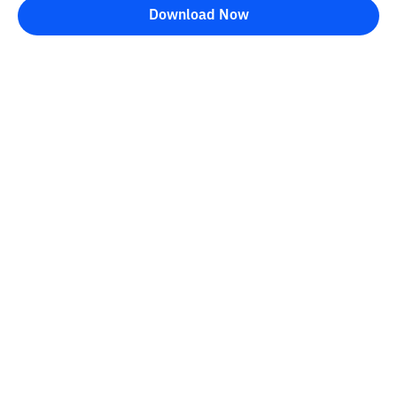
Download Now
Bittime Blog