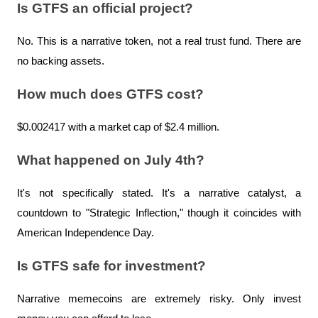
Is GTFS an official project?
No. This is a narrative token, not a real trust fund. There are 
no backing assets.
How much does GTFS cost?
$0.002417 with a market cap of $2.4 million.
What happened on July 4th?
It's not specifically stated. It's a narrative catalyst, a 
countdown to "Strategic Inflection," though it coincides with 
American Independence Day.
Is GTFS safe for investment?
Narrative memecoins are extremely risky. Only invest 