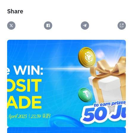
Share