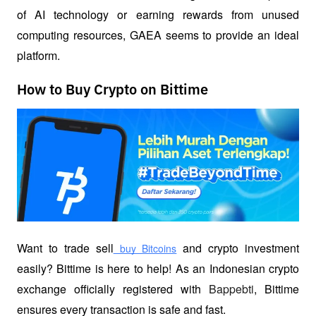
of AI technology or earning rewards from unused 
computing resources, GAEA seems to provide an ideal 
platform.
How to Buy Crypto on Bittime
Want to trade sell
 and crypto investment 
 buy Bitcoins
easily? Bittime is here to help! As an Indonesian crypto 
exchange officially registered with 
Bappebti
, Bittime 
ensures every transaction is safe and fast.