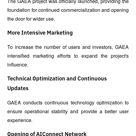
The GAEA project was officially launched, providing the 
foundation for continued commercialization and opening 
the door for wider use.
More Intensive Marketing
To increase the number of users and investors, GAEA 
intensified marketing efforts to expand the project's 
influence.
Technical Optimization and Continuous
Updates
GAEA conducts continuous technology optimization to 
ensure operational stability and provide a better user 
experience.
Opening of AIConnect Network