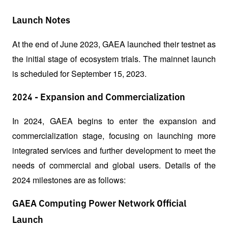
Launch Notes
At the end of June 2023, GAEA launched their testnet as 
the initial stage of ecosystem trials. The mainnet launch 
is scheduled for September 15, 2023.
2024 - Expansion and Commercialization
In 2024, GAEA begins to enter the expansion and 
commercialization stage, focusing on launching more 
integrated services and further development to meet the 
needs of commercial and global users. Details of the 
2024 milestones are as follows:
GAEA Computing Power Network Official
Launch