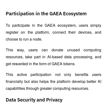
Participation in the GAEA Ecosystem
To participate in the GAEA ecosystem, users simply 
register on the platform, connect their devices, and 
choose to run a node.
This way, users can donate unused computing 
resources, take part in AI-based data processing, and 
get rewarded in the form of GAEA tokens.
This active participation not only benefits users 
financially but also helps the platform develop better AI 
capabilities through greater computing resources.
Data Security and Privacy