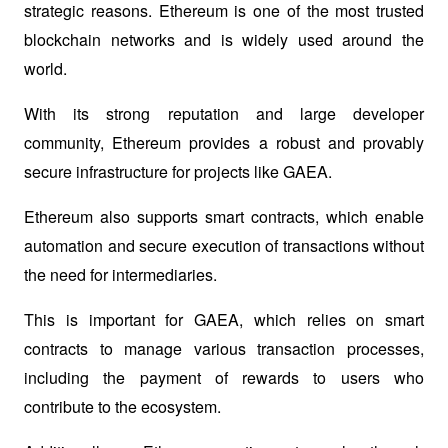
strategic reasons. Ethereum is one of the most trusted 
blockchain networks and is widely used around the 
world.
With its strong reputation and large developer 
community, Ethereum provides a robust and provably 
secure infrastructure for projects like GAEA.
Ethereum also supports smart contracts, which enable 
automation and secure execution of transactions without 
the need for intermediaries.
This is important for GAEA, which relies on smart 
contracts to manage various transaction processes, 
including the payment of rewards to users who 
contribute to the ecosystem.