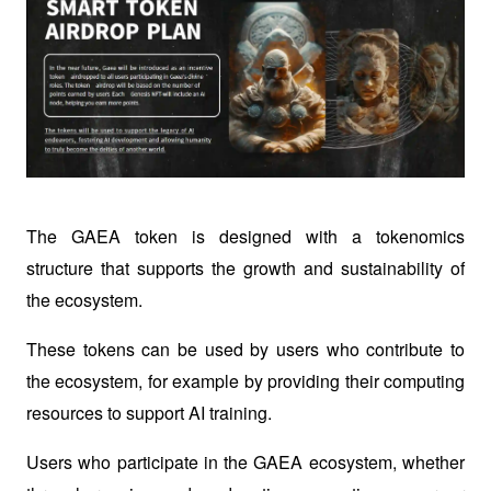
The GAEA token is designed with a tokenomics 
structure that supports the growth and sustainability of 
the ecosystem.
These tokens can be used by users who contribute to 
the ecosystem, for example by providing their computing 
resources to support AI training.
Users who participate in the GAEA ecosystem, whether 