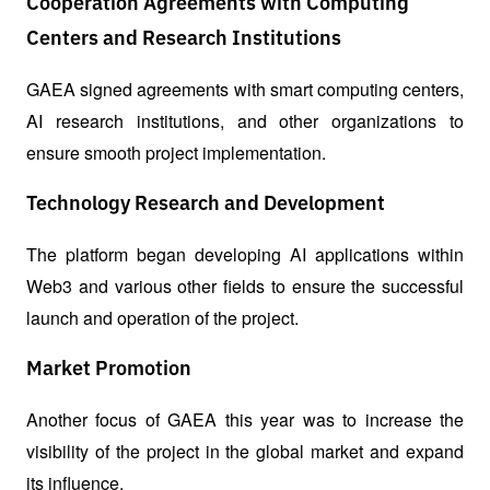
Cooperation Agreements with Computing
Centers and Research Institutions
GAEA signed agreements with smart computing centers, 
AI research institutions, and other organizations to 
ensure smooth project implementation.
Technology Research and Development
The platform began developing AI applications within 
Web3 and various other fields to ensure the successful 
launch and operation of the project.
Market Promotion
Another focus of GAEA this year was to increase the 
visibility of the project in the global market and expand 
its influence.