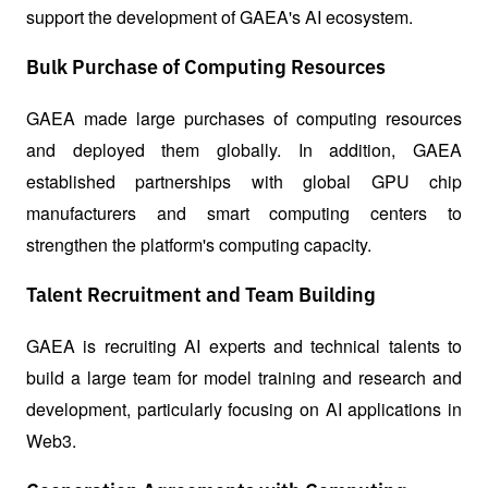
support the development of GAEA's AI ecosystem.
Bulk Purchase of Computing Resources
GAEA made large purchases of computing resources 
and deployed them globally. In addition, GAEA 
established partnerships with global GPU chip 
manufacturers and smart computing centers to 
strengthen the platform's computing capacity.
Talent Recruitment and Team Building
GAEA is recruiting AI experts and technical talents to 
build a large team for model training and research and 
development, particularly focusing on AI applications in 
Web3.