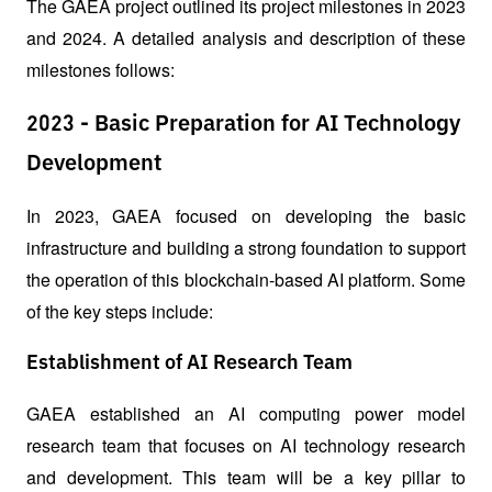
The GAEA project outlined its project milestones in 2023 
and 2024. A detailed analysis and description of these 
milestones follows:
2023 - Basic Preparation for AI Technology
Development
In 2023, GAEA focused on developing the basic 
infrastructure and building a strong foundation to support 
the operation of this blockchain-based AI platform. Some 
of the key steps include:
Establishment of AI Research Team
GAEA established an AI computing power model 
research team that focuses on AI technology research 
and development. This team will be a key pillar to 