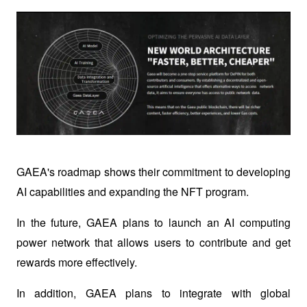
GAEA's roadmap shows their commitment to developing 
AI capabilities and expanding the NFT program.
In the future, GAEA plans to launch an AI computing 
power network that allows users to contribute and get 
rewards more effectively.
In addition, GAEA plans to integrate with global 