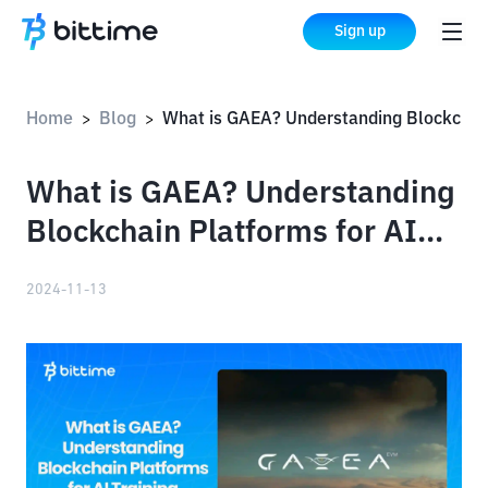
Sign up
Home
Blog
What is GAEA? Understanding Blockchain Platforms for AI Training
>
>
What is GAEA? Understanding
Blockchain Platforms for AI
Training
2024-11-13