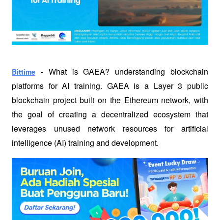
What 
is GAEA? understanding blockchain 
Bittime
 - 
platforms for AI training. GAEA is a Layer 3 public 
blockchain project built on the Ethereum network, with 
the goal of creating a decentralized ecosystem that 
leverages unused network resources for artificial 
intelligence (AI) training and development.