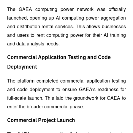
The GAEA computing power network was officially 
launched, opening up AI computing power aggregation 
and distribution rental services. This allows businesses 
and users to rent computing power for their AI training 
and data analysis needs.
Commercial Application Testing and Code
Deployment
The platform completed commercial application testing 
and code deployment to ensure GAEA's readiness for 
full-scale launch. This laid the groundwork for GAEA to 
enter the broader commercial phase.
Commercial Project Launch