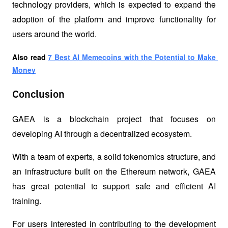
technology providers, which is expected to expand the 
adoption of the platform and improve functionality for 
users around the world.
Also read
7 Best AI Memecoins with the Potential to Make 
Money
Conclusion
GAEA is a blockchain project that focuses on 
developing AI through a decentralized ecosystem.
With a team of experts, a solid tokenomics structure, and 
an infrastructure built on the Ethereum network, GAEA 
has great potential to support safe and efficient AI 
training.
For users interested in contributing to the development 