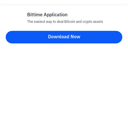
Bittime Application
The easiest way to deal Bitcoin and crypto assets
Download Now
Bittime Blog