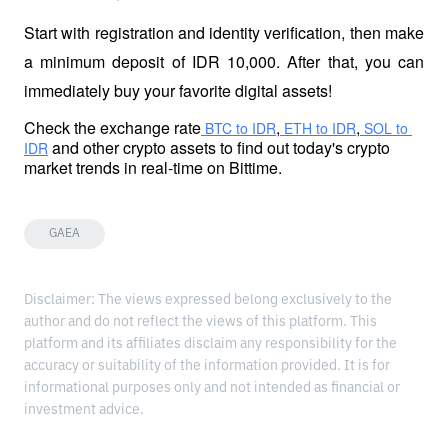
Start with registration and identity verification, then make 
a minimum deposit of IDR 10,000. After that, you can 
immediately buy your favorite digital assets!
Check the exchange rate
,
,
 BTC to IDR
 ETH to IDR
 SOL to 
 and other crypto assets to find out today's crypto 
IDR
market trends in real-time on Bittime.
GAEA
Disclaimer: The views expressed belong exclusively to the
author and do not reflect the views of this platform. This
platform and its affiliates disclaim any responsibility for the
accuracy or suitability of the information provided. It is for
informational purposes only and not intended as financial or
investment advice.