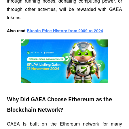
through running nodes, donating computing power, or 
through other activities, will be rewarded with GAEA 
tokens.
Also read
Bitcoin Price History from 2009 to 2024
Why Did GAEA Choose Ethereum as the
Blockchain Network?
GAEA is built on the Ethereum network for many 