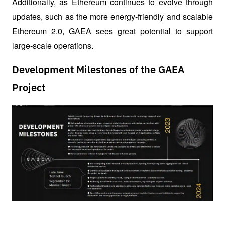
Additionally, as Ethereum continues to evolve through 
updates, such as the more energy-friendly and scalable 
Ethereum 2.0, GAEA sees great potential to support 
large-scale operations.
Development Milestones of the GAEA
Project