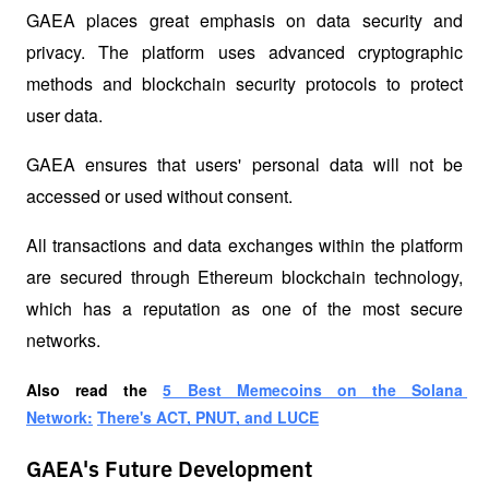
GAEA places great emphasis on data security and 
privacy. The platform uses advanced cryptographic 
methods and blockchain security protocols to protect 
user data.
GAEA ensures that users' personal data will not be 
accessed or used without consent.
All transactions and data exchanges within the platform 
are secured through Ethereum blockchain technology, 
which has a reputation as one of the most secure 
networks.
Also read the
5 Best Memecoins on the Solana 
Network:
There's ACT, PNUT, and LUCE
GAEA's Future Development