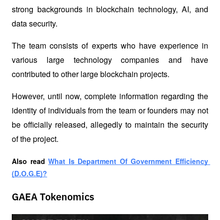
strong backgrounds in blockchain technology, AI, and 
data security.
The team consists of experts who have experience in 
various large technology companies and have 
contributed to other large blockchain projects.
However, until now, complete information regarding the 
identity of individuals from the team or founders may not 
be officially released, allegedly to maintain the security 
of the project.
Also read
What Is Department Of Government Efficiency 
(D.O.G.E)?
GAEA Tokenomics