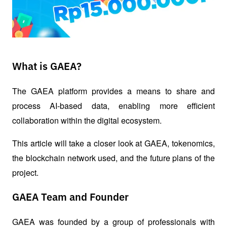
What is GAEA?
The GAEA platform provides a means to share and 
process AI-based data, enabling more efficient 
collaboration within the digital ecosystem.
This article will take a closer look at GAEA, tokenomics, 
the blockchain network used, and the future plans of the 
project.
GAEA Team and Founder
GAEA was founded by a group of professionals with 