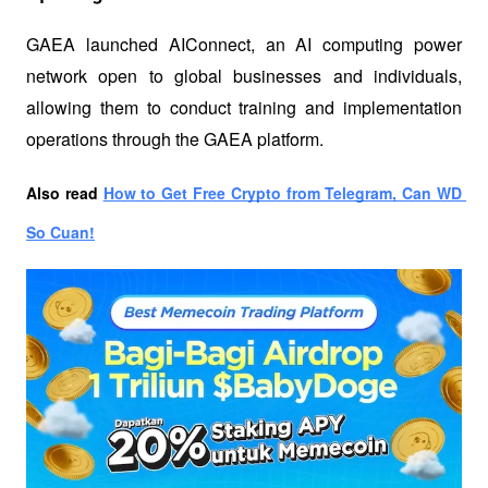
GAEA launched AIConnect, an AI computing power 
network open to global businesses and individuals, 
allowing them to conduct training and implementation 
operations through the GAEA platform.
Also read
How to Get Free Crypto from Telegram, Can WD 
So Cuan!