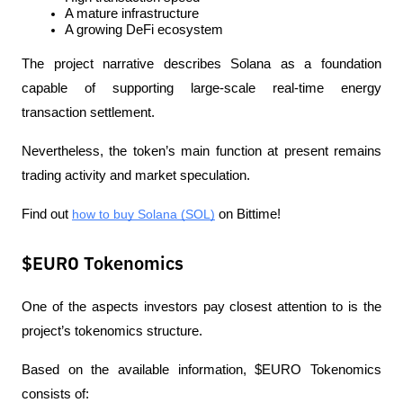
A mature infrastructure
A growing DeFi ecosystem
The project narrative describes Solana as a foundation 
capable of supporting large-scale real-time energy 
transaction settlement.
Nevertheless, the token’s main function at present remains 
trading activity and market speculation.
Find out 
how to buy Solana (SOL)
 on Bittime!
$EURO Tokenomics
One of the aspects investors pay closest attention to is the 
project’s tokenomics structure.
Based on the available information, $EURO Tokenomics 
consists of: