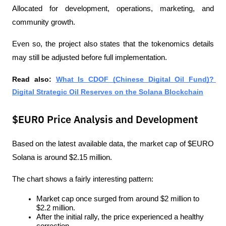
Allocated for development, operations, marketing, and 
community growth.
Even so, the project also states that the tokenomics details 
may still be adjusted before full implementation.
Read also:
What Is CDOF (Chinese Digital Oil Fund)? 
Digital Strategic Oil Reserves on the Solana Blockchain
$EURO Price Analysis and Development
Based on the latest available data, the market cap of $EURO 
Solana is around $2.15 million.
The chart shows a fairly interesting pattern:
Market cap once surged from around $2 million to 
$2.2 million.
After the initial rally, the price experienced a healthy 