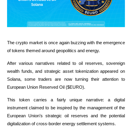
The crypto market is once again buzzing with the emergence 
of tokens themed around geopolitics and energy. 
After various narratives related to oil reserves, sovereign 
wealth funds, and strategic asset tokenization appeared on 
Solana, some traders are now turning their attention to 
European Union Reserved Oil ($EURO).
This token carries a fairly unique narrative: a digital 
instrument claimed to be inspired by the management of the 
European Union’s strategic oil reserves and the potential 
digitalization of cross-border energy settlement systems. 