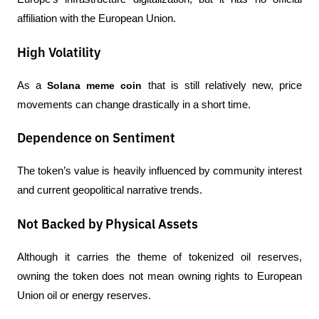
affiliation with the European Union.
High Volatility
As a 
Solana meme coin
 that is still relatively new, price 
movements can change drastically in a short time.
Dependence on Sentiment
The token’s value is heavily influenced by community interest 
and current geopolitical narrative trends.
Not Backed by Physical Assets
Although it carries the theme of tokenized oil reserves, 
owning the token does not mean owning rights to European 
Union oil or energy reserves.