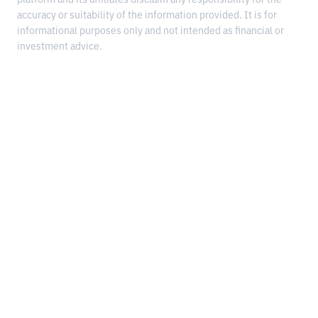
platform and its affiliates disclaim any responsibility for the
accuracy or suitability of the information provided. It is for
informational purposes only and not intended as financial or
investment advice.