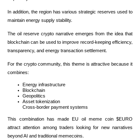
In addition, the region has various strategic reserves used to 
maintain energy supply stability.
The oil reserve crypto narrative emerges from the idea that 
blockchain can be used to improve record-keeping efficiency, 
transparency, and energy transaction settlement.
For the crypto community, this theme is attractive because it 
combines:
Energy infrastructure
Blockchain
Geopolitics
Asset tokenization
Cross-border payment systems
This combination has made EU oil meme coin $EURO 
attract attention among traders looking for new narratives 
beyond AI and traditional memecoins.