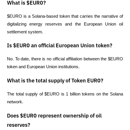
What is $EURO?
$EURO is a Solana-based token that carries the narrative of 
digitalizing energy reserves and the European Union oil 
settlement system.
Is $EURO an official European Union token?
No. To date, there is no official affiliation between the $EURO 
token and European Union institutions.
What is the total supply of Token EURO?
The total supply of $EURO is 1 billion tokens on the Solana 
network.
Does $EURO represent ownership of oil
reserves?