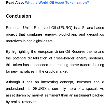
Read Also: 
What Is World Oil Asset Tokenization?
Conclusion
European Union Reserved Oil ($EURO) is a Solana-based 
project that combines energy, blockchain, and geopolitics 
narratives in one digital asset. 
By highlighting the European Union Oil Reserve theme and 
the potential digitalization of cross-border energy systems, 
this token has succeeded in attracting some traders looking 
for new narratives in the crypto market.
Although it has an interesting concept, investors should 
understand that $EURO is currently more of a speculative 
asset driven by market sentiment than an instrument backed 
by real oil reserves. 