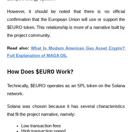
However, it should be noted that there is no official 
confirmation that the European Union will use or support the 
$EURO token. This relationship is more of a narrative built by 
the project community.
Read also:
What Is Modern American Gas Asset Crypto? 
Full Explanation of MAGA OIL
How Does $EURO Work?
Technically, $EURO operates as an SPL token on the Solana 
network.
Solana was chosen because it has several characteristics 
that fit the project narrative, namely:
Low transaction fees
High transaction speed