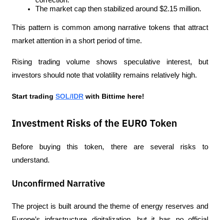
correction.
The market cap then stabilized around $2.15 million.
This pattern is common among narrative tokens that attract 
market attention in a short period of time.
Rising trading volume shows speculative interest, but 
investors should note that volatility remains relatively high.
Start trading 
SOL/IDR
 with Bittime here!
Investment Risks of the EURO Token
Before buying this token, there are several risks to 
understand.
Unconfirmed Narrative
The project is built around the theme of energy reserves and 
Europe’s infrastructure digitalization, but it has no official 