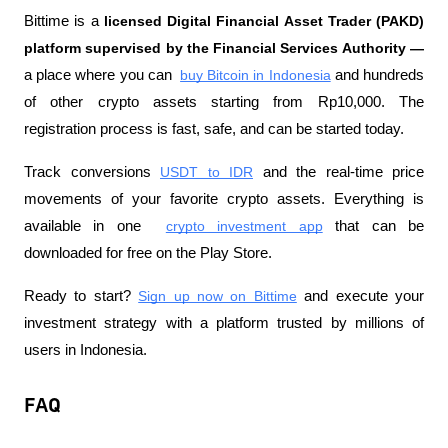
Bittime is a 
licensed Digital Financial Asset Trader (PAKD) 
platform supervised by the Financial Services Authority —
a place where you can 
buy Bitcoin in Indonesia
 and hundreds 
of other crypto assets starting from Rp10,000. The 
registration process is fast, safe, and can be started today.
Track conversions
USDT to IDR
 and the real-time price 
movements of your favorite crypto assets. Everything is 
available in one 
crypto investment app
 that can be 
downloaded for free on the Play Store.
Ready to start?
Sign up now on Bittime
 and execute your 
investment strategy with a platform trusted by millions of 
users in Indonesia.
FAQ