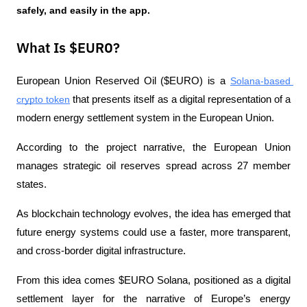
safely, and easily in the app. 
What Is $EURO?
European Union Reserved Oil ($EURO) is a 
Solana-based 
crypto token
 that presents itself as a digital representation of a 
modern energy settlement system in the European Union.
According to the project narrative, the European Union 
manages strategic oil reserves spread across 27 member 
states. 
As blockchain technology evolves, the idea has emerged that 
future energy systems could use a faster, more transparent, 
and cross-border digital infrastructure.
From this idea comes $EURO Solana, positioned as a digital 
settlement layer for the narrative of Europe’s energy 