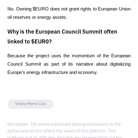
No. Owning $EURO does not grant rights to European Union 
oil reserves or energy assets.
Why is the European Council Summit often
linked to $EURO?
Because the project uses the momentum of the European 
Council Summit as part of its narrative about digitalizing 
Europe’s energy infrastructure and economy.
Solana Meme Coin
Disclaimer: The views expressed belong exclusively to the
author and do not reflect the views of this platform. This