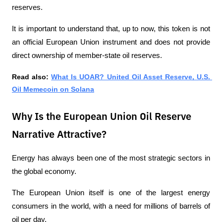
reserves.
It is important to understand that, up to now, this token is not 
an official European Union instrument and does not provide 
direct ownership of member-state oil reserves.
Read also:
What Is UOAR? United Oil Asset Reserve, U.S. 
Oil Memecoin on Solana
Why Is the European Union Oil Reserve
Narrative Attractive?
Energy has always been one of the most strategic sectors in 
the global economy.
The European Union itself is one of the largest energy 
consumers in the world, with a need for millions of barrels of 
oil per day. 