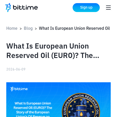
Sign up
Home
Blog
What Is European Union Reserved Oil (EURO)? The Story of the European Union's Oil Reserve on Solana
>
>
What Is European Union
Reserved Oil (EURO)? The
Story of the European Union's
2026-06-09
Oil Reserve on Solana