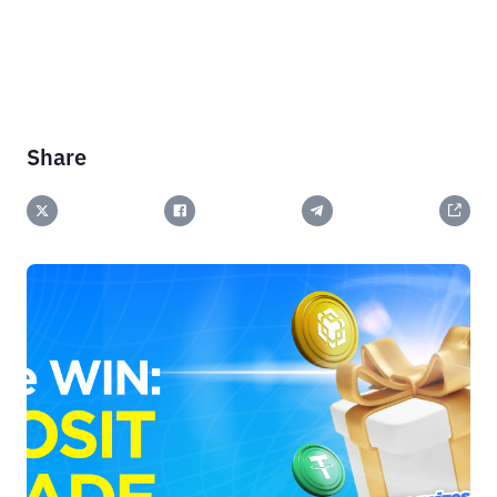
Share