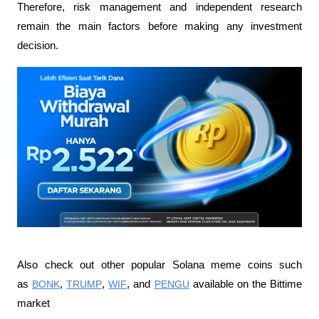
Therefore, risk management and independent research 
remain the main factors before making any investment 
decision.
Also check out other popular Solana meme coins such 
as 
BONK
, 
TRUMP
, 
WIF
, and 
PENGU
 available on the Bittime 
market