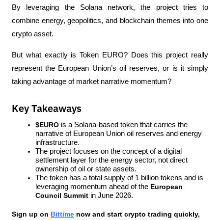
By leveraging the Solana network, the project tries to 
combine energy, geopolitics, and blockchain themes into one 
crypto asset.
But what exactly is Token EURO? Does this project really 
represent the European Union’s oil reserves, or is it simply 
taking advantage of market narrative momentum?
Key Takeaways
$EURO
 is a Solana-based token that carries the 
narrative of European Union oil reserves and energy 
infrastructure.
The project focuses on the concept of a digital 
settlement layer for the energy sector, not direct 
ownership of oil or state assets.
The token has a total supply of 1 billion tokens and is 
leveraging momentum ahead of the 
European 
Council Summit
 in June 2026.
Sign up on
Bittime
 now and start crypto trading quickly, 