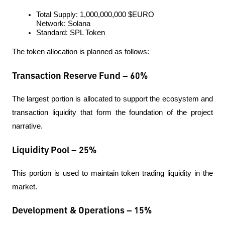
Total Supply: 1,000,000,000 $EURO
Network: Solana
Standard: SPL Token
The token allocation is planned as follows:
Transaction Reserve Fund – 60%
The largest portion is allocated to support the ecosystem and 
transaction liquidity that form the foundation of the project 
narrative.
Liquidity Pool – 25%
This portion is used to maintain token trading liquidity in the 
market.
Development & Operations – 15%