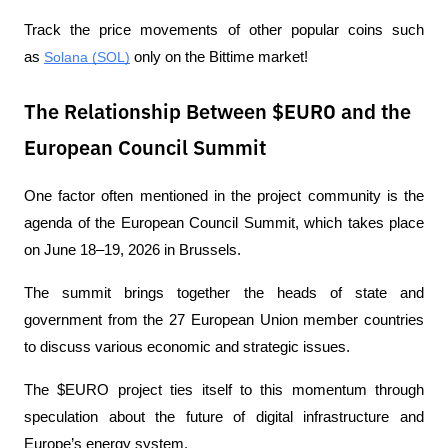
Track the price movements of other popular coins such 
as 
Solana (SOL)
 only on the Bittime market!
The Relationship Between $EURO and the
European Council Summit
One factor often mentioned in the project community is the 
agenda of the European Council Summit, which takes place 
on June 18–19, 2026 in Brussels.
The summit brings together the heads of state and 
government from the 27 European Union member countries 
to discuss various economic and strategic issues.
The $EURO project ties itself to this momentum through 
speculation about the future of digital infrastructure and 
Europe’s energy system.