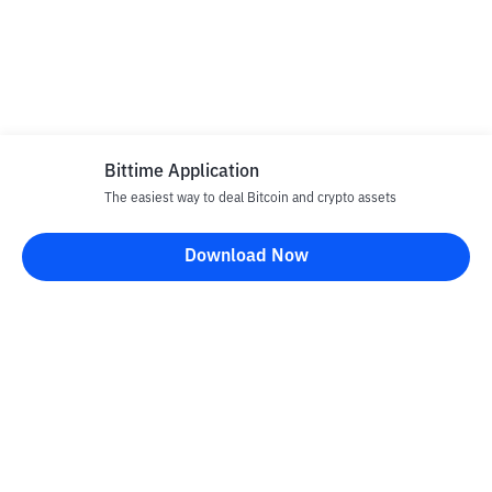
Bittime Application
The easiest way to deal Bitcoin and crypto assets
Download Now