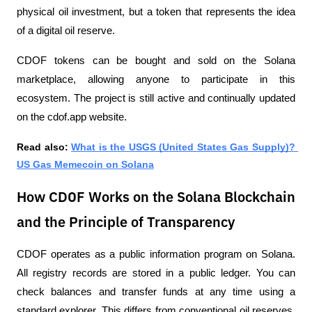
physical oil investment, but a token that represents the idea 
of ​​a digital oil reserve. 
CDOF tokens can be bought and sold on the Solana 
marketplace, allowing anyone to participate in this 
ecosystem. The project is still active and continually updated 
on the cdof.app website.
Read also: 
What is the USGS (United States Gas Supply)? 
US Gas Memecoin on Solana
How CDOF Works on the Solana Blockchain
and the Principle of Transparency
CDOF operates as a public information program on Solana. 
All registry records are stored in a public ledger. You can 
check balances and transfer funds at any time using a 
standard explorer. This differs from conventional oil reserves, 