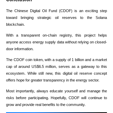
The Chinese Digital Oil Fund (CDOF) is an exciting step 
toward bringing strategic oil reserves to the Solana 
blockchain. 
With a transparent on-chain registry, this project helps 
anyone access energy supply data without relying on closed-
door information.
The CDOF coin token, with a supply of 1 billion and a market 
cap of around US$6.5 million, serves as a gateway to this 
ecosystem. While still new, this digital oil reserve concept 
offers hope for greater transparency in the energy sector.
Most importantly, always educate yourself and manage the 
risks before participating. Hopefully, CDOF will continue to 
grow and provide real benefits to the community.