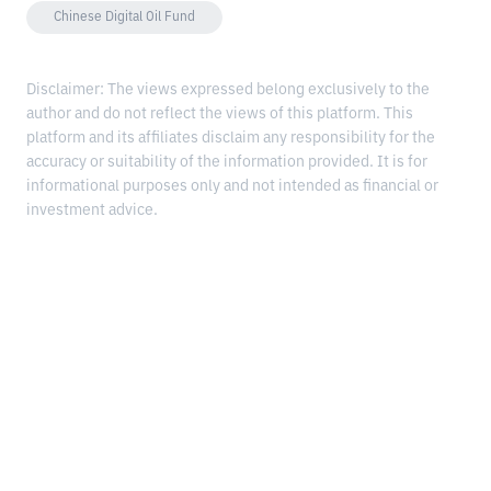
Chinese Digital Oil Fund
Disclaimer: The views expressed belong exclusively to the
author and do not reflect the views of this platform. This
platform and its affiliates disclaim any responsibility for the
accuracy or suitability of the information provided. It is for
informational purposes only and not intended as financial or
investment advice.