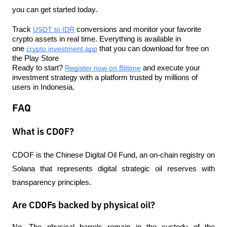
you can get started today.
Track 
USDT to IDR
 conversions and monitor your favorite 
crypto assets in real time. Everything is available in 
one 
crypto investment app
 that you can download for free on 
the Play Store
Ready to start? 
Register now on Bittime
 and execute your 
investment strategy with a platform trusted by millions of 
users in Indonesia.
FAQ
What is CDOF?
CDOF is the Chinese Digital Oil Fund, an on-chain registry on 
Solana that represents digital strategic oil reserves with 
transparency principles.
Are CDOFs backed by physical oil?