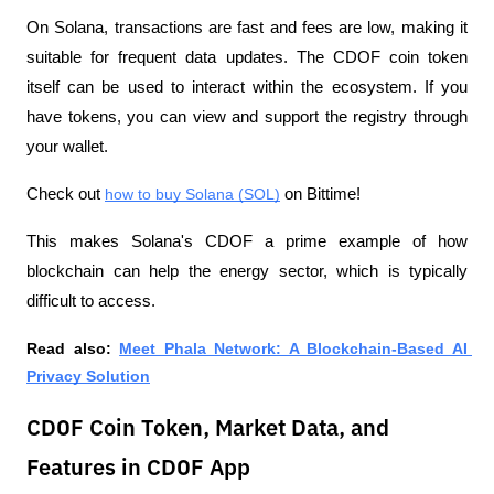
On Solana, transactions are fast and fees are low, making it 
suitable for frequent data updates. The CDOF coin token 
itself can be used to interact within the ecosystem. If you 
have tokens, you can view and support the registry through 
your wallet. 
Check out 
how to buy Solana (SOL)
 on Bittime!
This makes Solana's CDOF a prime example of how 
blockchain can help the energy sector, which is typically 
difficult to access.
Read also: 
Meet Phala Network: A Blockchain-Based AI 
Privacy Solution
CDOF Coin Token, Market Data, and
Features in CDOF App