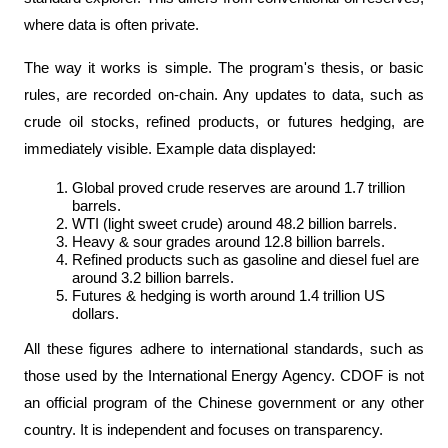
where data is often private.
The way it works is simple. The program's thesis, or basic 
rules, are recorded on-chain. Any updates to data, such as 
crude oil stocks, refined products, or futures hedging, are 
immediately visible. Example data displayed:
Global proved crude reserves are around 1.7 trillion 
barrels.
WTI (light sweet crude) around 48.2 billion barrels.
Heavy & sour grades around 12.8 billion barrels.
Refined products such as gasoline and diesel fuel are 
around 3.2 billion barrels.
Futures & hedging is worth around 1.4 trillion US 
dollars.
All these figures adhere to international standards, such as 
those used by the International Energy Agency. CDOF is not 
an official program of the Chinese government or any other 
country. It is independent and focuses on transparency.