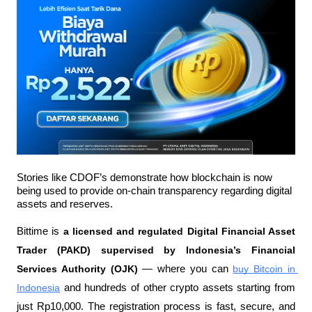
Stories like CDOF’s demonstrate how blockchain is now 
being used to provide on-chain transparency regarding digital 
assets and reserves.
Bittime is 
a licensed and regulated Digital Financial Asset 
Trader (PAKD) supervised by Indonesia’s Financial 
Services Authority (OJK)
 — where you can 
buy Bitcoin in 
Indonesia
 and hundreds of other crypto assets starting from 
just Rp10,000. The registration process is fast, secure, and 