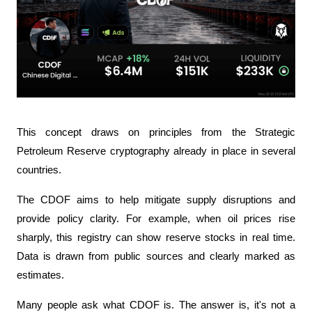
This concept draws on principles from the Strategic 
Petroleum Reserve cryptography already in place in several 
countries. 
The CDOF aims to help mitigate supply disruptions and 
provide policy clarity. For example, when oil prices rise 
sharply, this registry can show reserve stocks in real time. 
Data is drawn from public sources and clearly marked as 
estimates.
Many people ask what CDOF is. The answer is, it's not a 