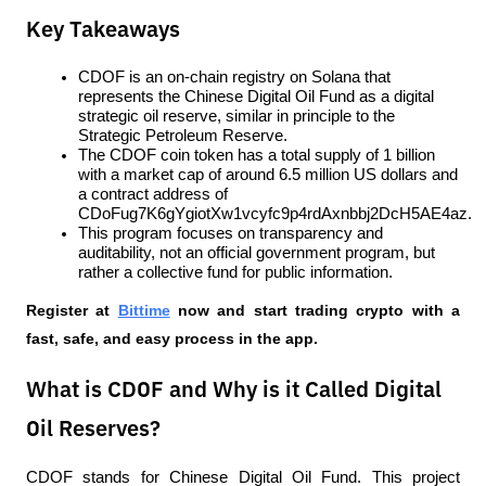
Key Takeaways
CDOF is an on-chain registry on Solana that 
represents the Chinese Digital Oil Fund as a digital 
strategic oil reserve, similar in principle to the 
Strategic Petroleum Reserve.
The CDOF coin token has a total supply of 1 billion 
with a market cap of around 6.5 million US dollars and 
a contract address of 
CDoFug7K6gYgiotXw1vcyfc9p4rdAxnbbj2DcH5AE4az.
This program focuses on transparency and 
auditability, not an official government program, but 
rather a collective fund for public information.
Register at
Bittime
 now and start trading crypto with a 
fast, safe, and easy process in the app.
What is CDOF and Why is it Called Digital
Oil Reserves?
CDOF stands for Chinese Digital Oil Fund. This project 