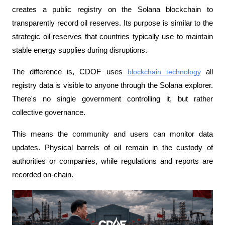
creates a public registry on the Solana blockchain to 
transparently record oil reserves. Its purpose is similar to the 
strategic oil reserves that countries typically use to maintain 
stable energy supplies during disruptions.
The difference is, CDOF uses 
blockchain technology
 all 
registry data is visible to anyone through the Solana explorer. 
There's no single government controlling it, but rather 
collective governance.
This means the community and users can monitor data 
updates. Physical barrels of oil remain in the custody of 
authorities or companies, while regulations and reports are 
recorded on-chain.