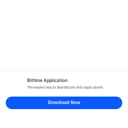
Bittime Application
The easiest way to deal Bitcoin and crypto assets
Download Now