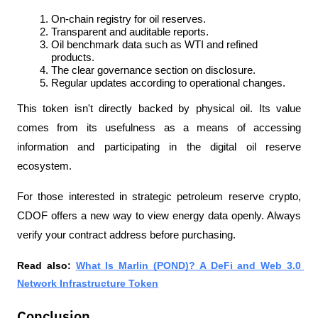
On-chain registry for oil reserves.
Transparent and auditable reports.
Oil benchmark data such as WTI and refined 
products.
The clear governance section on disclosure.
Regular updates according to operational changes.
This token isn't directly backed by physical oil. Its value 
comes from its usefulness as a means of accessing 
information and participating in the digital oil reserve 
ecosystem. 
For those interested in strategic petroleum reserve crypto, 
CDOF offers a new way to view energy data openly. Always 
verify your contract address before purchasing.
Read also: 
What Is Marlin (POND)? A DeFi and Web 3.0 
Network Infrastructure Token
Conclusion