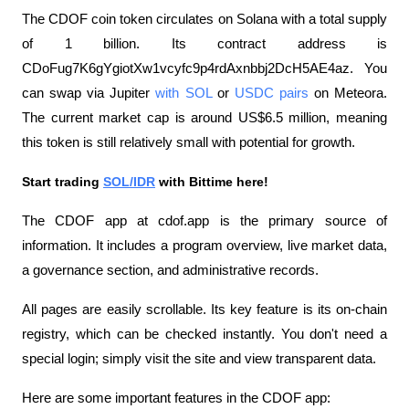
The CDOF coin token circulates on Solana with a total supply 
of 1 billion. Its contract address is 
CDoFug7K6gYgiotXw1vcyfc9p4rdAxnbbj2DcH5AE4az. You 
can swap via Jupiter 
with SOL
 or 
USDC pairs
 on Meteora. 
The current market cap is around US$6.5 million, meaning 
this token is still relatively small with potential for growth.
Start trading 
SOL/IDR
 with Bittime here!
The CDOF app at cdof.app is the primary source of 
information. It includes a program overview, live market data, 
a governance section, and administrative records. 
All pages are easily scrollable. Its key feature is its on-chain 
registry, which can be checked instantly. You don't need a 
special login; simply visit the site and view transparent data.
Here are some important features in the CDOF app: