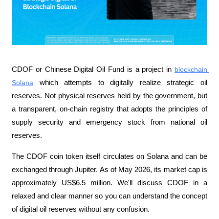
CDOF or Chinese Digital Oil Fund is a project in 
blockchain 
Solana
 which attempts to digitally realize strategic oil 
reserves. Not physical reserves held by the government, but 
a transparent, on-chain registry that adopts the principles of 
supply security and emergency stock from national oil 
reserves.
The CDOF coin token itself circulates on Solana and can be 
exchanged through Jupiter. As of May 2026, its market cap is 
approximately US$6.5 million. We'll discuss CDOF in a 
relaxed and clear manner so you can understand the concept 
of digital oil reserves without any confusion.