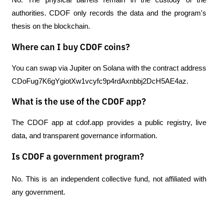
No. The physical barrels remain in the custody of the 
authorities. CDOF only records the data and the program's 
thesis on the blockchain.
Where can I buy CDOF coins?
You can swap via Jupiter on Solana with the contract address 
CDoFug7K6gYgiotXw1vcyfc9p4rdAxnbbj2DcH5AE4az.
What is the use of the CDOF app?
The CDOF app at cdof.app provides a public registry, live 
data, and transparent governance information.
Is CDOF a government program?
No. This is an independent collective fund, not affiliated with 
any government.