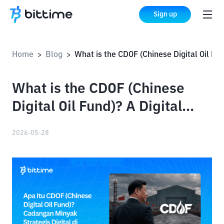
Sign up
Home
Blog
What is the CDOF (Chinese Digital Oil Fund)? A Digital Strategic Oil Reserve on the Solana Blockchain
>
>
What is the CDOF (Chinese
Digital Oil Fund)? A Digital
Strategic Oil Reserve on the
2026-05-28
Solana Blockchain