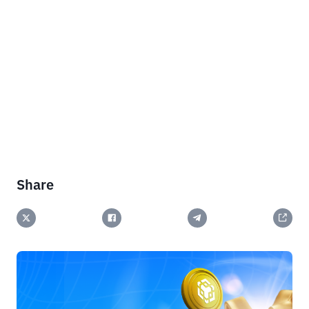
Share