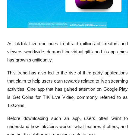
As TikTok Live continues to attract millions of creators and 
viewers worldwide, demand for virtual gifts and in-app coins 
has grown significantly. 
This trend has also led to the rise of third-party applications 
that claim to help users earn rewards related to live streaming 
activities. One app that has gained attention on Google Play 
is Get Coins for TIK Live Video, commonly referred to as 
TikCoins.
Before downloading such an app, users often want to 
understand how TikCoins works, what features it offers, and 
whether the platform is genuinely safe to use.