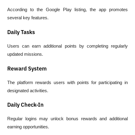
According to the Google Play listing, the app promotes 
several key features.
Daily Tasks
Users can earn additional points by completing regularly 
updated missions.
Reward System
The platform rewards users with points for participating in 
designated activities.
Daily Check-In
Regular logins may unlock bonus rewards and additional 
earning opportunities.