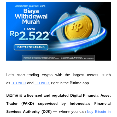
Let’s start trading crypto with the largest assets, such 
as 
BTC/IDR
 and 
ETH/IDR
, right in the Bittime app.
Bittime is 
a licensed and regulated Digital Financial Asset 
Trader (PAKD) supervised by Indonesia’s Financial 
Services Authority (OJK)
 — where you can 
buy Bitcoin in 