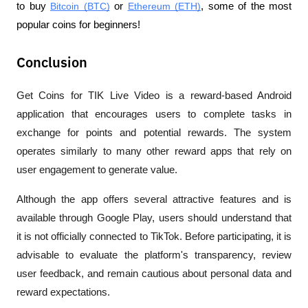
to buy 
Bitcoin (BTC)
 or 
Ethereum (ETH)
, some of the most 
popular coins for beginners!
Conclusion
Get Coins for TIK Live Video is a reward-based Android 
application that encourages users to complete tasks in 
exchange for points and potential rewards. The system 
operates similarly to many other reward apps that rely on 
user engagement to generate value.
Although the app offers several attractive features and is 
available through Google Play, users should understand that 
it is not officially connected to TikTok. Before participating, it is 
advisable to evaluate the platform's transparency, review 
user feedback, and remain cautious about personal data and 
reward expectations.