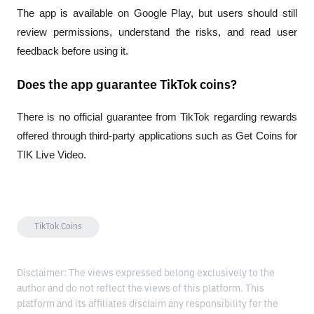
The app is available on Google Play, but users should still 
review permissions, understand the risks, and read user 
feedback before using it.
Does the app guarantee TikTok coins?
There is no official guarantee from TikTok regarding rewards 
offered through third-party applications such as Get Coins for 
TIK Live Video.
TikTok Coins
Disclaimer: The views expressed belong exclusively to the
author and do not reflect the views of this platform. This
platform and its affiliates disclaim any responsibility for the