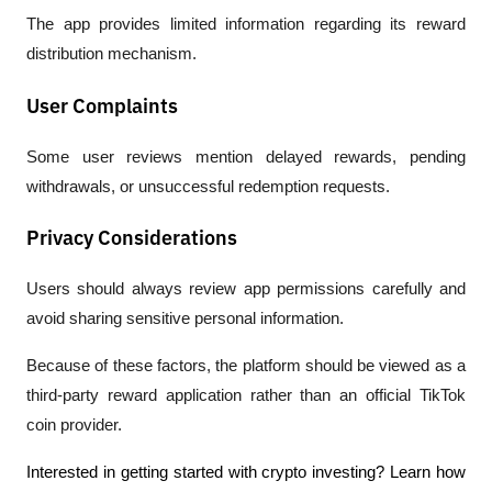
The app provides limited information regarding its reward 
distribution mechanism.
User Complaints
Some user reviews mention delayed rewards, pending 
withdrawals, or unsuccessful redemption requests.
Privacy Considerations
Users should always review app permissions carefully and 
avoid sharing sensitive personal information.
Because of these factors, the platform should be viewed as a 
third-party reward application rather than an official TikTok 
coin provider.
Interested in getting started with crypto investing? Learn how 