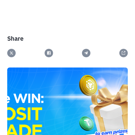
Share