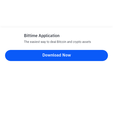
Bittime Application
The easiest way to deal Bitcoin and crypto assets
Download Now