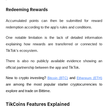
Redeeming Rewards
Accumulated points can then be submitted for reward 
redemption according to the app's rules and conditions.
One notable limitation is the lack of detailed information 
explaining how rewards are transferred or connected to 
TikTok's ecosystem.
There is also no publicly available evidence showing an 
official partnership between the app and TikTok.
New to crypto investing? 
Bitcoin (BTC)
 and 
Ethereum (ETH)
are among the most popular starter cryptocurrencies to 
explore and trade on Bittime.
TikCoins Features Explained