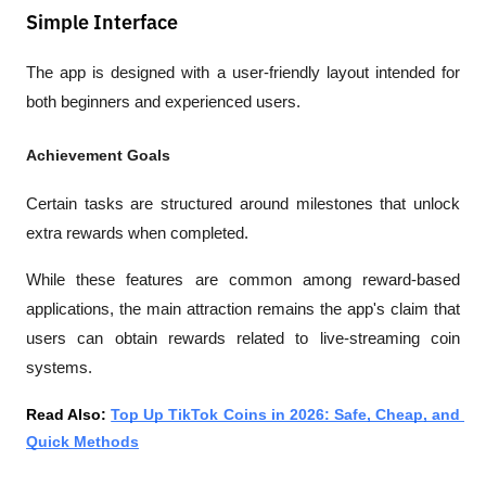
Simple Interface
The app is designed with a user-friendly layout intended for 
both beginners and experienced users.
Achievement Goals
Certain tasks are structured around milestones that unlock 
extra rewards when completed.
While these features are common among reward-based 
applications, the main attraction remains the app's claim that 
users can obtain rewards related to live-streaming coin 
systems.
Read Also: 
Top Up TikTok Coins in 2026: Safe, Cheap, and 
Quick Methods