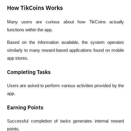
How TikCoins Works
Many users are curious about how TikCoins actually 
functions within the app.
Based on the information available, the system operates 
similarly to many reward-based applications found on mobile 
app stores.
Completing Tasks
Users are asked to perform various activities provided by the 
app.
Earning Points
Successful completion of tasks generates internal reward 
points.