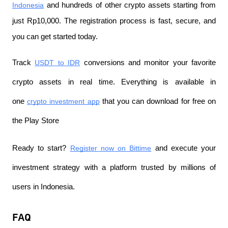
Indonesia
 and hundreds of other crypto assets starting from 
just Rp10,000. The registration process is fast, secure, and 
you can get started today.
Track 
USDT to IDR
 conversions and monitor your favorite 
crypto assets in real time. Everything is available in 
one 
crypto investment app
 that you can download for free on 
the Play Store
Ready to start? 
Register now on Bittime
 and execute your 
investment strategy with a platform trusted by millions of 
users in Indonesia.
FAQ