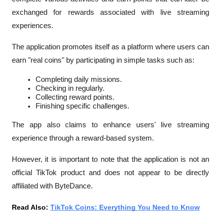
exchanged for rewards associated with live streaming 
experiences.
The application promotes itself as a platform where users can 
earn "real coins" by participating in simple tasks such as:
Completing daily missions.
Checking in regularly.
Collecting reward points.
Finishing specific challenges.
The app also claims to enhance users' live streaming 
experience through a reward-based system.
However, it is important to note that the application is not an 
official TikTok product and does not appear to be directly 
affiliated with ByteDance.
Read Also: 
TikTok Coins: Everything You Need to Know