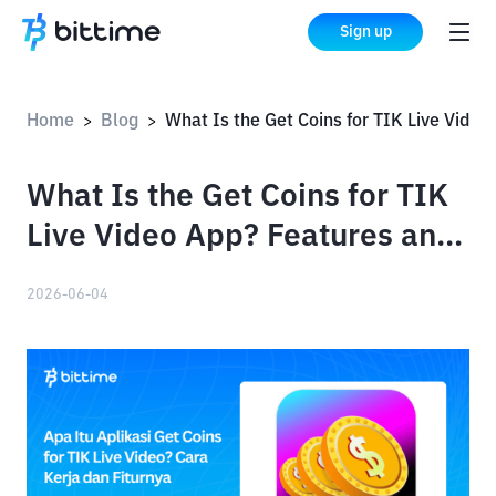
Sign up
Home
Blog
What Is the Get Coins for TIK Live Video App? Features and How It Works
>
>
What Is the Get Coins for TIK
Live Video App? Features and
How It Works
2026-06-04