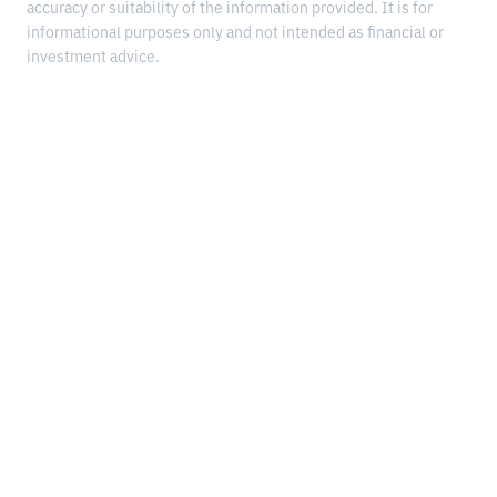
accuracy or suitability of the information provided. It is for
informational purposes only and not intended as financial or
investment advice.