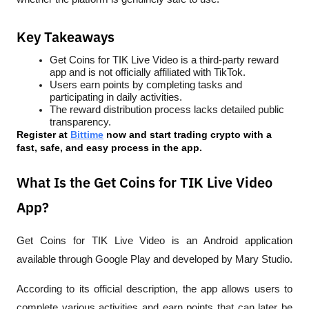
Key Takeaways
Get Coins for TIK Live Video is a third-party reward 
app and is not officially affiliated with TikTok.
Users earn points by completing tasks and 
participating in daily activities.
The reward distribution process lacks detailed public 
transparency.
Register at
Bittime
 now and start trading crypto with a 
fast, safe, and easy process in the app.
What Is the Get Coins for TIK Live Video
App?
Get Coins for TIK Live Video is an Android application 
available through Google Play and developed by Mary Studio.
According to its official description, the app allows users to 
complete various activities and earn points that can later be 