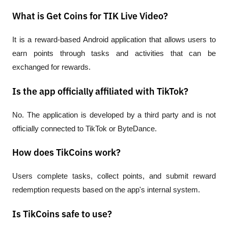
What is Get Coins for TIK Live Video?
It is a reward-based Android application that allows users to 
earn points through tasks and activities that can be 
exchanged for rewards.
Is the app officially affiliated with TikTok?
No. The application is developed by a third party and is not 
officially connected to TikTok or ByteDance.
How does TikCoins work?
Users complete tasks, collect points, and submit reward 
redemption requests based on the app's internal system.
Is TikCoins safe to use?