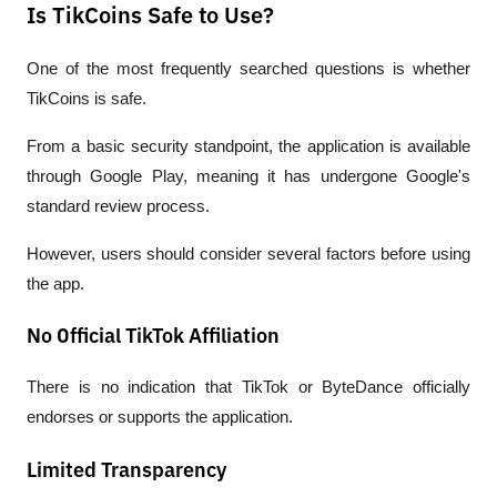
Is TikCoins Safe to Use?
One of the most frequently searched questions is whether 
TikCoins is safe.
From a basic security standpoint, the application is available 
through Google Play, meaning it has undergone Google's 
standard review process.
However, users should consider several factors before using 
the app.
No Official TikTok Affiliation
There is no indication that TikTok or ByteDance officially 
endorses or supports the application.
Limited Transparency