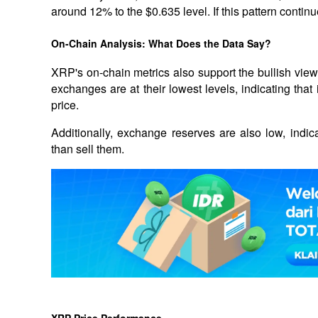
around 12% to the $0.635 level. If this pattern continue
On-Chain Analysis: What Does the Data Say?
XRP's on-chain metrics also support the bullish vie
exchanges are at their lowest levels, indicating that 
price. 
Additionally, exchange reserves are also low, indicat
than sell them.