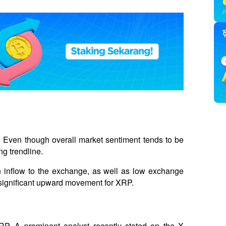
. Even though overall market sentiment tends to be 
g trendline. 
n inflow to the exchange, as well as low exchange 
 a significant upward movement for XRP.
XRP. A prominent analyst recently stated on the X 