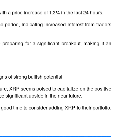
ith a price increase of 1.3% in the last 24 hours. 
period, indicating increased interest from traders 
reparing for a significant breakout, making it an 
s of strong bullish potential. 
sure, XRP seems poised to capitalize on the positive 
significant upside in the near future. 
good time to consider adding XRP to their portfolio. 