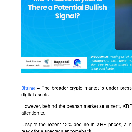
The broader crypto market is under pressur
Bittime 
– 
digital assets. 
However, behind the bearish market sentiment, XRP i
attention to. 
Despite the recent 12% decline in XRP prices, a n
ready for a spectacular comeback.