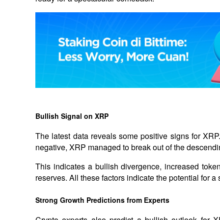
Bullish Signal on XRP
The latest data reveals some positive signs for XRP
negative, XRP managed to break out of the descendin
This indicates a bullish divergence, increased toke
reserves. All these factors indicate the potential for
Strong Growth Predictions from Experts
Crypto experts also predict a bullish outlook for 