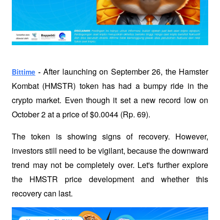
After launching on September 26, the Hamster 
Bittime
 - 
Kombat (HMSTR) token has had a bumpy ride in the 
crypto market. Even though it set a new record low on 
October 2 at a price of $0.0044 (Rp. 69). 
The token is showing signs of recovery. However, 
investors still need to be vigilant, because the downward 
trend may not be completely over. Let's further explore 
the HMSTR price development and whether this 
recovery can last.