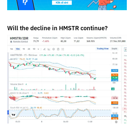
Will the decline in HMSTR continue?