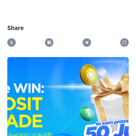
Share