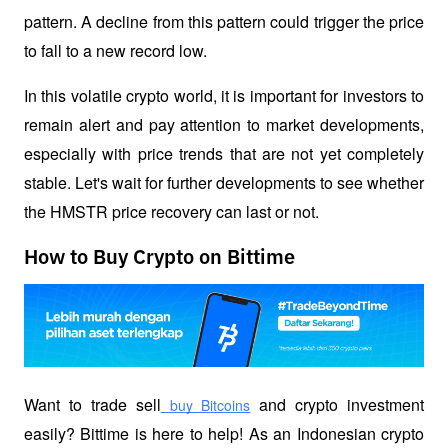
pattern. A decline from this pattern could trigger the price 
to fall to a new record low.
In this volatile crypto world, it is important for investors to 
remain alert and pay attention to market developments, 
especially with price trends that are not yet completely 
stable. Let's wait for further developments to see whether 
the HMSTR price recovery can last or not.
How to Buy Crypto on Bittime
Want to trade sell
 and crypto investment 
 buy Bitcoins
easily? Bittime is here to help! As an Indonesian crypto 