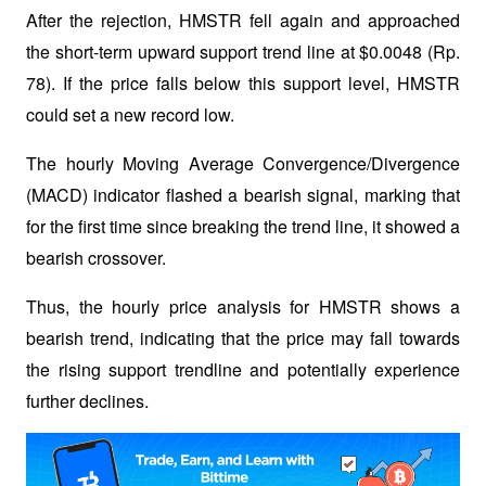
After the rejection, HMSTR fell again and approached 
the short-term upward support trend line at $0.0048 (Rp. 
78). If the price falls below this support level, HMSTR 
could set a new record low.
The hourly Moving Average Convergence/Divergence 
(MACD) indicator flashed a bearish signal, marking that 
for the first time since breaking the trend line, it showed a 
bearish crossover. 
Thus, the hourly price analysis for HMSTR shows a 
bearish trend, indicating that the price may fall towards 
the rising support trendline and potentially experience 
further declines.