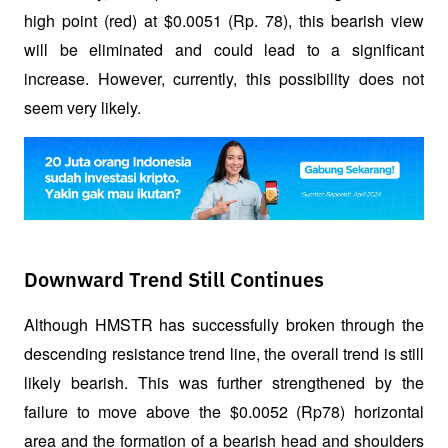
high point (red) at $0.0051 (Rp. 78), this bearish view 
will be eliminated and could lead to a significant 
increase. However, currently, this possibility does not 
seem very likely.
Downward Trend Still Continues
Although HMSTR has successfully broken through the 
descending resistance trend line, the overall trend is still 
likely bearish. This was further strengthened by the 
failure to move above the $0.0052 (Rp78) horizontal 
area and the formation of a bearish head and shoulders 