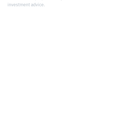
investment advice.