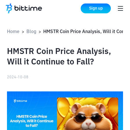
Sign up
Home
Blog
HMSTR Coin Price Analysis, Will it Continue to F
>
>
HMSTR Coin Price Analysis,
Will it Continue to Fall?
2024-10-08