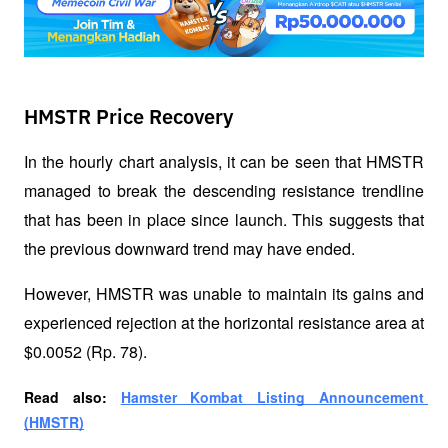
HMSTR Price Recovery
In the hourly chart analysis, it can be seen that HMSTR 
managed to break the descending resistance trendline 
that has been in place since launch. This suggests that 
the previous downward trend may have ended. 
However, HMSTR was unable to maintain its gains and 
experienced rejection at the horizontal resistance area at 
$0.0052 (Rp. 78). 
Read also: 
Hamster Kombat Listing Announcement 
(HMSTR)