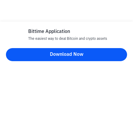
Bittime Application
The easiest way to deal Bitcoin and crypto assets
Download Now