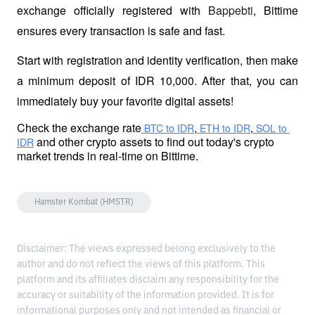
exchange officially registered with 
Bappebti
, Bittime 
ensures every transaction is safe and fast.
Start with registration and identity verification, then make 
a minimum deposit of IDR 10,000. After that, you can 
immediately buy your favorite digital assets!
Check the exchange rate
,
,
 BTC to IDR
 ETH to IDR
 SOL to 
 and other crypto assets to find out today's crypto 
IDR
market trends in real-time on Bittime.
Hamster Kombat (HMSTR)
Disclaimer: The views expressed belong exclusively to the
author and do not reflect the views of this platform. This
platform and its affiliates disclaim any responsibility for the
accuracy or suitability of the information provided. It is for
informational purposes only and not intended as financial or