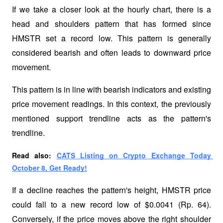
If we take a closer look at the hourly chart, there is a 
head and shoulders pattern that has formed since 
HMSTR set a record low. This pattern is generally 
considered bearish and often leads to downward price 
movement. 
This pattern is in line with bearish indicators and existing 
price movement readings. In this context, the previously 
mentioned support trendline acts as the pattern's 
trendline.
Read also: 
CATS Listing on Crypto Exchange Today 
October 8, Get Ready!
If a decline reaches the pattern's height, HMSTR price 
could fall to a new record low of $0.0041 (Rp. 64). 
Conversely, if the price moves above the right shoulder 