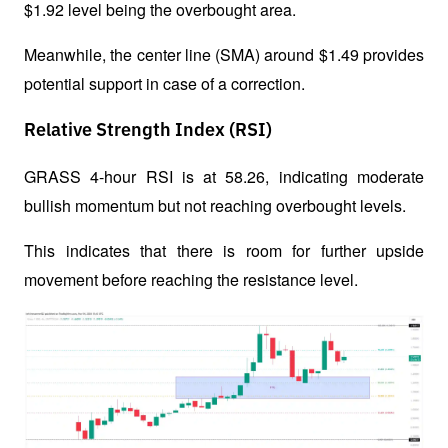
$1.92 level being the overbought area. 
Meanwhile, the center line (SMA) around $1.49 provides 
potential support in case of a correction.
Relative Strength Index (RSI)
GRASS 4-hour RSI is at 58.26, indicating moderate 
bullish momentum but not reaching overbought levels. 
This indicates that there is room for further upside 
movement before reaching the resistance level.