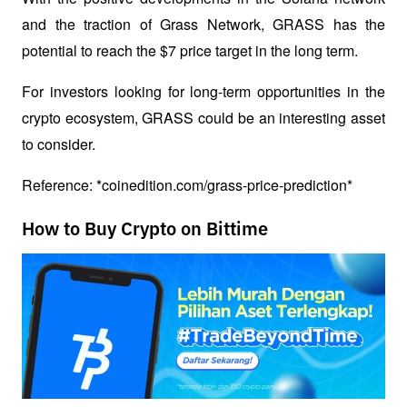
and the traction of Grass Network, GRASS has the 
potential to reach the $7 price target in the long term. 
For investors looking for long-term opportunities in the 
crypto ecosystem, GRASS could be an interesting asset 
to consider. 
Reference: *coinedition.com/grass-price-prediction*
How to Buy Crypto on Bittime