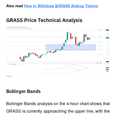
Also read
How to Withdraw $GRASS Airdrop Tokens
GRASS Price Technical Analysis
Bollinger Bands
Bollinger Bands analysis on the 4-hour chart shows that 
GRASS is currently approaching the upper line, with the 