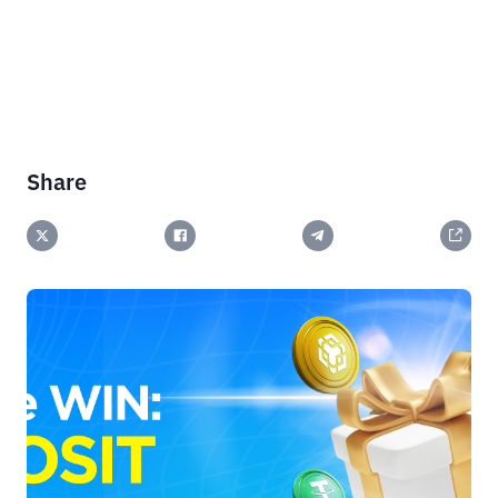
Share