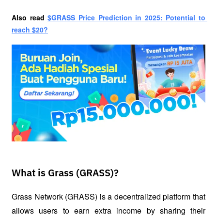
Also read
$GRASS Price Prediction in 2025: Potential to 
reach $20?
What is Grass (GRASS)?
Grass Network (GRASS) is a decentralized platform that 
allows users to earn extra income by sharing their 