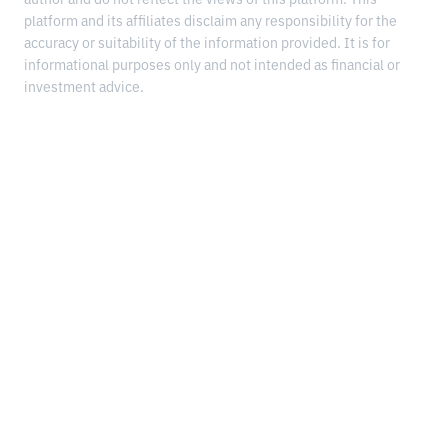
platform and its affiliates disclaim any responsibility for the
accuracy or suitability of the information provided. It is for
informational purposes only and not intended as financial or
investment advice.