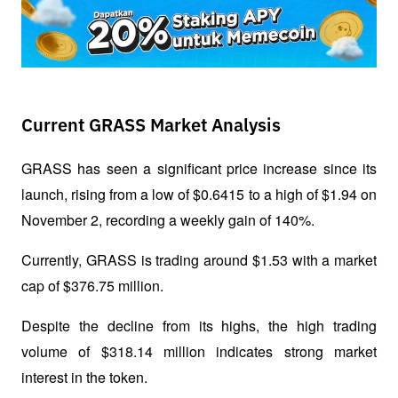
Current GRASS Market Analysis
GRASS has seen a significant price increase since its 
launch, rising from a low of $0.6415 to a high of $1.94 on 
November 2, recording a weekly gain of 140%. 
Currently, GRASS is trading around $1.53 with a market 
cap of $376.75 million. 
Despite the decline from its highs, the high trading 
volume of $318.14 million indicates strong market 
interest in the token.