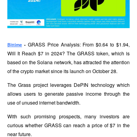
GRASS Price Analysis: From $0.64 to $1.94, 
Bittime
 - 
Will It Reach $7 in 2024? The GRASS token, which is 
based on the Solana network, has attracted the attention 
of the crypto market since its launch on October 28. 
The Grass project leverages DePIN technology which 
allows users to generate passive income through the 
use of unused internet bandwidth. 
With such promising prospects, many investors are 
curious whether GRASS can reach a price of $7 in the 
near future.