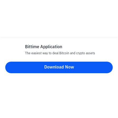
Bittime Application
The easiest way to deal Bitcoin and crypto assets
Download Now