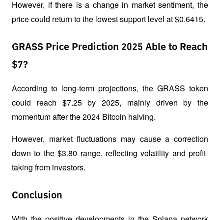
However, if there is a change in market sentiment, the 
price could return to the lowest support level at $0.6415.
GRASS Price Prediction 2025 Able to Reach
$7?
According to long-term projections, the GRASS token 
could reach $7.25 by 2025, mainly driven by the 
momentum after the 2024 Bitcoin halving. 
However, market fluctuations may cause a correction 
down to the $3.80 range, reflecting volatility and profit-
taking from investors.
Conclusion
With the positive developments in the Solana network 