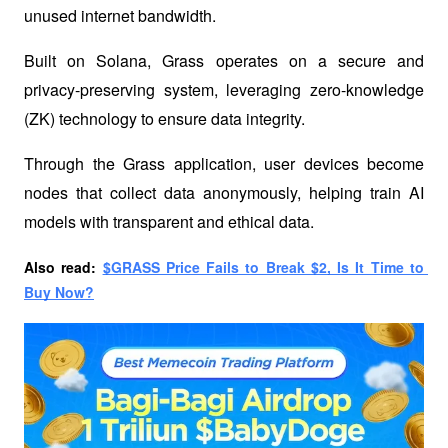
unused internet bandwidth. 
Built on Solana, Grass operates on a secure and 
privacy-preserving system, leveraging zero-knowledge 
(ZK) technology to ensure data integrity. 
Through the Grass application, user devices become 
nodes that collect data anonymously, helping train AI 
models with transparent and ethical data.
Also read:
$GRASS Price Fails to Break $2, Is It Time to 
Buy Now?