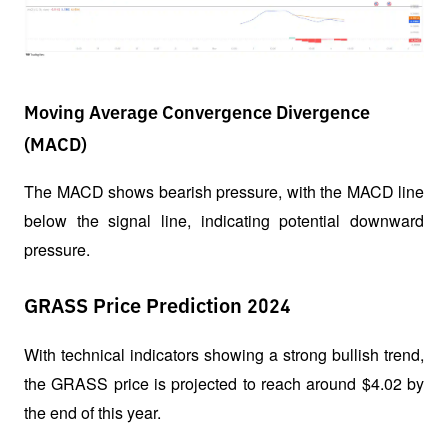
Moving Average Convergence Divergence
(MACD)
The MACD shows bearish pressure, with the MACD line 
below the signal line, indicating potential downward 
pressure.
GRASS Price Prediction 2024
With technical indicators showing a strong bullish trend, 
the GRASS price is projected to reach around $4.02 by 
the end of this year. 