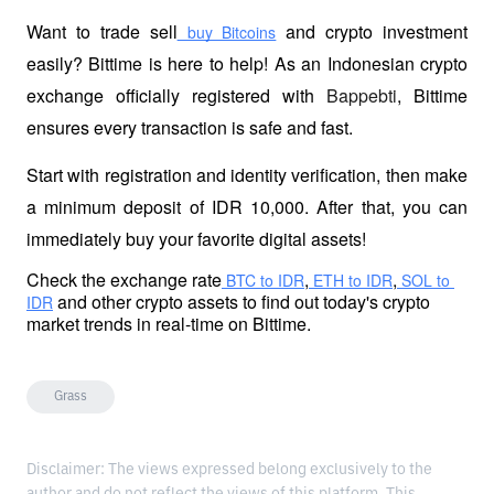
Want to trade sell
 and crypto investment 
 buy Bitcoins
easily? Bittime is here to help! As an Indonesian crypto 
exchange officially registered with 
Bappebti
, Bittime 
ensures every transaction is safe and fast.
Start with registration and identity verification, then make 
a minimum deposit of IDR 10,000. After that, you can 
immediately buy your favorite digital assets!
Check the exchange rate
,
,
 BTC to IDR
 ETH to IDR
 SOL to 
 and other crypto assets to find out today's crypto 
IDR
market trends in real-time on Bittime.
Grass
Disclaimer: The views expressed belong exclusively to the
author and do not reflect the views of this platform. This