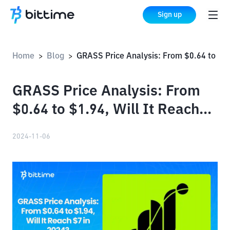
Sign up
Home
Blog
GRASS Price Analysis: From $0.64 to $1.94, Will It Reach $7 in 2024?
>
>
GRASS Price Analysis: From
$0.64 to $1.94, Will It Reach
$7 in 2024?
2024-11-06