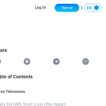
Log In
Sign up
are
ble of Contents
Key Takeaways
hy Did AAPL Stock Crash After Apple’s