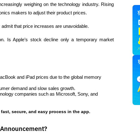
creasingly weighing on the technology industry. Rising 
ics makers to adjust their product prices. 
admit that price increases are unavoidable.
ion. Is Apple’s stock decline only a temporary market 
MacBook and iPad prices due to the global memory 
nsumer demand and slow sales growth.
chnology companies such as Microsoft, Sony, and 
 fast, secure, and easy process in the app.  
s Announcement?