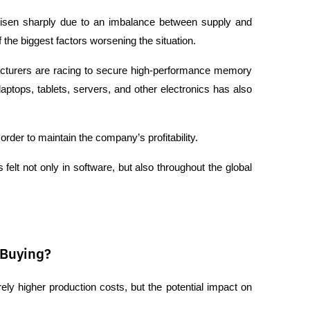
isen sharply due to an imbalance between supply and 
he biggest factors worsening the situation.
cturers are racing to secure high-performance memory 
aptops, tablets, servers, and other electronics has also 
rder to maintain the company’s profitability.
 felt not only in software, but also throughout the global 
 Buying?
ly higher production costs, but the potential impact on 