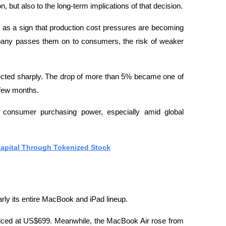
 but also to the long-term implications of that decision.
e as a sign that production cost pressures are becoming 
ny passes them on to consumers, the risk of weaker 
rected sharply. The drop of more than 5% became one of 
 few months.
f consumer purchasing power, especially amid global 
Capital Through Tokenized Stock
arly its entire MacBook and iPad lineup.
iced at US$699. Meanwhile, the MacBook Air rose from 