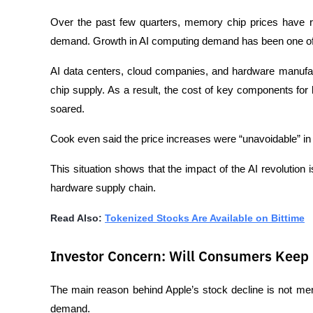
Over the past few quarters, memory chip prices have r
demand. Growth in AI computing demand has been one of t
AI data centers, cloud companies, and hardware manufa
chip supply. As a result, the cost of key components for l
soared.
Cook even said the price increases were “unavoidable” in o
This situation shows that the impact of the AI revolution is
hardware supply chain.
Read Also: 
Tokenized Stocks Are Available on Bittime
Investor Concern: Will Consumers Keep
The main reason behind Apple’s stock decline is not mere
demand.