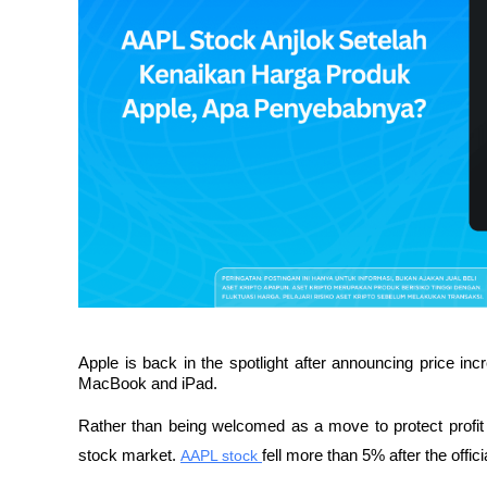
Apple is back in the spotlight after announcing price incr
MacBook and iPad. 
Rather than being welcomed as a move to protect profit m
stock market. 
AAPL stock 
fell more than 5% after the offi