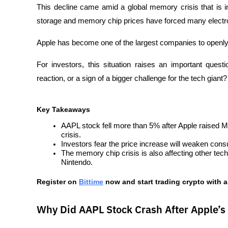
This decline came amid a global memory crisis that is in
storage and memory chip prices have forced many electron
Apple has become one of the largest companies to openly 
For investors, this situation raises an important quest
reaction, or a sign of a bigger challenge for the tech giant?
Key Takeaways
AAPL stock fell more than 5% after Apple raised 
crisis.
Investors fear the price increase will weaken co
The memory chip crisis is also affecting other te
Nintendo.
Register on
Bittime
 now and start trading crypto with a
Why Did AAPL Stock Crash After Apple’