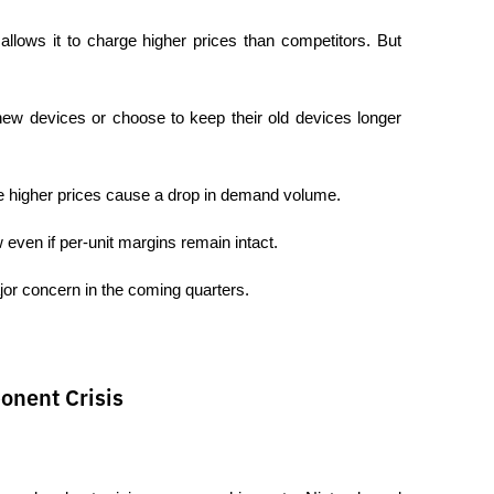
lows it to charge higher prices than competitors. But 
ew devices or choose to keep their old devices longer 
 higher prices cause a drop in demand volume.
 even if per-unit margins remain intact.
jor concern in the coming quarters.
onent Crisis