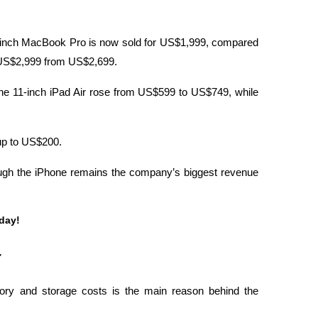
-inch MacBook Pro is now sold for US$1,999, compared 
o US$2,999 from US$2,699.
The 11-inch iPad Air rose from US$599 to US$749, while 
up to US$200.
hough the iPhone remains the company’s biggest revenue 
oday!
r
y and storage costs is the main reason behind the 