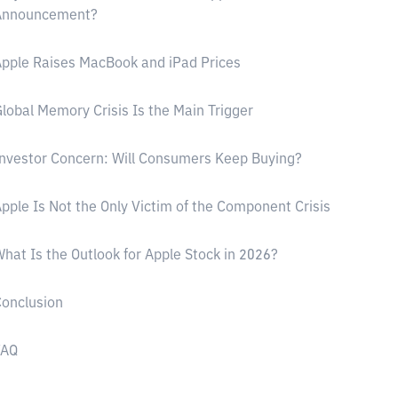
Announcement?
pple Raises MacBook and iPad Prices
lobal Memory Crisis Is the Main Trigger
nvestor Concern: Will Consumers Keep Buying?
pple Is Not the Only Victim of the Component Crisis
hat Is the Outlook for Apple Stock in 2026?
onclusion
FAQ