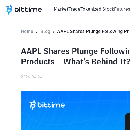
Market
Trade
Tokenized Stock
Future
Home
Blog
>
>
AAPL Shares Plunge Followin
Products – What’s Behind It
2026-06-26