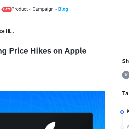
s
Product
Campaign
Blog
Beta
AAPL Shares Plunge Following Price Hikes on Apple Products – What’s Behind It?
g Price Hikes on Apple
?
Sh
Ta
W