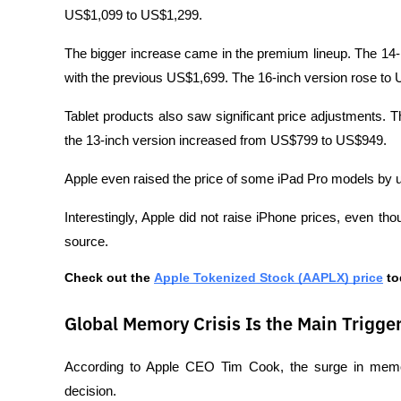
US$1,099 to US$1,299.
The bigger increase came in the premium lineup. The 14
with the previous US$1,699. The 16-inch version rose t
Tablet products also saw significant price adjustments. 
the 13-inch version increased from US$799 to US$949.
Apple even raised the price of some iPad Pro models by 
Interestingly, Apple did not raise iPhone prices, even t
source.
Check out the 
Apple Tokenized Stock (AAPLX) price
 t
Global Memory Crisis Is the Main Trigge
According to Apple CEO Tim Cook, the surge in memor
decision.