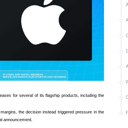
A
G
I
A
W
eases for several of its flagship products, including the 
C
argins, the decision instead triggered pressure in the 
cial announcement.