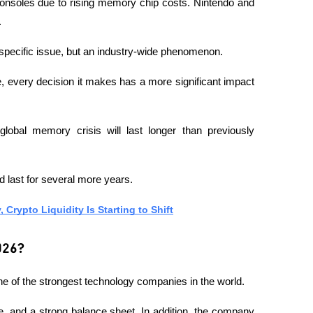
onsoles due to rising memory chip costs. Nintendo and 
.
-specific issue, but an industry-wide phenomenon.
, every decision it makes has a more significant impact 
lobal memory crisis will last longer than previously 
 last for several more years.
Crypto Liquidity Is Starting to Shift
026?
ne of the strongest technology companies in the world.
, and a strong balance sheet. In addition, the company 