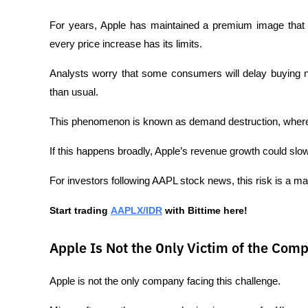
For years, Apple has maintained a premium image that al
every price increase has its limits.
Analysts worry that some consumers will delay buying n
than usual.
This phenomenon is known as demand destruction, where
If this happens broadly, Apple’s revenue growth could slow
For investors following AAPL stock news, this risk is a ma
Start trading 
AAPLX/IDR
 with Bittime here!
Apple Is Not the Only Victim of the Comp
Apple is not the only company facing this challenge.