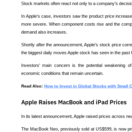
Stock markets often react not only to a company’s decision,
In Apple’s case, investors saw the product price increas
more severe. When component costs rise and the compa
demand also increases.
Shortly after the announcement, Apple’s stock price cor
the biggest daily moves Apple stock has seen in the past
Investors’ main concern is the potential weakening o
economic conditions that remain uncertain.
Read Also: 
How to Invest in Global Stocks with Small 
Apple Raises MacBook and iPad Prices
In its latest announcement, Apple raised prices across ne
The MacBook Neo, previously sold at US$599, is now pr