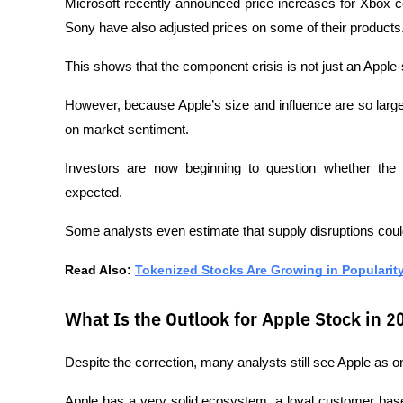
Microsoft recently announced price increases for Xbox c
Sony have also adjusted prices on some of their products
This shows that the component crisis is not just an Apple
However, because Apple’s size and influence are so large
on market sentiment.
Investors are now beginning to question whether the g
expected.
Some analysts even estimate that supply disruptions could
Read Also: 
Tokenized Stocks Are Growing in Popularity, 
What Is the Outlook for Apple Stock in 2
Despite the correction, many analysts still see Apple as o
Apple has a very solid ecosystem, a loyal customer base