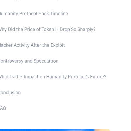
umanity Protocol Hack Timeline
hy Did the Price of Token H Drop So Sharply?
acker Activity After the Exploit
ontroversy and Speculation
hat Is the Impact on Humanity Protocol’s Future?
onclusion
FAQ