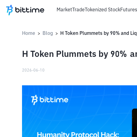
Market
Trade
Tokenized Stock
Future
Home
Blog
>
>
H Token Plummets by 90% an
2026-06-10