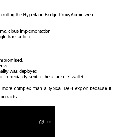
ntrolling the Hyperlane Bridge ProxyAdmin were 
 malicious implementation.
gle transaction.
compromised.
eover.
nality was deployed.
 immediately sent to the attacker’s wallet.
more complex than a typical DeFi exploit because it 
contracts.