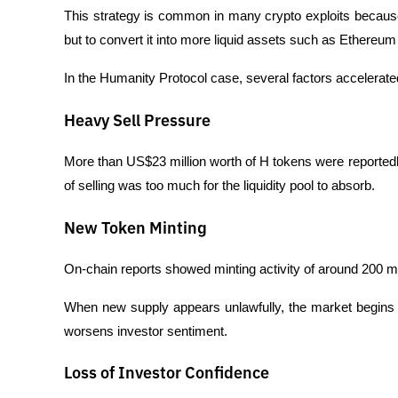
This strategy is common in many crypto exploits because 
but to convert it into more liquid assets such as Ethereum
In the Humanity Protocol case, several factors accelerated
Heavy Sell Pressure
More than US$23 million worth of H tokens were reportedl
of selling was too much for the liquidity pool to absorb.
New Token Minting
On-chain reports showed minting activity of around 200 m
When new supply appears unlawfully, the market begins to 
worsens investor sentiment.
Loss of Investor Confidence