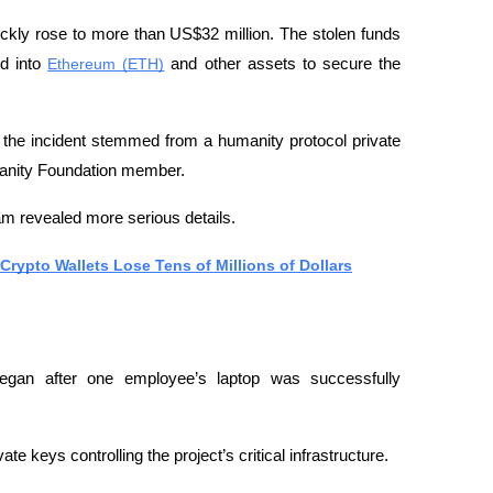
uickly rose to more than US$32 million. The stolen funds 
d into 
Ethereum (ETH)
 and other assets to secure the 
the incident stemmed from a humanity protocol private 
umanity Foundation member.
am revealed more serious details.
rypto Wallets Lose Tens of Millions of Dollars
began after one employee’s laptop was successfully 
te keys controlling the project’s critical infrastructure.