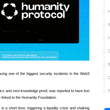
H
W
H
C
W
cing one of the biggest security incidents in the Web3 
C
trics and zero-knowledge proof, was reported to have lost 
 linked to the Humanity Foundation.
 a short time, triggering a liquidity crisis and shaking 