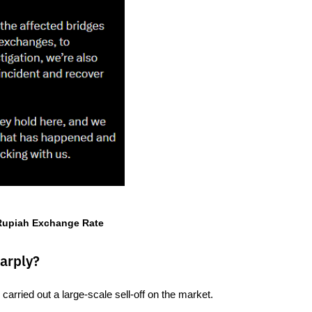
 Rupiah Exchange Rate
arply?
carried out a large-scale sell-off on the market.