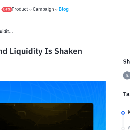
s
Product
Campaign
Blog
Beta
H Token Plummets by 90% and Liquidity Is Shaken
d Liquidity Is Shaken
Sh
Ta