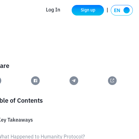
Log In
Sign up
are
ble of Contents
Key Takeaways
What Happened to Humanity Protocol?