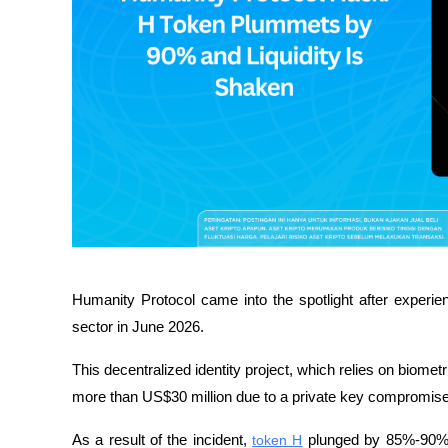
Humanity Protocol came into the spotlight after experien
sector in June 2026. 
This decentralized identity project, which relies on biome
more than US$30 million due to a private key compromise
As a result of the incident, 
token H
 plunged by 85%-90% in