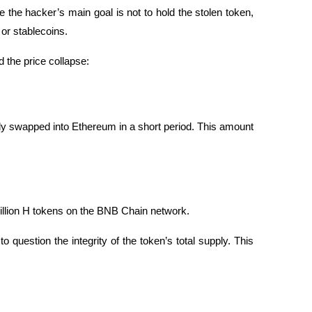
the hacker’s main goal is not to hold the stolen token, 
 or stablecoins.
 the price collapse:
y swapped into Ethereum in a short period. This amount 
illion H tokens on the BNB Chain network.
question the integrity of the token’s total supply. This 