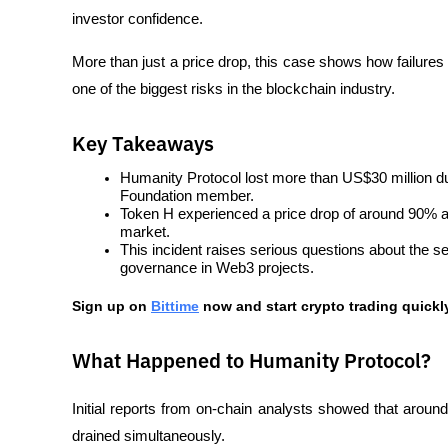
investor confidence. 
More than just a price drop, this case shows how failure
one of the biggest risks in the blockchain industry.
Key Takeaways
Humanity Protocol lost more than US$30 million d
Foundation member.
Token H experienced a price drop of around 90% aft
market.
This incident raises serious questions about the sec
governance in Web3 projects.
Sign up on
Bittime
 now and start crypto trading quickly
What Happened to Humanity Protocol?
Initial reports from on-chain analysts showed that aroun
drained simultaneously.