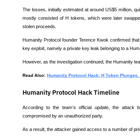
The losses, initially estimated at around US$5 million, q
mostly consisted of H tokens, which were later swappe
stolen proceeds.
Humanity Protocol founder Terence Kwok confirmed that 
key exploit, namely a private key leak belonging to a H
However, as the investigation continued, the Humanity te
Read Also: 
Humanity Protocol Hack: H Token Plunges, C
Humanity Protocol Hack Timeline
According to the team’s official update, the attack 
compromised by an unauthorized party.
As a result, the attacker gained access to a number of priva