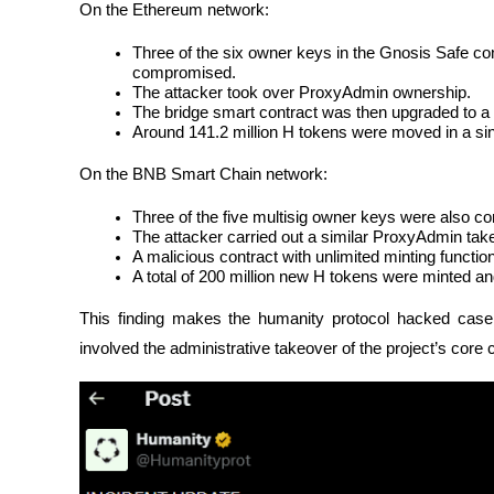
On the Ethereum network:
Three of the six owner keys in the Gnosis Safe co
compromised.
The attacker took over ProxyAdmin ownership.
The bridge smart contract was then upgraded to a
Around 141.2 million H tokens were moved in a sin
On the BNB Smart Chain network:
Three of the five multisig owner keys were also 
The attacker carried out a similar ProxyAdmin tak
A malicious contract with unlimited minting functio
A total of 200 million new H tokens were minted and
This finding makes the humanity protocol hacked case 
involved the administrative takeover of the project’s core 