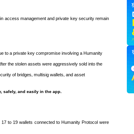
s in access management and private key security remain 
ue to a private key compromise involving a Humanity 
er the stolen assets were aggressively sold into the 
urity of bridges, multisig wallets, and asset 
, safely, and easily in the app. 
d 17 to 19 wallets connected to Humanity Protocol were 