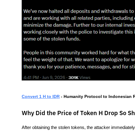
Convert 1 H to IDR
 - Humanity Protocol to Indonesian
Why Did the Price of Token H Drop So Sh
After obtaining the stolen tokens, the attacker immediately 