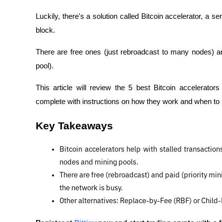
Luckily, there's a solution called Bitcoin accelerator, a se
block.
There are free ones (just rebroadcast to many nodes) and
pool).
This article will review the 5 best Bitcoin accelerator
complete with instructions on how they work and when to
Key Takeaways
Bitcoin accelerators help with stalled transactions
nodes and mining pools.
There are free (rebroadcast) and paid (priority min
the network is busy.
Other alternatives: Replace-by-Fee (RBF) or Child-