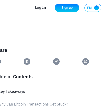
Log In
Sign up
are
ble of Contents
Key Takeaways
hy Can Bitcoin Transactions Get Stuck?