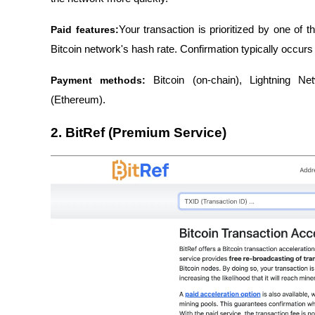
Paid features:
Your transaction is prioritized by one of 
Bitcoin network's hash rate. Confirmation typically occurs
Payment methods:
 Bitcoin (on-chain), Lightning N
(Ethereum).
2. BitRef (Premium Service)