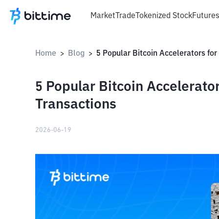
Market
Trade
Tokenized Stock
Future
Home
Blog
>
>
5 Popular Bitcoin Accelerato
Transactions
2026-06-19