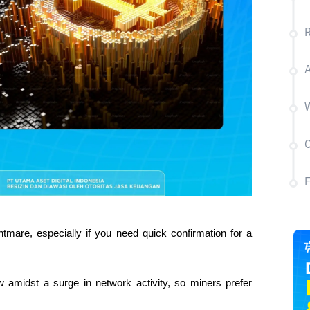
R
A
W
C
tmare, especially if you need quick confirmation for a 
 amidst a surge in network activity, so miners prefer 