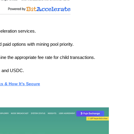
eleration services.
 paid options with mining pool priority.
ne the appropriate fee rate for child transactions.
T, and USDC.
ks & How It's Secure