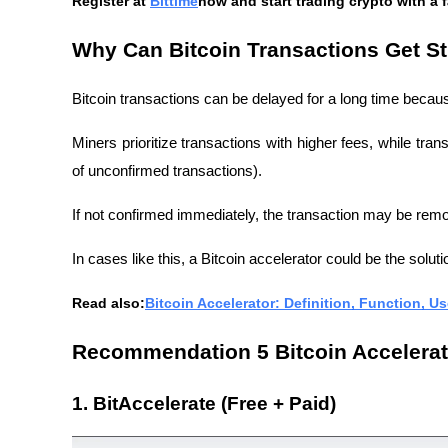
Register at
Bittime
now and start trading crypto with a 
Why Can Bitcoin Transactions Get S
Bitcoin transactions can be delayed for a long time becaus
Miners prioritize transactions with higher fees, while tra
of unconfirmed transactions).
If not confirmed immediately, the transaction may be re
In cases like this, a Bitcoin accelerator could be the soluti
Read also:
Bitcoin Accelerator: Definition, Function, U
Recommendation 5 Bitcoin Accelerat
1. BitAccelerate (Free + Paid)