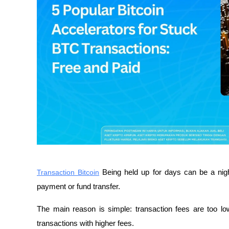
Transaction Bitcoin
 Being held up for days can be a nigh
payment or fund transfer.
The main reason is simple: transaction fees are too low
transactions with higher fees.