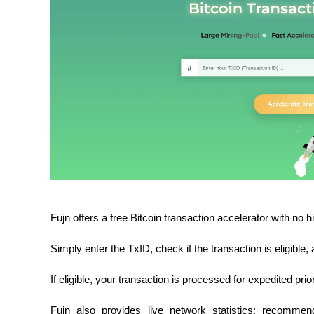
Fujn offers a free Bitcoin transaction accelerator with no h
Simply enter the TxID, check if the transaction is eligible,
If eligible, your transaction is processed for expedited pri
Fujn also provides live network statistics: recommend