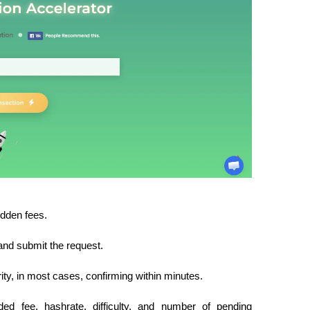
idden fees.
 and submit the request.
ority, in most cases, confirming within minutes.
ed fee, hashrate, difficulty, and number of pending 