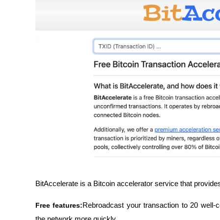
BitAccelerate is a Bitcoin accelerator service that provide
Free features:
Rebroadcast your transaction to 20 well-c
the network more quickly.