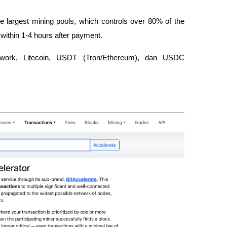
the largest mining pools, which controls over 80% of the 
 within 1-4 hours after payment.
etwork, Litecoin, USDT (Tron/Ethereum), dan USDC 