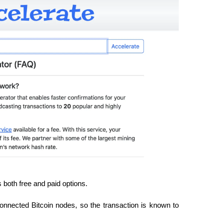
s both free and paid options.
onnected Bitcoin nodes, so the transaction is known to 