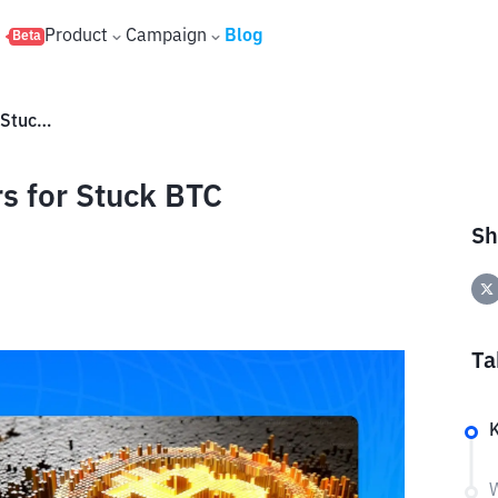
s
Product
Campaign
Blog
Beta
5 Popular Bitcoin Accelerators for Stuck BTC Transactions
rs for Stuck BTC
Sh
Ta
W