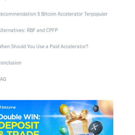
ecommendation 5 Bitcoin Accelerator Terpopuler
lternatives: RBF and CPFP
hen Should You Use a Paid Accelerator?
onclusion
FAQ