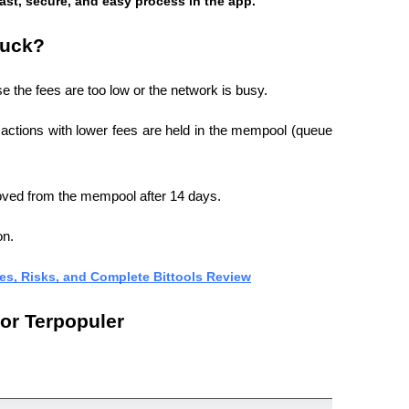
fast, secure, and easy process in the app.
tuck?
e the fees are too low or the network is busy.
nsactions with lower fees are held in the mempool (queue 
moved from the mempool after 14 days.
on.
ses, Risks, and Complete Bittools Review
or Terpopuler