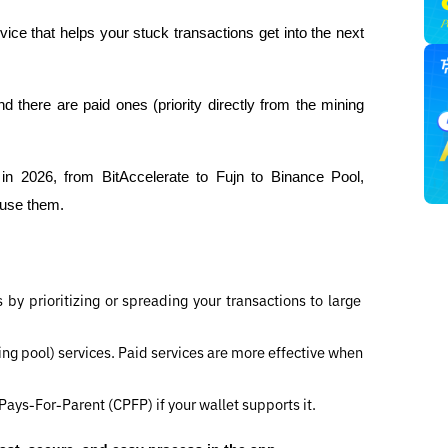
rvice that helps your stuck transactions get into the next 
 there are paid ones (priority directly from the mining 
s in 2026, from BitAccelerate to Fujn to Binance Pool, 
 use them.
 by prioritizing or spreading your transactions to large 
ing pool) services. Paid services are more effective when 
Pays-For-Parent (CPFP) if your wallet supports it.