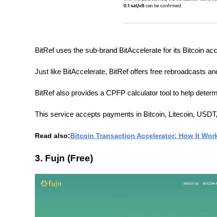
BitRef uses the sub-brand BitAccelerate for its Bitcoin acc
Just like BitAccelerate, BitRef offers free rebroadcasts and
BitRef also provides a CPFP calculator tool to help determi
This service accepts payments in Bitcoin, Litecoin, USD
Read also:
Bitcoin Transaction Accelerator: How It Wor
3. Fujn (Free)