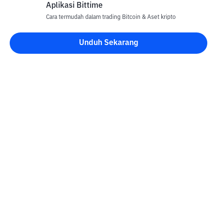
Aplikasi Bittime
Cara termudah dalam trading Bitcoin & Aset kripto
Unduh Sekarang
Kontak
Informasi
Konverter