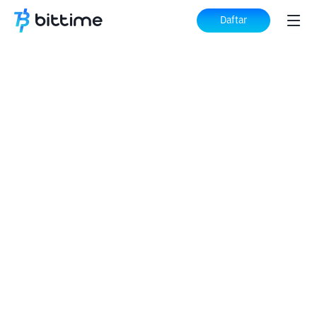
Daftar