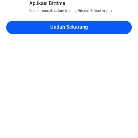
Aplikasi Bittime
Cara termudah dalam trading Bitcoin & Aset kripto
Unduh Sekarang
Kontak
Informasi
Konverter