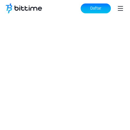
Daftar