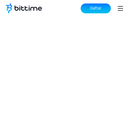
Daftar