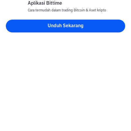
Aplikasi Bittime
Cara termudah dalam trading Bitcoin & Aset kripto
Unduh Sekarang
Kontak
Informasi
Konverter