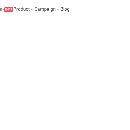
s
Product
Campaign
Blog
Beta