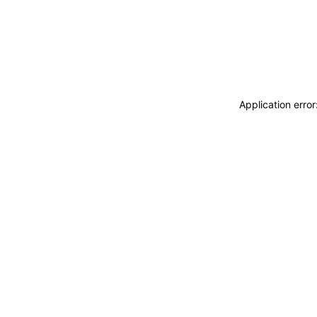
Application erro