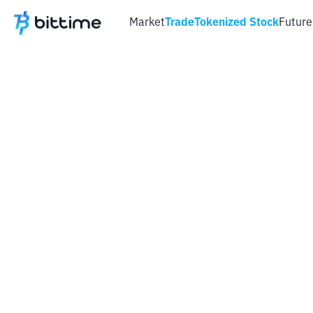
Market
Trade
Tokenized Stock
Future