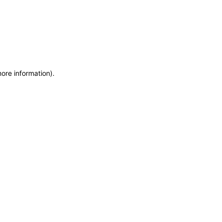
more information)
.