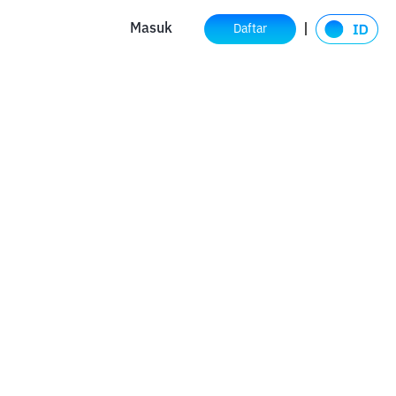
Masuk
Daftar