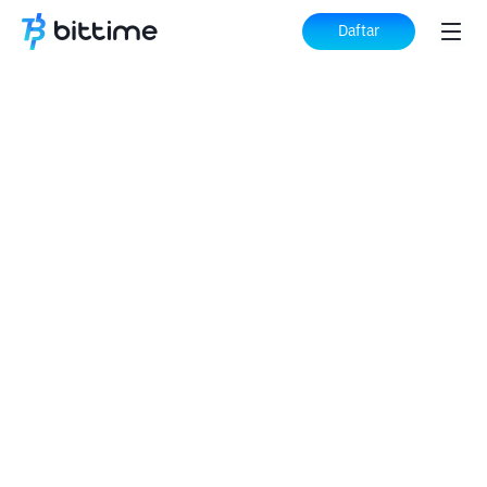
Daftar