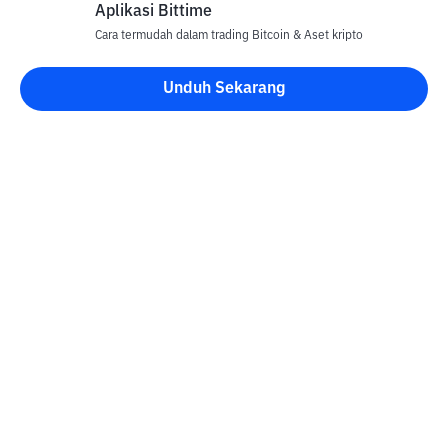
Aplikasi Bittime
Cara termudah dalam trading Bitcoin & Aset kripto
Unduh Sekarang
Kontak
Informasi
Konverter