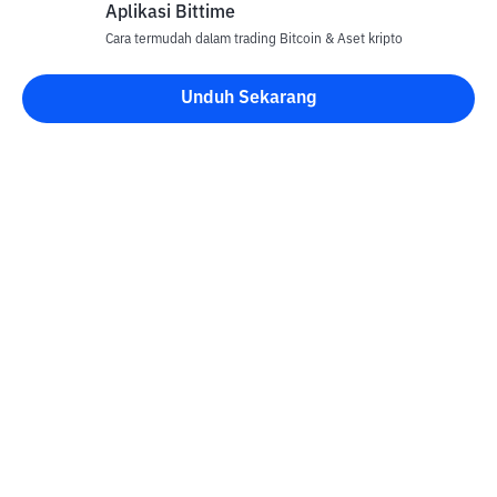
Aplikasi Bittime
Cara termudah dalam trading Bitcoin & Aset kripto
Unduh Sekarang
Kontak
Informasi
Konverter