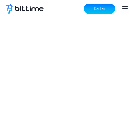
Daftar