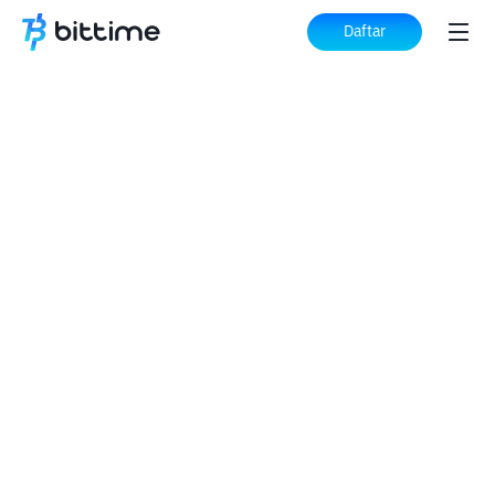
Daftar