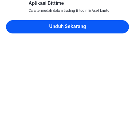
Aplikasi Bittime
Cara termudah dalam trading Bitcoin & Aset kripto
Unduh Sekarang
Kontak
Informasi
Konverter