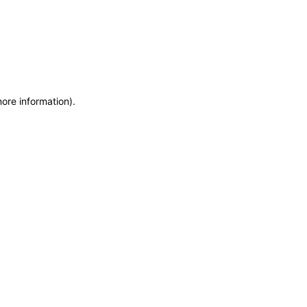
more information)
.