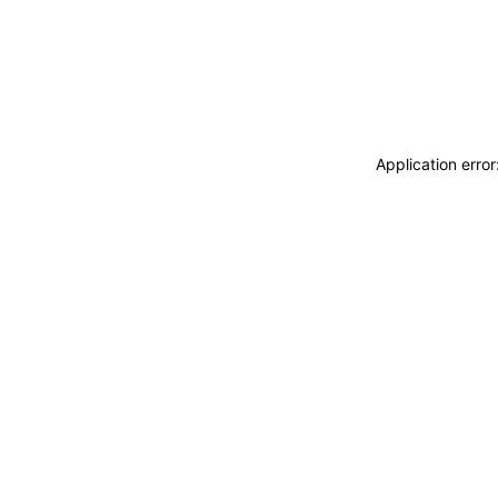
Application erro