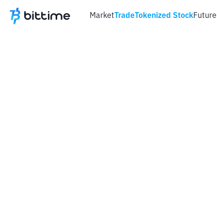
Market
Trade
Tokenized Stock
Future