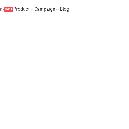
s
Product
Campaign
Blog
Beta