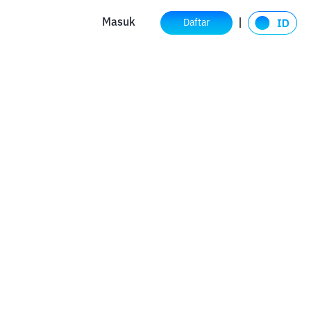
Masuk
Daftar