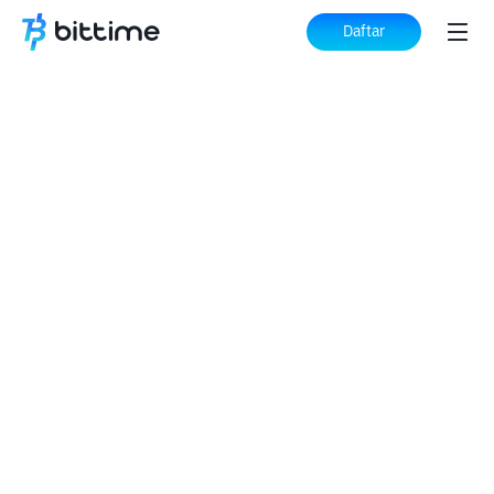
Daftar