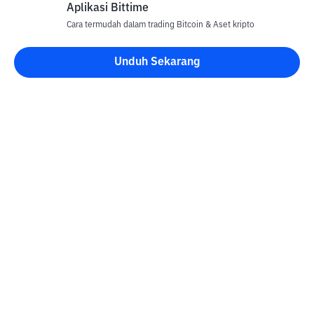
Aplikasi Bittime
Cara termudah dalam trading Bitcoin & Aset kripto
Unduh Sekarang
Kontak
Informasi
Konverter