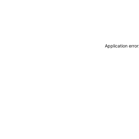
Application erro