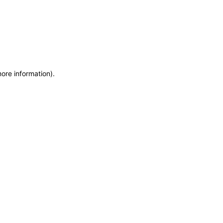
more information)
.