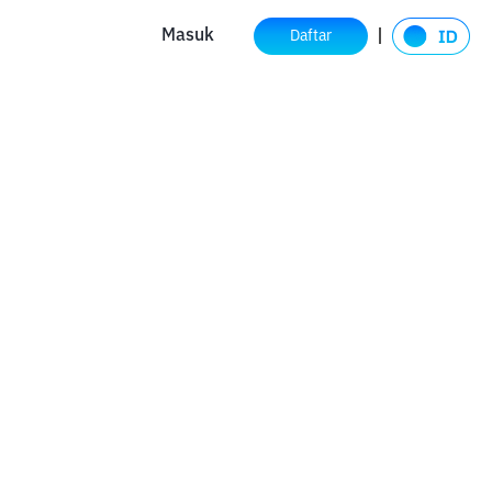
Masuk
Daftar