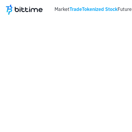
Market
Trade
Tokenized Stock
Future