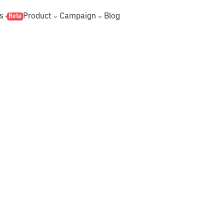
s
Product
Campaign
Blog
Beta