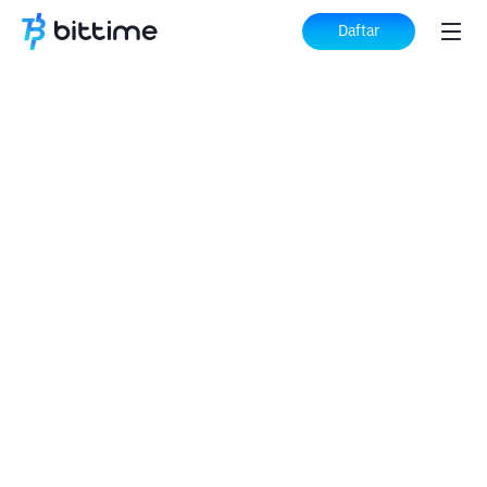
Daftar