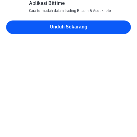
Aplikasi Bittime
Cara termudah dalam trading Bitcoin & Aset kripto
Unduh Sekarang
Kontak
Informasi
Konverter