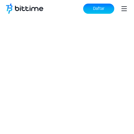
Daftar