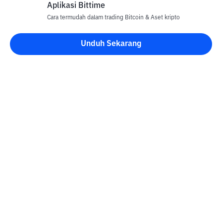
Aplikasi Bittime
Cara termudah dalam trading Bitcoin & Aset kripto
Unduh Sekarang
Kontak
Informasi
Konverter