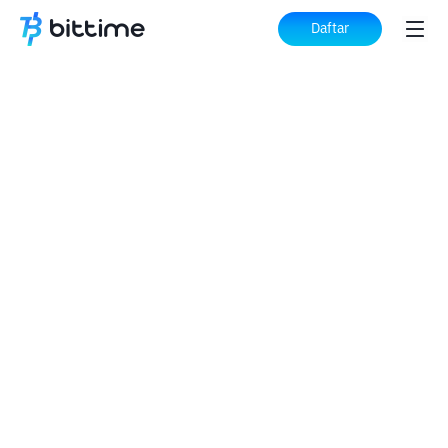
Daftar