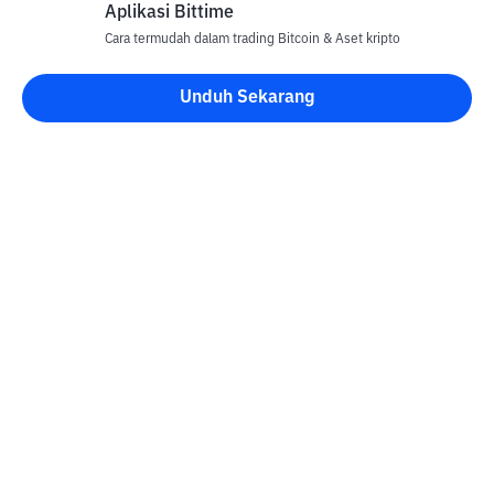
Aplikasi Bittime
Cara termudah dalam trading Bitcoin & Aset kripto
Unduh Sekarang
Kontak
Informasi
Konverter