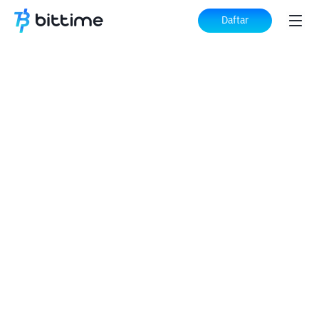
Daftar