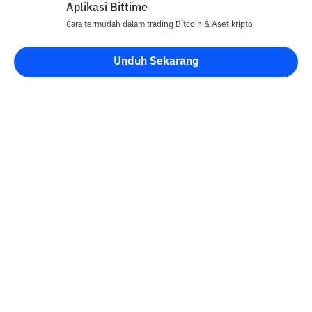
Aplikasi Bittime
Cara termudah dalam trading Bitcoin & Aset kripto
Unduh Sekarang
Kontak
Informasi
Konverter