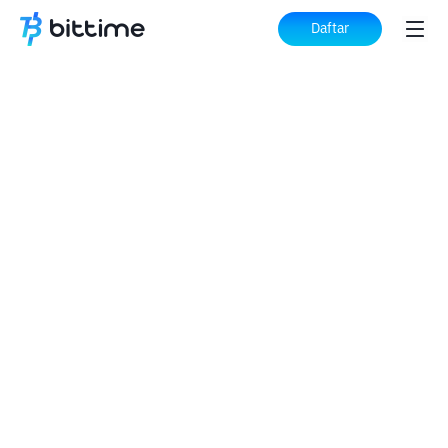
Daftar