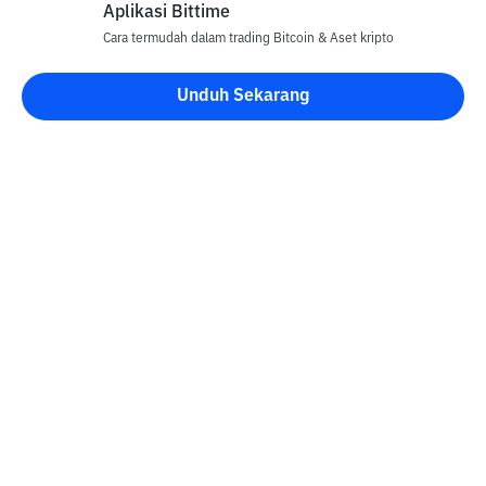
Aplikasi Bittime
Cara termudah dalam trading Bitcoin & Aset kripto
Unduh Sekarang
Kontak
Informasi
Konverter