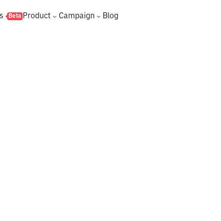
s
Product
Campaign
Blog
Beta