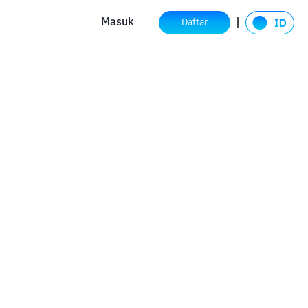
Masuk
Daftar