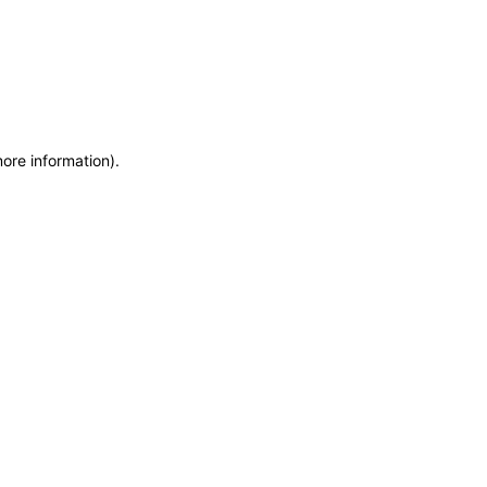
more information)
.