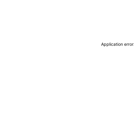
Application erro