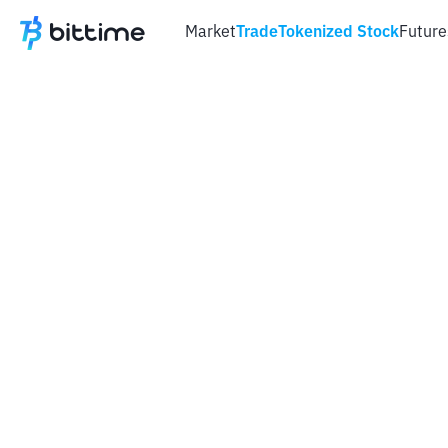
Market
Trade
Tokenized Stock
Future