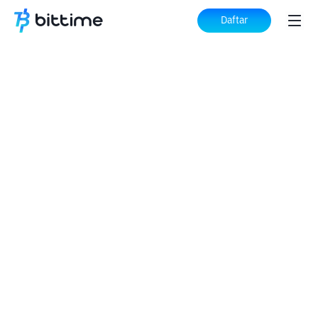
Daftar