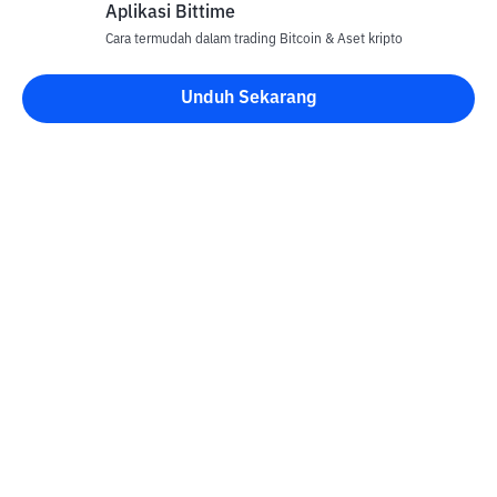
Aplikasi Bittime
Cara termudah dalam trading Bitcoin & Aset kripto
Unduh Sekarang
Kontak
Informasi
Konverter