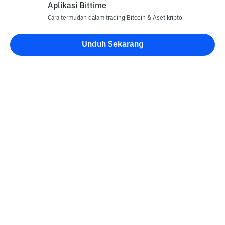
Aplikasi Bittime
Cara termudah dalam trading Bitcoin & Aset kripto
Unduh Sekarang
Kontak
Informasi
Konverter