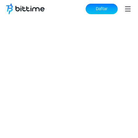
Daftar