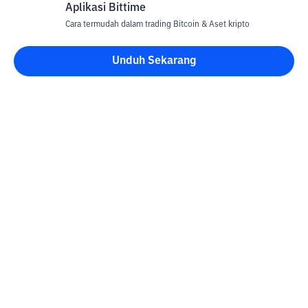
Aplikasi Bittime
Cara termudah dalam trading Bitcoin & Aset kripto
Unduh Sekarang
Kontak
Informasi
Konverter