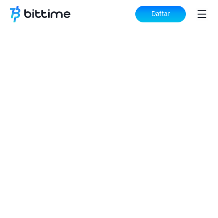
Daftar